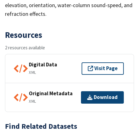
elevation, orientation, water-column sound-speed, and
refraction effects.
Resources
2 resources available
Digital Data
Visit Page
XML
Original Metadata
Download
XML
Find Related Datasets