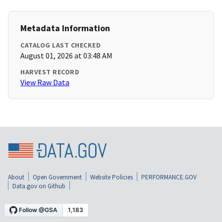
Metadata Information
CATALOG LAST CHECKED
August 01, 2026 at 03:48 AM
HARVEST RECORD
View Raw Data
About
Open Government
Website Policies
PERFORMANCE.GOV
Data.gov on Github