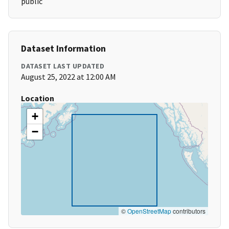
public
Dataset Information
DATASET LAST UPDATED
August 25, 2022 at 12:00 AM
Location
+
−
©
OpenStreetMap
contributors