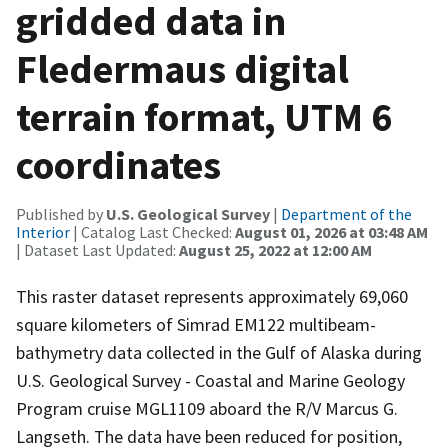
gridded data in
Fledermaus digital
terrain format, UTM 6
coordinates
Published by
U.S. Geological Survey
|
Department of the
Interior
| Catalog Last Checked:
August 01, 2026 at 03:48 AM
| Dataset Last Updated:
August 25, 2022 at 12:00 AM
This raster dataset represents approximately 69,060
square kilometers of Simrad EM122 multibeam-
bathymetry data collected in the Gulf of Alaska during
U.S. Geological Survey - Coastal and Marine Geology
Program cruise MGL1109 aboard the R/V Marcus G.
Langseth. The data have been reduced for position,