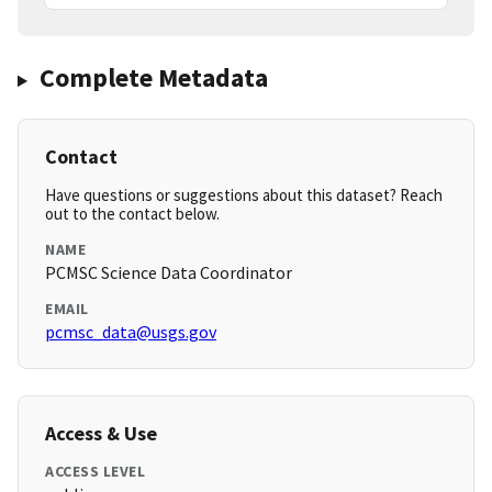
Complete Metadata
Contact
Have questions or suggestions about this dataset? Reach
out to the contact below.
NAME
PCMSC Science Data Coordinator
EMAIL
pcmsc_data@usgs.gov
Access & Use
ACCESS LEVEL