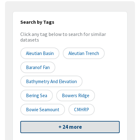
Search by Tags
Click any tag below to search for similar
datasets
Aleutian Basin
Aleutian Trench
Baranof Fan
Bathymetry And Elevation
Bering Sea
Bowers Ridge
Bowie Seamount
CMHRP
+ 24 more