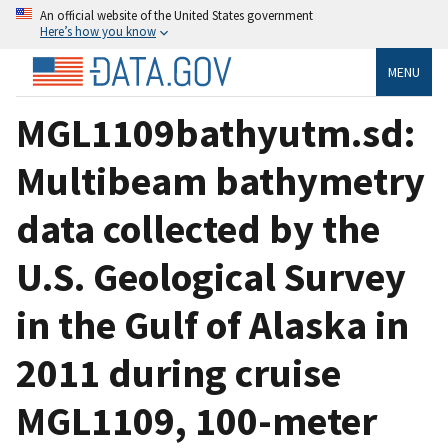
An official website of the United States government
Here’s how you know
MENU
MGL1109bathyutm.sd:
Multibeam bathymetry
data collected by the
U.S. Geological Survey
in the Gulf of Alaska in
2011 during cruise
MGL1109, 100-meter