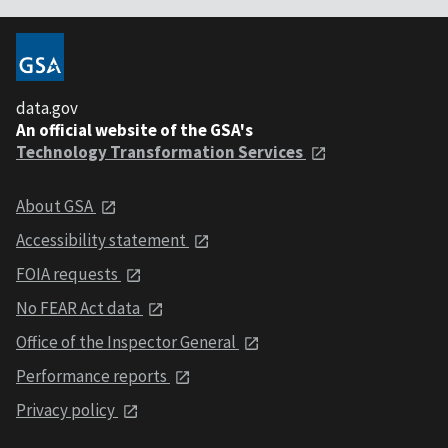
data.gov
An official website of the GSA's
Technology Transformation Services
About GSA
Accessibility statement
FOIA requests
No FEAR Act data
Office of the Inspector General
Performance reports
Privacy policy