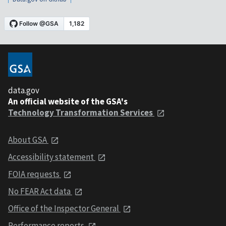
data.gov
An official website of the GSA's
Technology Transformation Services
About GSA
Accessibility statement
FOIA requests
No FEAR Act data
Office of the Inspector General
Performance reports