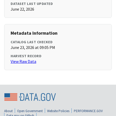
DATASET LAST UPDATED
June 22, 2026
Metadata Information
CATALOG LAST CHECKED
June 23, 2026 at 09:05 PM
HARVEST RECORD
View Raw Data
About
Open Government
Website Policies
PERFORMANCE.GOV
Data.gov on Github