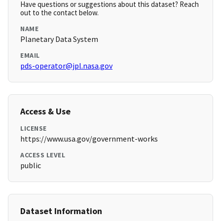
Have questions or suggestions about this dataset? Reach
out to the contact below.
NAME
Planetary Data System
EMAIL
pds-operator@jpl.nasa.gov
Access & Use
LICENSE
https://www.usa.gov/government-works
ACCESS LEVEL
public
Dataset Information