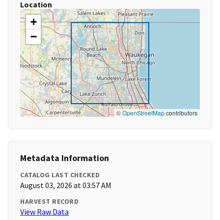
Location
+
−
©
OpenStreetMap
contributors
Metadata Information
CATALOG LAST CHECKED
August 03, 2026 at 03:57 AM
HARVEST RECORD
View Raw Data