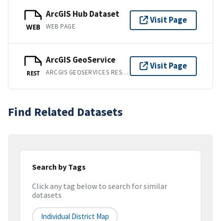
ArcGIS Hub Dataset
Visit Page
WEB PAGE
WEB
ArcGIS GeoService
Visit Page
ARCGIS GEOSERVICES REST API
REST
Find Related Datasets
Search by Tags
Click any tag below to search for similar
datasets
Individual District Map