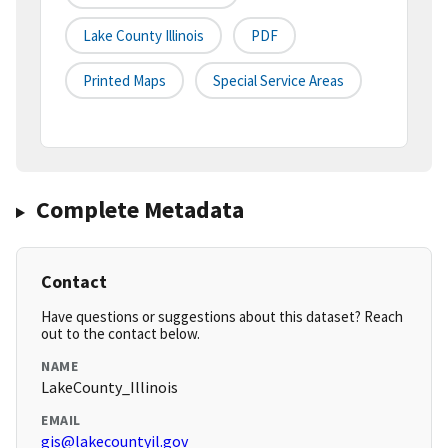
Lake County Illinois
PDF
Printed Maps
Special Service Areas
Complete Metadata
Contact
Have questions or suggestions about this dataset? Reach
out to the contact below.
NAME
LakeCounty_Illinois
EMAIL
gis@lakecountyil.gov