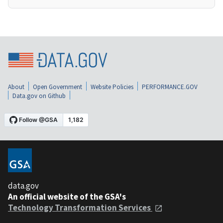
About
Open Government
Website Policies
PERFORMANCE.GOV
Data.gov on Github
data.gov
An official website of the GSA's
Technology Transformation Services