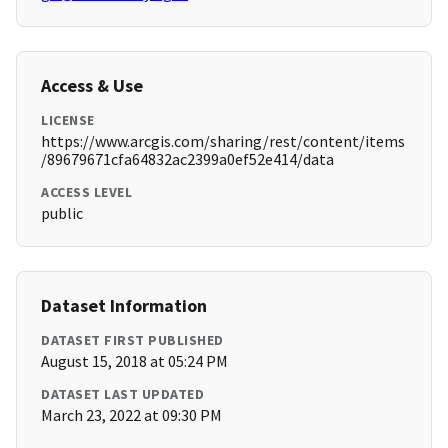
Access & Use
LICENSE
https://www.arcgis.com/sharing/rest/content/items
/89679671cfa64832ac2399a0ef52e414/data
ACCESS LEVEL
public
Dataset Information
DATASET FIRST PUBLISHED
August 15, 2018 at 05:24 PM
DATASET LAST UPDATED
March 23, 2022 at 09:30 PM