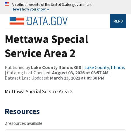
An official website of the United States government
Here’s how you know
MENU
Mettawa Special
Service Area 2
Published by
Lake County Illinois GIS
|
Lake County, Illinois
| Catalog Last Checked:
August 03, 2026 at 03:57 AM
|
Dataset Last Updated:
March 23, 2022 at 09:30 PM
Mettawa Special Service Area 2
Resources
2 resources available