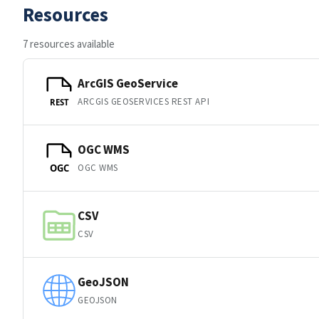
Resources
7 resources available
ArcGIS GeoService
ARCGIS GEOSERVICES REST API
REST
OGC WMS
OGC WMS
OGC
CSV
CSV
GeoJSON
GEOJSON