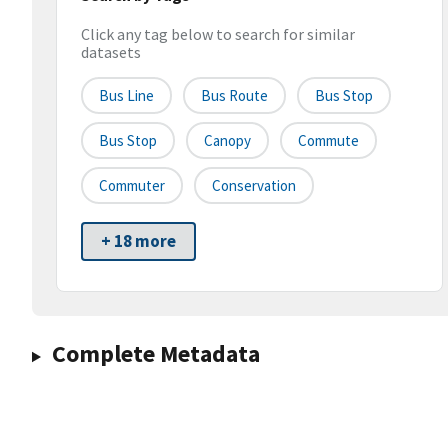
Click any tag below to search for similar
datasets
Bus Line
Bus Route
Bus Stop
Bus Stop
Canopy
Commute
Commuter
Conservation
+ 18 more
Complete Metadata