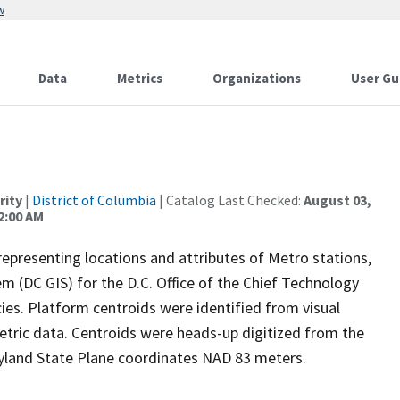
w
Data
Metrics
Organizations
User Gu
rity
|
District of Columbia
| Catalog Last Checked:
August 03,
2:00 AM
representing locations and attributes of Metro stations,
m (DC GIS) for the D.C. Office of the Chief Technology
ies. Platform centroids were identified from visual
tric data. Centroids were heads-up digitized from the
ryland State Plane coordinates NAD 83 meters.