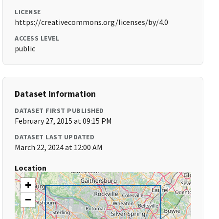
LICENSE
https://creativecommons.org/licenses/by/4.0
ACCESS LEVEL
public
Dataset Information
DATASET FIRST PUBLISHED
February 27, 2015 at 09:15 PM
DATASET LAST UPDATED
March 22, 2024 at 12:00 AM
Location
+
−