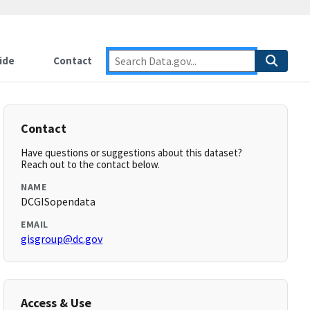
ide
Contact
Contact
Have questions or suggestions about this dataset?
Reach out to the contact below.
NAME
DCGISopendata
EMAIL
gisgroup@dc.gov
Access & Use