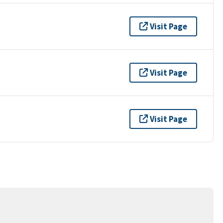
Visit Page
Visit Page
Visit Page