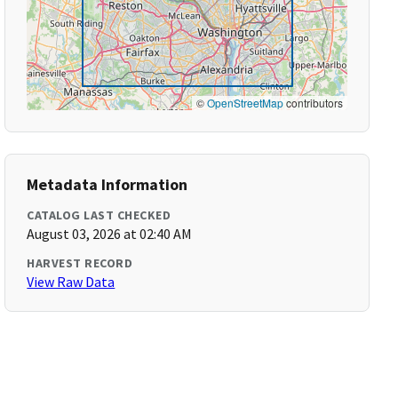
©
OpenStreetMap
contributors
Metadata Information
CATALOG LAST CHECKED
August 03, 2026 at 02:40 AM
HARVEST RECORD
View Raw Data