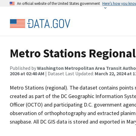
An official website of the United States government
Here’s how you kno
Metro Stations Regional
Published by
Washington Metropolitan Area Transit Autho
2026 at 02:40 AM
| Dataset Last Updated:
March 22, 2024 at 1
Metro Stations (regional). The dataset contains points 
created as part of the DC Geographic Information Syste
Officer (OCTO) and participating D.C. government agenc
observation of orthophotography and extracted planime
snapbase. All DC GIS data is stored and exported in Ma