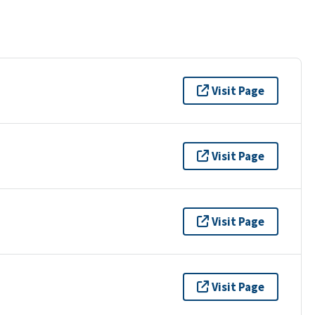
Visit Page
Visit Page
Visit Page
Visit Page