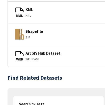
KML
KML
KML
Shapefile
ZIP
ArcGIS Hub Dataset
WEB PAGE
WEB
Find Related Datasets
Search by Tags