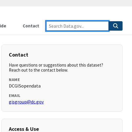
ide
Contact
Contact
Have questions or suggestions about this dataset?
Reach out to the contact below.
NAME
DCGISopendata
EMAIL
gisgroup@dc.gov
Access & Use