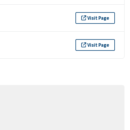
Visit Page
Visit Page