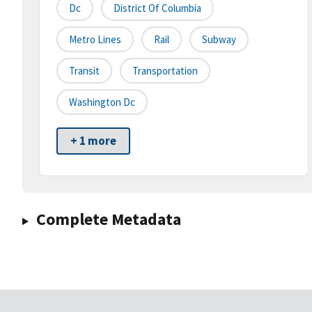
Dc
District Of Columbia
Metro Lines
Rail
Subway
Transit
Transportation
Washington Dc
+ 1 more
Complete Metadata