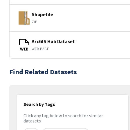
Shapefile
ZIP
ArcGIS Hub Dataset
WEB PAGE
WEB
Find Related Datasets
Search by Tags
Click any tag below to search for similar
datasets