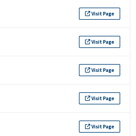
Visit Page
Visit Page
Visit Page
Visit Page
Visit Page