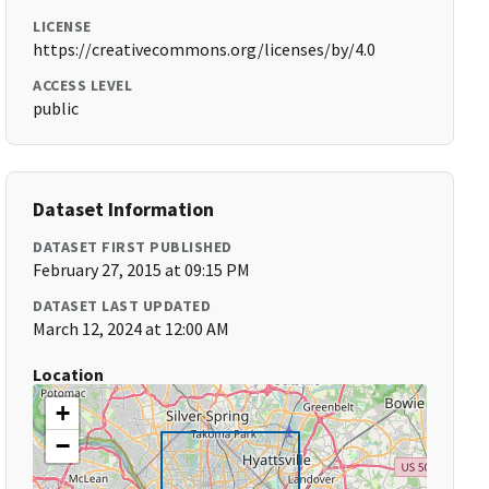
LICENSE
https://creativecommons.org/licenses/by/4.0
ACCESS LEVEL
public
Dataset Information
DATASET FIRST PUBLISHED
February 27, 2015 at 09:15 PM
DATASET LAST UPDATED
March 12, 2024 at 12:00 AM
Location
+
−