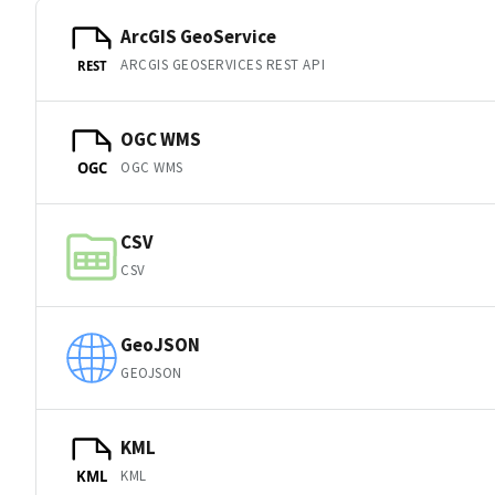
ArcGIS GeoService
ARCGIS GEOSERVICES REST API
REST
OGC WMS
OGC WMS
OGC
CSV
CSV
GeoJSON
GEOJSON
KML
KML
KML