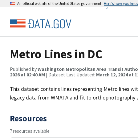
An official website of the United States government
Here’s how you kno
Metro Lines in DC
Published by
Washington Metropolitan Area Transit Autho
2026 at 02:40 AM
| Dataset Last Updated:
March 12, 2024 at 1
This dataset contains lines representing Metro lines wi
legacy data from WMATA and fit to orthophotography a
Resources
7 resources available