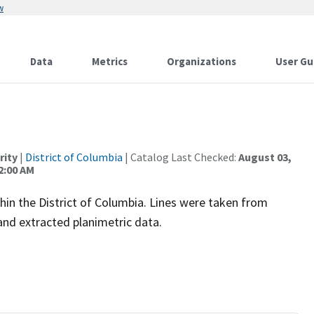
w
Data
Metrics
Organizations
User Gu
rity
|
District of Columbia
| Catalog Last Checked:
August 03,
2:00 AM
thin the District of Columbia. Lines were taken from
nd extracted planimetric data.