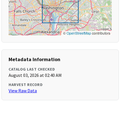
©
OpenStreetMap
contributors
Metadata Information
CATALOG LAST CHECKED
August 03, 2026 at 02:40 AM
HARVEST RECORD
View Raw Data