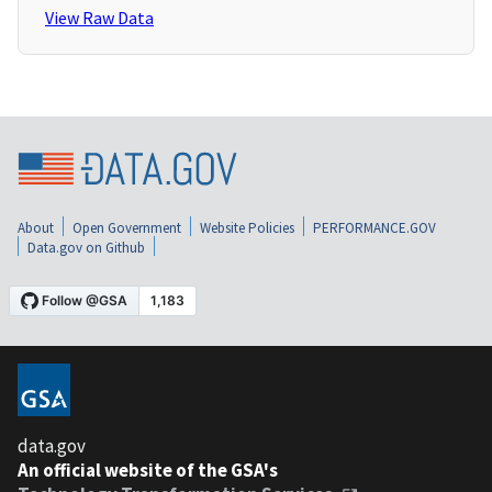
View Raw Data
About
Open Government
Website Policies
PERFORMANCE.GOV
Data.gov on Github
data.gov
An official website of the GSA's