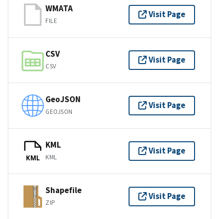
WMATA
Visit Page
FILE
CSV
Visit Page
CSV
GeoJSON
Visit Page
GEOJSON
KML
Visit Page
KML
KML
Shapefile
Visit Page
ZIP