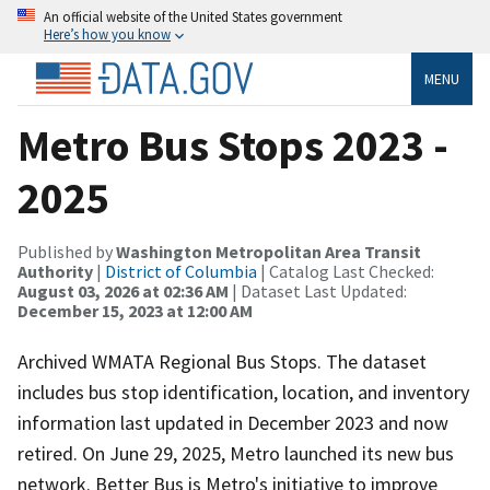
An official website of the United States government
Here’s how you know
MENU
Metro Bus Stops 2023 -
2025
Published by
Washington Metropolitan Area Transit
Authority
|
District of Columbia
| Catalog Last Checked:
August 03, 2026 at 02:36 AM
| Dataset Last Updated:
December 15, 2023 at 12:00 AM
Archived WMATA Regional Bus Stops. The dataset
includes bus stop identification, location, and inventory
information last updated in December 2023 and now
retired. On June 29, 2025, Metro launched its new bus
network. Better Bus is Metro's initiative to improve