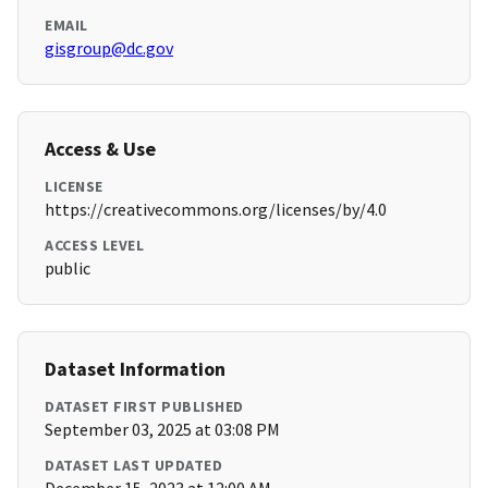
EMAIL
gisgroup@dc.gov
Access & Use
LICENSE
https://creativecommons.org/licenses/by/4.0
ACCESS LEVEL
public
Dataset Information
DATASET FIRST PUBLISHED
September 03, 2025 at 03:08 PM
DATASET LAST UPDATED