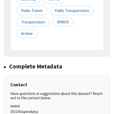
Public Transit
Public Transportation
Transportation
WMATA
Archive
Complete Metadata
Contact
Have questions or suggestions about this dataset? Reach
out to the contact below.
NAME
DCGISopendata