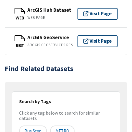
ArcGIS Hub Dataset
Visit Page
WEB PAGE
WEB
ArcGIS GeoService
Visit Page
ARCGIS GEOSERVICES REST API
REST
Find Related Datasets
Search by Tags
Click any tag below to search for similar
datasets
Bus Stop
METRO