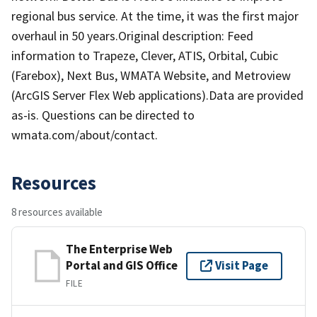
regional bus service. At the time, it was the first major
overhaul in 50 years.Original description: Feed
information to Trapeze, Clever, ATIS, Orbital, Cubic
(Farebox), Next Bus, WMATA Website, and Metroview
(ArcGIS Server Flex Web applications).Data are provided
as-is. Questions can be directed to
wmata.com/about/contact.
Resources
8 resources available
The Enterprise Web
Portal and GIS Office
Visit Page
FILE