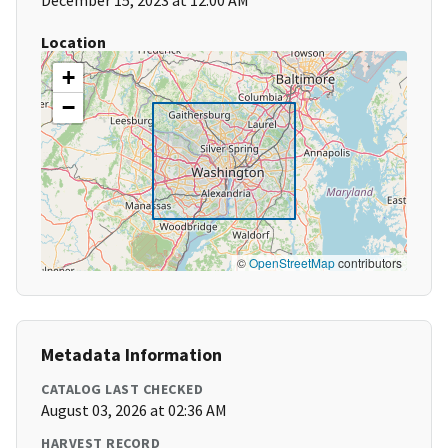
December 15, 2023 at 12:00 AM
Location
+
−
©
OpenStreetMap
contributors
Metadata Information
CATALOG LAST CHECKED
August 03, 2026 at 02:36 AM
HARVEST RECORD