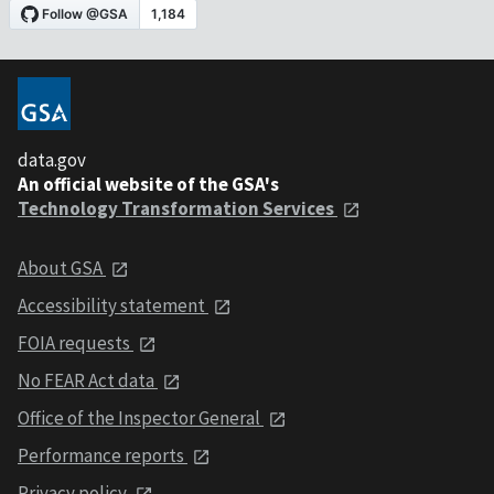
data.gov
An official website of the GSA's
Technology Transformation Services
About GSA
Accessibility statement
FOIA requests
No FEAR Act data
Office of the Inspector General
Performance reports
Privacy policy