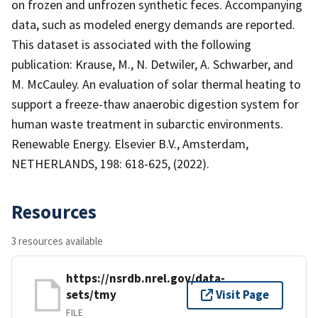
on frozen and unfrozen synthetic feces. Accompanying
data, such as modeled energy demands are reported.
This dataset is associated with the following
publication: Krause, M., N. Detwiler, A. Schwarber, and
M. McCauley. An evaluation of solar thermal heating to
support a freeze-thaw anaerobic digestion system for
human waste treatment in subarctic environments.
Renewable Energy. Elsevier B.V., Amsterdam,
NETHERLANDS, 198: 618-625, (2022).
Resources
3 resources available
https://nsrdb.nrel.gov/data-
sets/tmy
Visit Page
FILE