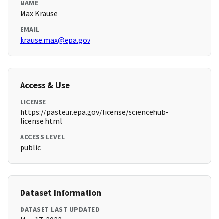
NAME
Max Krause
EMAIL
krause.max@epa.gov
Access & Use
LICENSE
https://pasteur.epa.gov/license/sciencehub-
license.html
ACCESS LEVEL
public
Dataset Information
DATASET LAST UPDATED