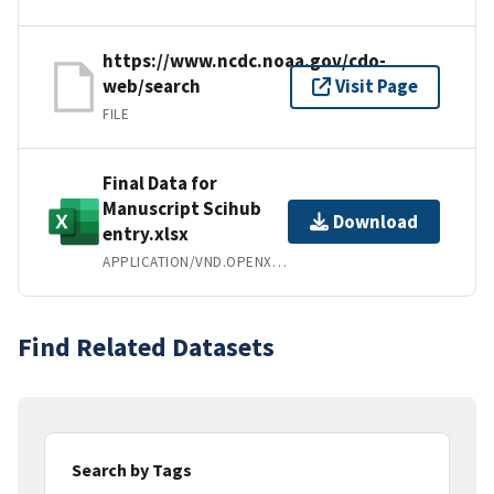
https://www.ncdc.noaa.gov/cdo-
web/search
Visit Page
FILE
Final Data for
Manuscript Scihub
Download
entry.xlsx
APPLICATION/VND.OPENXMLFORMATS-OFFICEDOCUMENT.SPREADSHEETML.SHEET
Find Related Datasets
Search by Tags