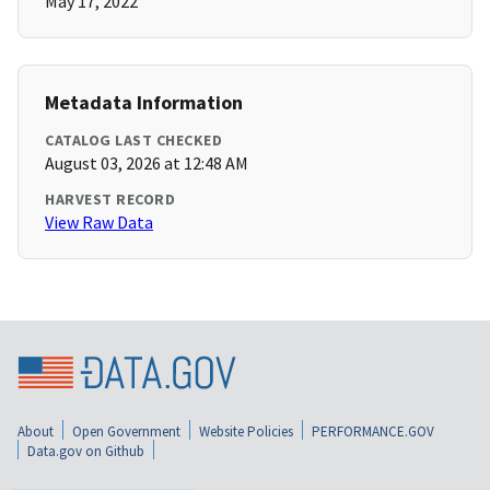
May 17, 2022
Metadata Information
CATALOG LAST CHECKED
August 03, 2026 at 12:48 AM
HARVEST RECORD
View Raw Data
About
Open Government
Website Policies
PERFORMANCE.GOV
Data.gov on Github