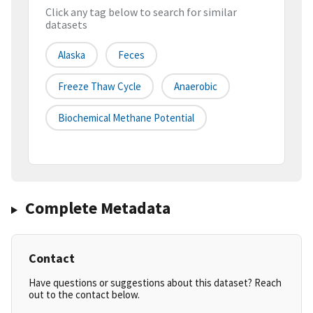
Click any tag below to search for similar
datasets
Alaska
Feces
Freeze Thaw Cycle
Anaerobic
Biochemical Methane Potential
Complete Metadata
Contact
Have questions or suggestions about this dataset? Reach
out to the contact below.