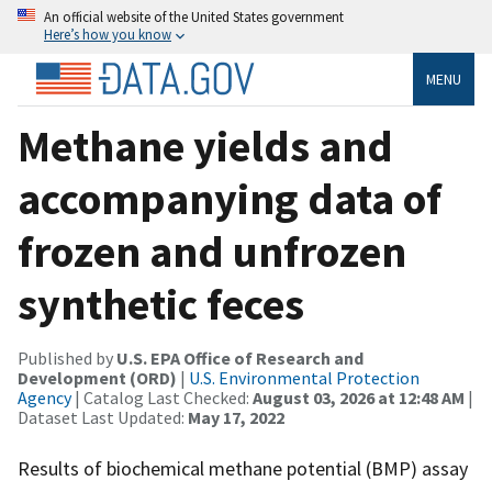
An official website of the United States government
Here’s how you know
MENU
Methane yields and
accompanying data of
frozen and unfrozen
synthetic feces
Published by
U.S. EPA Office of Research and
Development (ORD)
|
U.S. Environmental Protection
Agency
| Catalog Last Checked:
August 03, 2026 at 12:48 AM
|
Dataset Last Updated:
May 17, 2022
Results of biochemical methane potential (BMP) assay