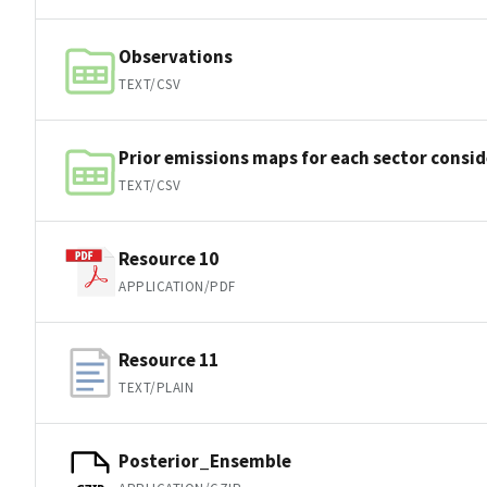
Observations
TEXT/CSV
Prior emissions maps for each sector consi
TEXT/CSV
Resource 10
APPLICATION/PDF
Resource 11
TEXT/PLAIN
Posterior_Ensemble