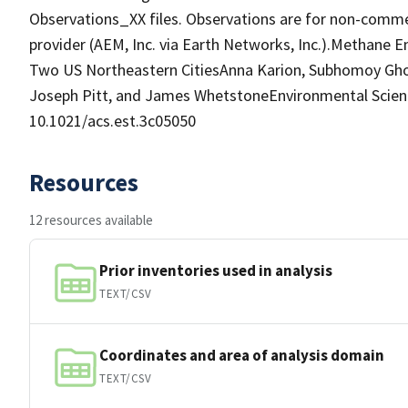
Observations_XX files. Observations are for non-commer
provider (AEM, Inc. via Earth Networks, Inc.).Methane 
Two US Northeastern CitiesAnna Karion, Subhomoy Ghosh
Joseph Pitt, and James WhetstoneEnvironmental Scienc
10.1021/acs.est.3c05050
Resources
12 resources available
Prior inventories used in analysis
TEXT/CSV
Coordinates and area of analysis domain
TEXT/CSV