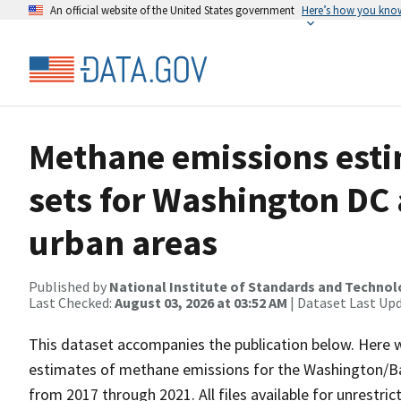
An official website of the United States government
Here’s how you kno
Methane emissions esti
sets for Washington DC
urban areas
Published by
National Institute of Standards and Techno
Last Checked:
August 03, 2026 at 03:52 AM
| Dataset Last Up
This dataset accompanies the publication below. Here we
estimates of methane emissions for the Washington/Ba
from 2017 through 2021. All files available for unrestric