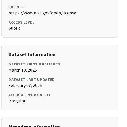
LICENSE
https://www.nist.gov/open/license
ACCESS LEVEL
public
Dataset Information
DATASET FIRST PUBLISHED
March 10, 2025
DATASET LAST UPDATED
February 07, 2025
ACCRUAL PERIODICITY
irregular
Metadata Information