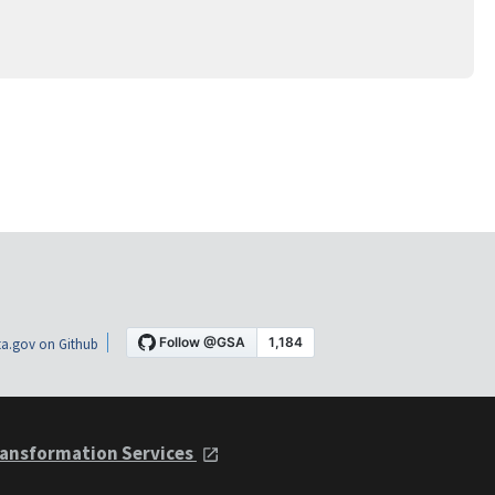
a.gov on Github
ansformation Services