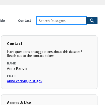
ide
Contact
Contact
Have questions or suggestions about this dataset?
Reach out to the contact below.
NAME
Anna Karion
EMAIL
anna.karion@nist.gov
Access & Use