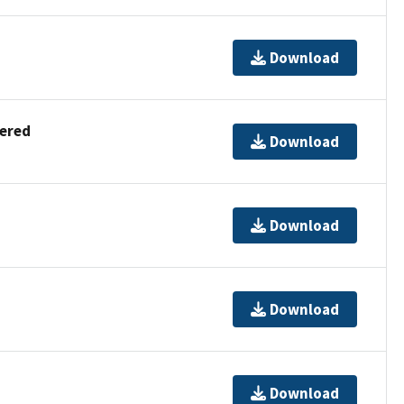
Download
dered
Download
Download
Download
Download