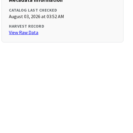
CATALOG LAST CHECKED
August 03, 2026 at 03:52 AM
HARVEST RECORD
View Raw Data