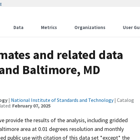
w
Data
Metrics
Organizations
User Gu
mates and related data
 and Baltimore, MD
logy
|
National Institute of Standards and Technology
| Catalog
dated:
February 07, 2025
 provide the results of the analysis, including gridded
ltimore area at 0.01 degrees resolution and monthly
ted public use with citation of this data set *except* the