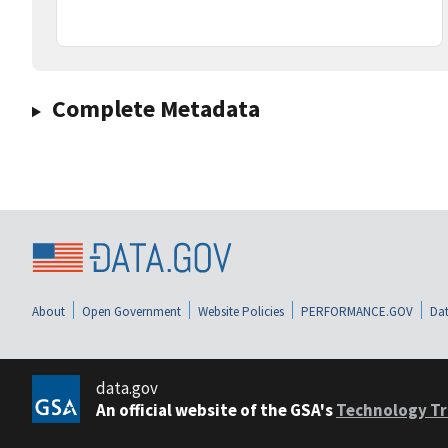
Complete Metadata
About
Open Government
Website Policies
PERFORMANCE.GOV
Dat
data.gov
An official website of the GSA's
Technology Tr