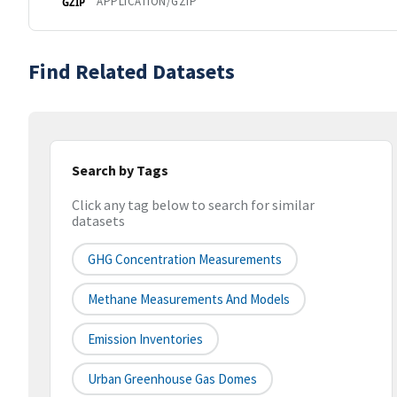
APPLICATION/GZIP
GZIP
Find Related Datasets
Search by Tags
Click any tag below to search for similar
datasets
GHG Concentration Measurements
Methane Measurements And Models
Emission Inventories
Urban Greenhouse Gas Domes