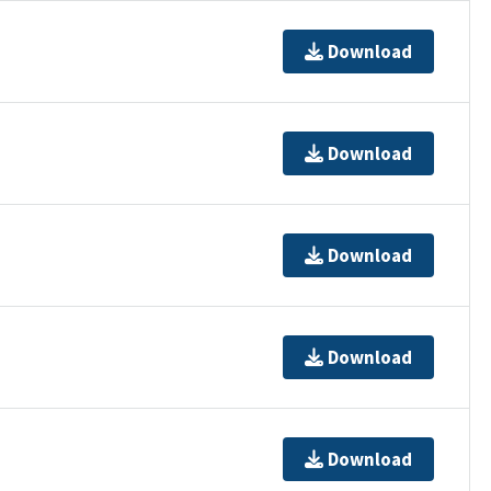
Download
Download
Download
Download
Download