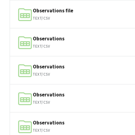
Observations file
TEXT/CSV
Observations
TEXT/CSV
Observations
TEXT/CSV
Observations
TEXT/CSV
Observations
TEXT/CSV