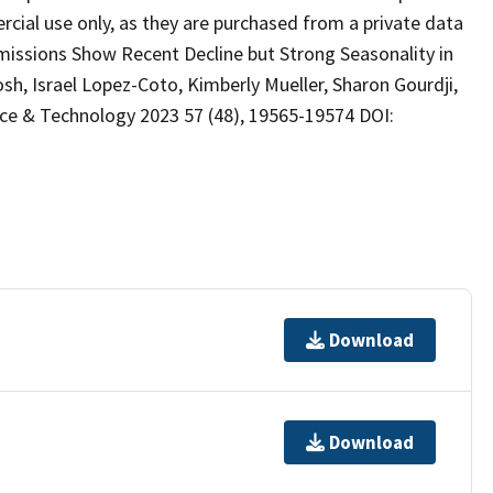
cial use only, as they are purchased from a private data
Emissions Show Recent Decline but Strong Seasonality in
, Israel Lopez-Coto, Kimberly Mueller, Sharon Gourdji,
e & Technology 2023 57 (48), 19565-19574 DOI:
Download
Download