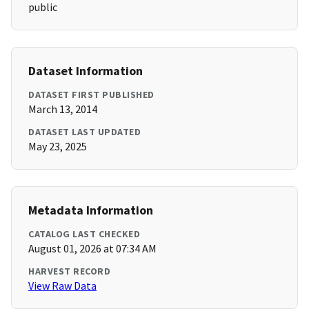
public
Dataset Information
DATASET FIRST PUBLISHED
March 13, 2014
DATASET LAST UPDATED
May 23, 2025
Metadata Information
CATALOG LAST CHECKED
August 01, 2026 at 07:34 AM
HARVEST RECORD
View Raw Data