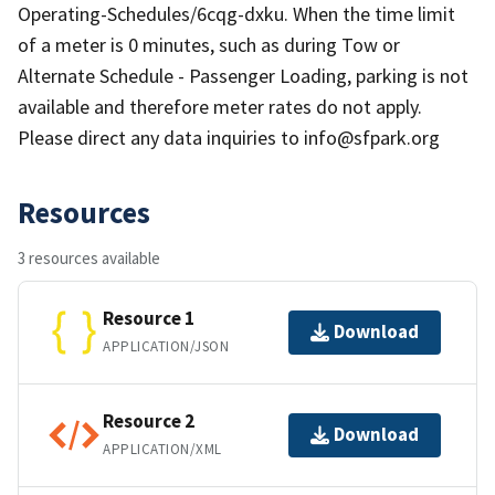
Operating-Schedules/6cqg-dxku. When the time limit
of a meter is 0 minutes, such as during Tow or
Alternate Schedule - Passenger Loading, parking is not
available and therefore meter rates do not apply.
Please direct any data inquiries to info@sfpark.org
Resources
3 resources available
Resource 1
Download
APPLICATION/JSON
Resource 2
Download
APPLICATION/XML