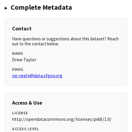
Complete Metadata
Contact
Have questions or suggestions about this dataset? Reach
out to the contact below.
NAME
Drew Taylor
EMAIL
no-reply@data.sfgov.org
Access & Use
LICENSE
http://opendatacommons.org/licenses/pddl/1.0/
ACCESS LEVEL