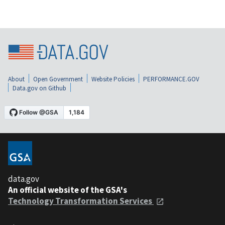
About
Open Government
Website Policies
PERFORMANCE.GOV
Data.gov on Github
data.gov
An official website of the GSA's
Technology Transformation Services