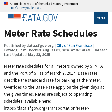
An official website of the United States government
Here’s how you know
MENU
Meter Rate Schedules
Published by
data.sfgov.org
|
City of San Francisco
|
Catalog Last Checked:
August 01, 2026 at 07:34 AM
| Dataset
Last Updated:
May 23, 2025
Meter rate schedules for all meters owned by SFMTA
and the Port of SF as of March 7, 2014. Base rates
describe the standard rate for parking at the meter.
Overrides to the Base Rate apply on the given days at
the given times. Rates are subject to operating
schedules, available here:
https://data.sfgov.org/Transportation/Meter-