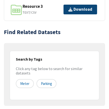
Resource 3
Download
TEXT/CSV
Find Related Datasets
Search by Tags
Click any tag below to search for similar
datasets
Meter
Parking