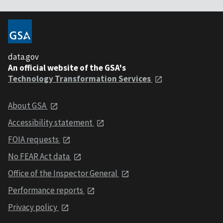
data.gov
An official website of the GSA's
Technology Transformation Services
About GSA
Accessibility statement
FOIA requests
No FEAR Act data
Office of the Inspector General
Performance reports
Privacy policy