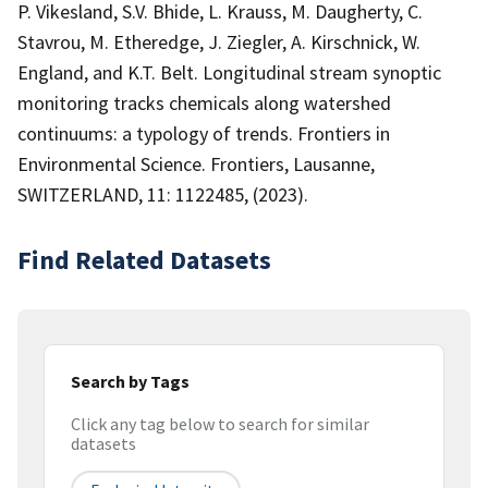
P. Vikesland, S.V. Bhide, L. Krauss, M. Daugherty, C.
Stavrou, M. Etheredge, J. Ziegler, A. Kirschnick, W.
England, and K.T. Belt. Longitudinal stream synoptic
monitoring tracks chemicals along watershed
continuums: a typology of trends. Frontiers in
Environmental Science. Frontiers, Lausanne,
SWITZERLAND, 11: 1122485, (2023).
Find Related Datasets
Search by Tags
Click any tag below to search for similar
datasets