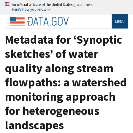
An official website of the United States government
Here’s how you know
MENU
Metadata for ‘Synoptic
sketches’ of water
quality along stream
flowpaths: a watershed
monitoring approach
for heterogeneous
landscapes