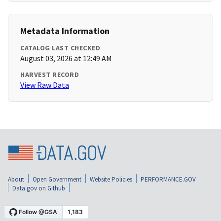
Metadata Information
CATALOG LAST CHECKED
August 03, 2026 at 12:49 AM
HARVEST RECORD
View Raw Data
About
Open Government
Website Policies
PERFORMANCE.GOV
Data.gov on Github