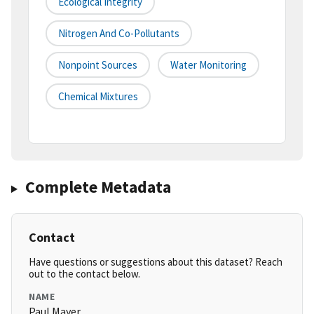
Ecological Integrity
Nitrogen And Co-Pollutants
Nonpoint Sources
Water Monitoring
Chemical Mixtures
Complete Metadata
Contact
Have questions or suggestions about this dataset? Reach
out to the contact below.
NAME
Paul Mayer