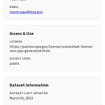
EMAIL
mayer.paul@epa.gov
Access & Use
LICENSE
https://pasteur.epa.gov/license/sciencehub-license-
non-epa-generated.html
ACCESS LEVEL
public
Dataset Information
DATASET LAST UPDATED
March 01, 2023