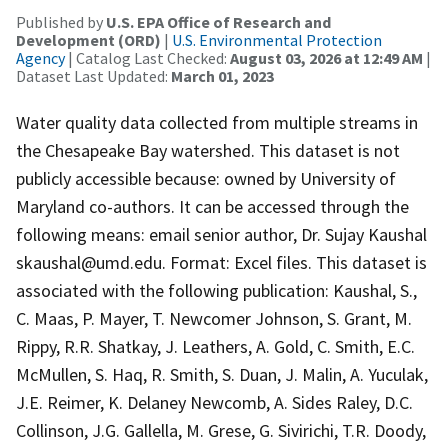
Published by
U.S. EPA Office of Research and
Development (ORD)
|
U.S. Environmental Protection
Agency
| Catalog Last Checked:
August 03, 2026 at 12:49 AM
|
Dataset Last Updated:
March 01, 2023
Water quality data collected from multiple streams in
the Chesapeake Bay watershed. This dataset is not
publicly accessible because: owned by University of
Maryland co-authors. It can be accessed through the
following means: email senior author, Dr. Sujay Kaushal
skaushal@umd.edu. Format: Excel files. This dataset is
associated with the following publication: Kaushal, S.,
C. Maas, P. Mayer, T. Newcomer Johnson, S. Grant, M.
Rippy, R.R. Shatkay, J. Leathers, A. Gold, C. Smith, E.C.
McMullen, S. Haq, R. Smith, S. Duan, J. Malin, A. Yuculak,
J.E. Reimer, K. Delaney Newcomb, A. Sides Raley, D.C.
Collinson, J.G. Gallella, M. Grese, G. Sivirichi, T.R. Doody,