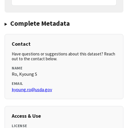
Complete Metadata
Contact
Have questions or suggestions about this dataset? Reach
out to the contact below.
NAME
Ro, Kyoung S
EMAIL
kyoung.ro@usda.gov
Access & Use
LICENSE