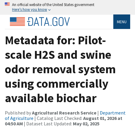
An official website of the United States government
Here’s how you know
MENU
Metadata for: Pilot-
scale H2S and swine
odor removal system
using commercially
available biochar
Published by
Agricultural Research Service
|
Department
of Agriculture
| Catalog Last Checked:
August 01, 2026 at
04:50 AM
| Dataset Last Updated:
May 02, 2025