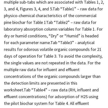
multiple sub-tabs which are associated with Tables 1, 2,
3, and 4, Figures 3, 4, and 5.Tab “Table1” – raw data for
physico-chemical characteristics of the commercial
pine biochar for Table 1Tab “Table2” – raw data for
laboratory absorption column variables for Table 1. For
dry or humid conditions, “Dry” or “Humid” is headed
for each parameter name.Tab “Table3” - analytical
results for odorous volatile organic compounds for 21
days of operation for Table 3. To avoid the complexity,
the single values are not repeated in the data. For the
multiple raw data for influent and effluent
concentrations of the organic compounds larger than
the detection limits are presented in this
worksheet.Tab “Table4” – raw data (RH, influent and
effluent concentrations) for adsorption of H2S using
the pilot biochar system for Table 4. All effluent