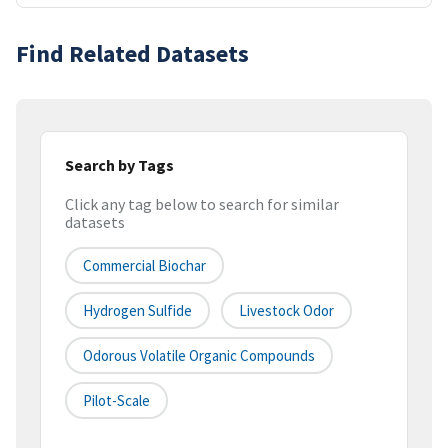
Find Related Datasets
Search by Tags
Click any tag below to search for similar
datasets
Commercial Biochar
Hydrogen Sulfide
Livestock Odor
Odorous Volatile Organic Compounds
Pilot-Scale