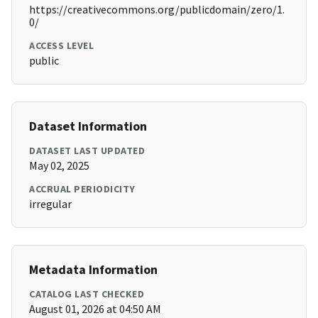
https://creativecommons.org/publicdomain/zero/1.
0/
ACCESS LEVEL
public
Dataset Information
DATASET LAST UPDATED
May 02, 2025
ACCRUAL PERIODICITY
irregular
Metadata Information
CATALOG LAST CHECKED
August 01, 2026 at 04:50 AM