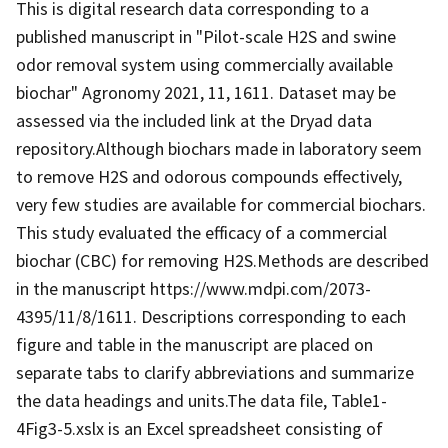
This is digital research data corresponding to a
published manuscript in "Pilot-scale H2S and swine
odor removal system using commercially available
biochar" Agronomy 2021, 11, 1611. Dataset may be
assessed via the included link at the Dryad data
repository.Although biochars made in laboratory seem
to remove H2S and odorous compounds effectively,
very few studies are available for commercial biochars.
This study evaluated the efficacy of a commercial
biochar (CBC) for removing H2S.Methods are described
in the manuscript https://www.mdpi.com/2073-
4395/11/8/1611. Descriptions corresponding to each
figure and table in the manuscript are placed on
separate tabs to clarify abbreviations and summarize
the data headings and units.The data file, Table1-
4Fig3-5.xslx is an Excel spreadsheet consisting of