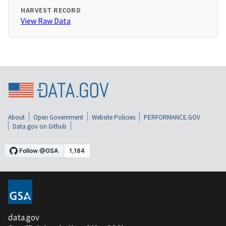
HARVEST RECORD
View Raw Data
About
Open Government
Website Policies
PERFORMANCE.GOV
Data.gov on Github
data.gov