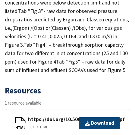
concentrations were below detection limit and not
listed.Tab “Fig 3”- raw data for observed pressure
drops ratios predicted by Ergun and Classen equations,
i.e.,(Ergon) /(Obs) or(Classen) /(Obs), for various gas
velocities (U = 0.41, 0.025, 0.164, and 0.370 m/s) in
Figure 3.Tab “Fig4” – breakthrough sorption capacity
data for two different inlet concentrations (25 and 100
ppm) used for Figure 4Tab “Fig5” – raw data for daily
sum of influent and effluent SCOAVs used for Figure 5
Resources
1 resource available
https://doi.org/10.5061/dryad.xpnvx0kpf
Download
TEXT/HTML
HTML