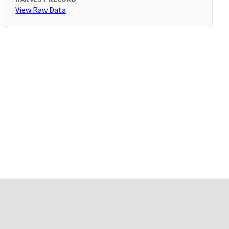
View Raw Data