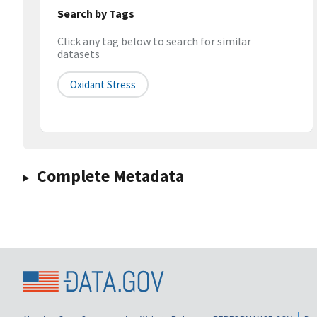
Search by Tags
Click any tag below to search for similar
datasets
Oxidant Stress
Complete Metadata