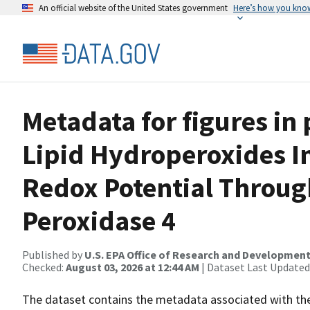
An official website of the United States government
Here’s how you kno
Metadata for figures in
Lipid Hydroperoxides I
Redox Potential Throug
Peroxidase 4
Published by
U.S. EPA Office of Research and Developmen
Checked:
August 03, 2026 at 12:44 AM
| Dataset Last Updated
The dataset contains the metadata associated with the 