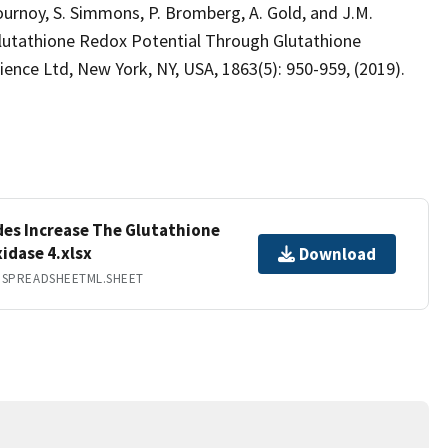
Flournoy, S. Simmons, P. Bromberg, A. Gold, and J.M.
lutathione Redox Potential Through Glutathione
ience Ltd, New York, NY, USA, 1863(5): 950-959, (2019).
des Increase The Glutathione
idase 4.xlsx
Download
.SPREADSHEETML.SHEET