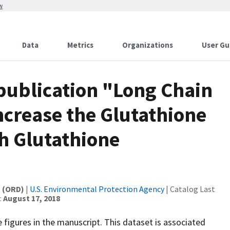
w
Data
Metrics
Organizations
User Gu
 publication "Long Chain
ncrease the Glutathione
h Glutathione
t (ORD)
|
U.S. Environmental Protection Agency
| Catalog Last
:
August 17, 2018
figures in the manuscript. This dataset is associated