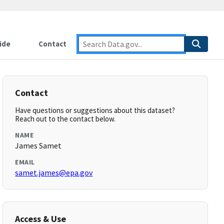
ide
Contact
Contact
Have questions or suggestions about this dataset?
Reach out to the contact below.
NAME
James Samet
EMAIL
samet.james@epa.gov
Access & Use