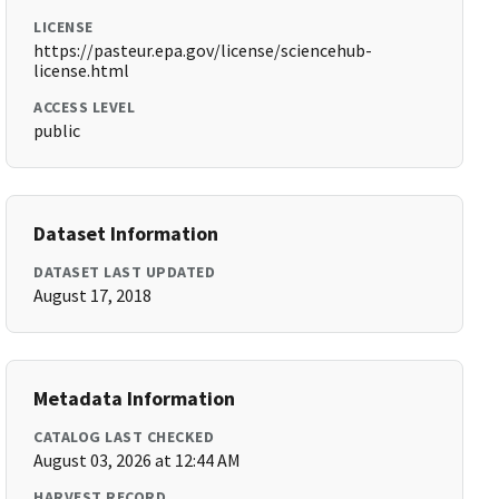
LICENSE
https://pasteur.epa.gov/license/sciencehub-
license.html
ACCESS LEVEL
public
Dataset Information
DATASET LAST UPDATED
August 17, 2018
Metadata Information
CATALOG LAST CHECKED
August 03, 2026 at 12:44 AM
HARVEST RECORD