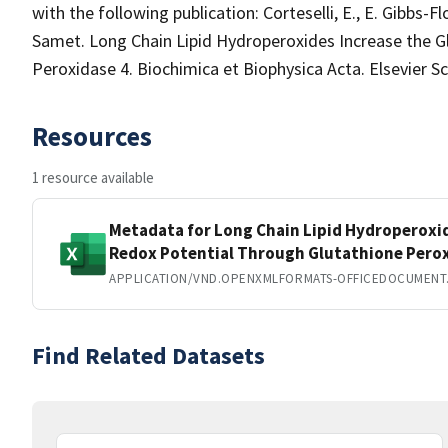
with the following publication: Corteselli, E., E. Gibbs-
Samet. Long Chain Lipid Hydroperoxides Increase the G
Peroxidase 4. Biochimica et Biophysica Acta. Elsevier Sc
Resources
1 resource available
Metadata for Long Chain Lipid Hydroperoxi
Redox Potential Through Glutathione Perox
APPLICATION/VND.OPENXMLFORMATS-OFFICEDOCUMENT
Find Related Datasets