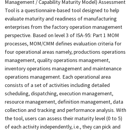
Management / Capability Maturity Model) Assessment
Tool is a questionnaire-based tool designed to help
evaluate maturity and readiness of manufacturing
enterprises from the factory operation management
perspective. Based on level 3 of ISA-95: Part 1 MOM
processes, MOM/CMM defines evaluation criteria for
four operational areas namely, productions operations
management, quality operations management,
inventory operations management and maintenance
operations management. Each operational area
consists of a set of activities including detailed
scheduling, dispatching, execution management,
resource management, definition management, data
collection and tracking and performance analysis. With
the tool, users can assess their maturity level (0 to 5)
of each activity independently, i.e., they can pick and