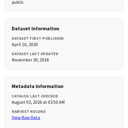
public
Dataset Information
DATASET FIRST PUBLISHED
April 16, 2020
DATASET LAST UPDATED
November 30, 2018
Metadata Information
CATALOG LAST CHECKED
August 03, 2026 at 03:50 AM
HARVEST RECORD
View Raw Data