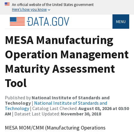
An official website of the United States government
Here’s how you know
MENU
MESA Manufacturing
Operation Management
Maturity Assessment
Tool
Published by
National Institute of Standards and
Technology
|
National Institute of Standards and
Technology
| Catalog Last Checked:
August 03, 2026 at 03:50
AM
| Dataset Last Updated:
November 30, 2018
MESA MOM/CMM (Manufacturing Operations