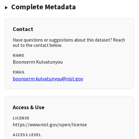
Complete Metadata
Contact
Have questions or suggestions about this dataset? Reach
out to the contact below.
NAME
Boonserm Kulvatunyou
EMAIL
boonserm.kulvatunyou@nist.gov
Access & Use
LICENSE
https://www.nist.gov/open/license
ACCESS LEVEL