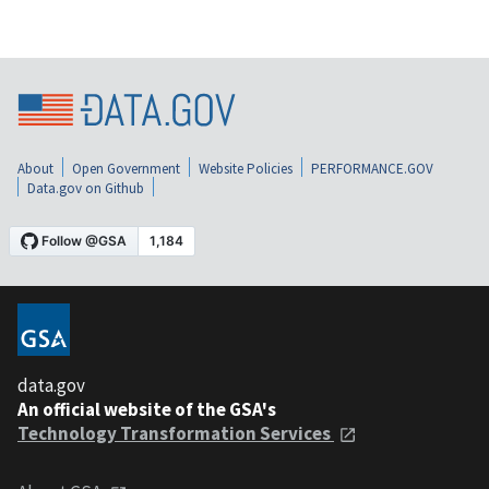
About
Open Government
Website Policies
PERFORMANCE.GOV
Data.gov on Github
data.gov
An official website of the GSA's
Technology Transformation Services