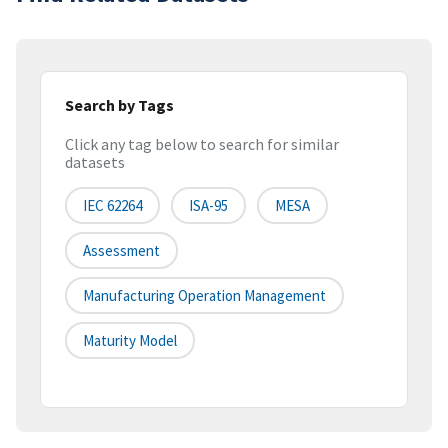
Search by Tags
Click any tag below to search for similar
datasets
IEC 62264
ISA-95
MESA
Assessment
Manufacturing Operation Management
Maturity Model