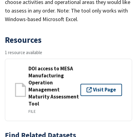
choose activities and operational areas they would like
to assess in any order. Note: The tool only works with
Windows-based Microsoft Excel.
Resources
1 resource available
DOI access to MESA
Manufacturing
Operation
Management
Visit Page
Maturity Assessment
Tool
FILE
Find Related Datasets