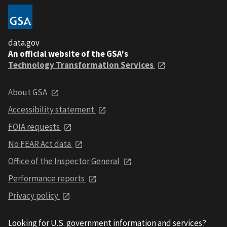
data.gov
An official website of the GSA's
Technology Transformation Services
About GSA
Accessibility statement
FOIA requests
No FEAR Act data
Office of the Inspector General
Performance reports
Privacy policy
Looking for U.S. government information and services?