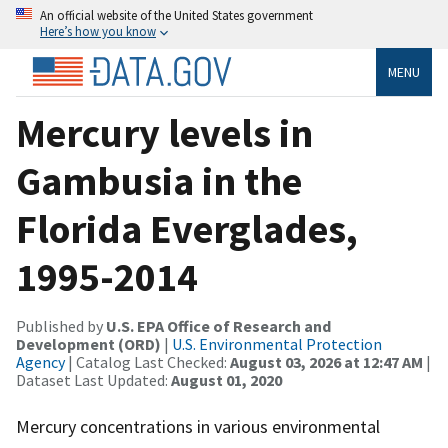
An official website of the United States government
Here’s how you know
MENU
Mercury levels in
Gambusia in the
Florida Everglades,
1995-2014
Published by
U.S. EPA Office of Research and
Development (ORD)
|
U.S. Environmental Protection
Agency
| Catalog Last Checked:
August 03, 2026 at 12:47 AM
|
Dataset Last Updated:
August 01, 2020
Mercury concentrations in various environmental