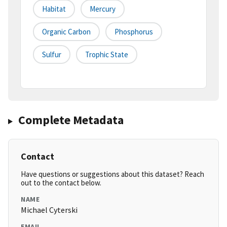
Habitat
Mercury
Organic Carbon
Phosphorus
Sulfur
Trophic State
Complete Metadata
Contact
Have questions or suggestions about this dataset? Reach
out to the contact below.
NAME
Michael Cyterski
EMAIL