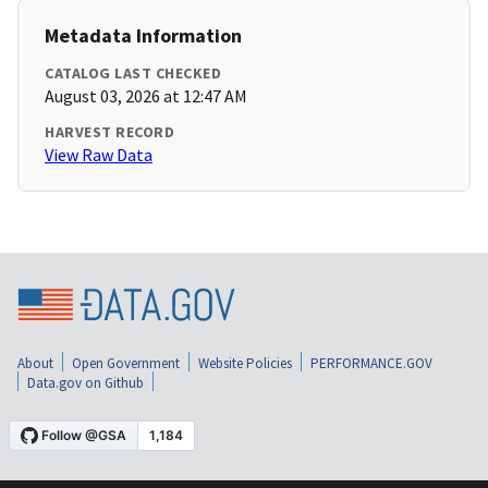
Metadata Information
CATALOG LAST CHECKED
August 03, 2026 at 12:47 AM
HARVEST RECORD
View Raw Data
About
Open Government
Website Policies
PERFORMANCE.GOV
Data.gov on Github