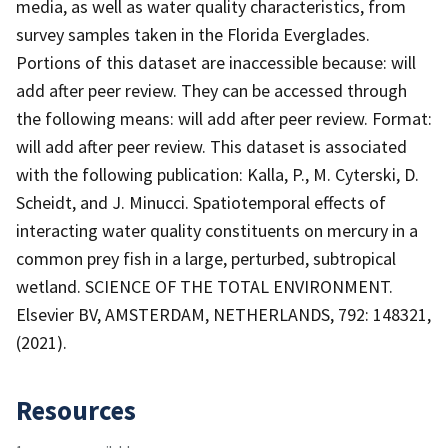
media, as well as water quality characteristics, from
survey samples taken in the Florida Everglades.
Portions of this dataset are inaccessible because: will
add after peer review. They can be accessed through
the following means: will add after peer review. Format:
will add after peer review. This dataset is associated
with the following publication: Kalla, P., M. Cyterski, D.
Scheidt, and J. Minucci. Spatiotemporal effects of
interacting water quality constituents on mercury in a
common prey fish in a large, perturbed, subtropical
wetland. SCIENCE OF THE TOTAL ENVIRONMENT.
Elsevier BV, AMSTERDAM, NETHERLANDS, 792: 148321,
(2021).
Resources