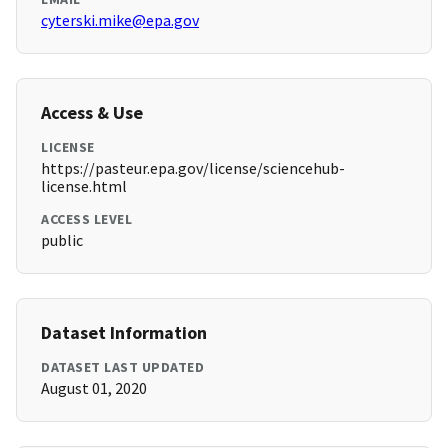
cyterski.mike@epa.gov
Access & Use
LICENSE
https://pasteur.epa.gov/license/sciencehub-
license.html
ACCESS LEVEL
public
Dataset Information
DATASET LAST UPDATED
August 01, 2020