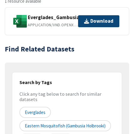
1 resource available
Everglades_Gambusia_SciHub.xlsx
Download
APPLICATION/VND.OPENXMLFORMATS-OFFICEDOCUMENT.SPREADSHEETML.SHEET
Find Related Datasets
Search by Tags
Click any tag below to search for similar
datasets
Everglades
Eastern Mosquitofish (Gambusia Holbrooki)