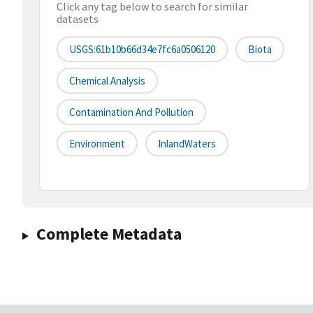
Click any tag below to search for similar
datasets
USGS:61b10b66d34e7fc6a0506120
Biota
Chemical Analysis
Contamination And Pollution
Environment
InlandWaters
Complete Metadata