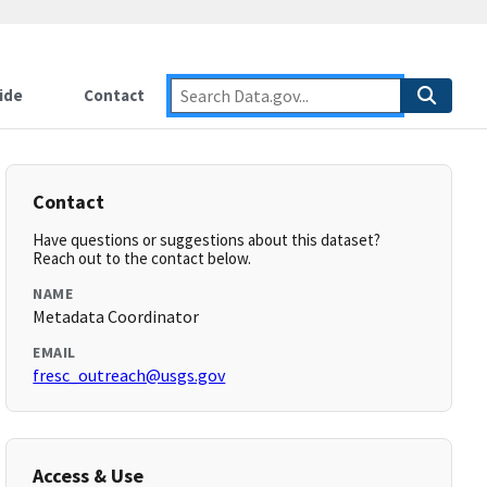
ide
Contact
Contact
Have questions or suggestions about this dataset?
Reach out to the contact below.
NAME
Metadata Coordinator
EMAIL
fresc_outreach@usgs.gov
Access & Use