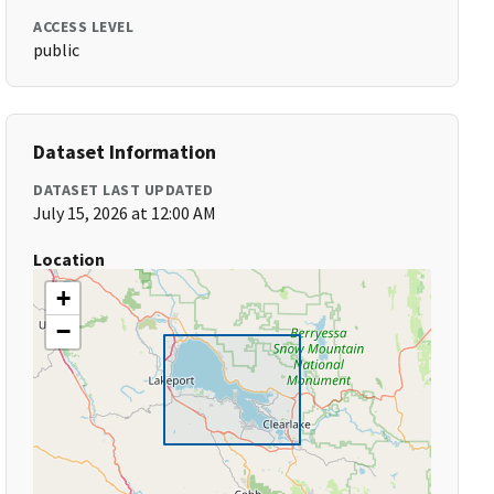
ACCESS LEVEL
public
Dataset Information
DATASET LAST UPDATED
July 15, 2026 at 12:00 AM
Location
+
−