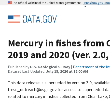
An official website of the United States government
Here’s how you kno
Mercury in fishes from C
2019 and 2020 (ver. 2.0
Published by
U.S. Geological Survey
|
Department of the In
Dataset Last Updated:
July 15, 2026 at 12:00 AM
This data release is superseded by version 3.0, availab
fresc_outreach@usgs.gov for access to superseded data
related to mercury in fishes collected from Clear Lake, C