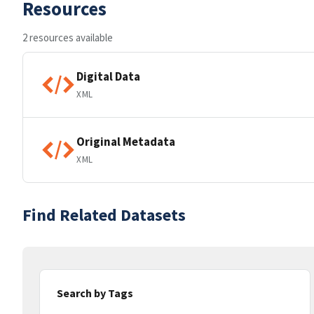
Resources
2 resources available
Digital Data
XML
Original Metadata
XML
Find Related Datasets
Search by Tags