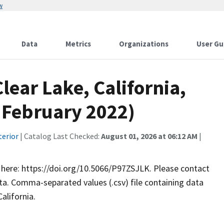
w
Data
Metrics
Organizations
User Gu
lear Lake, California,
, February 2022)
terior
| Catalog Last Checked:
August 01, 2026 at 06:12 AM
|
le here: https://doi.org/10.5066/P97ZSJLK. Please contact
. Comma-separated values (.csv) file containing data
alifornia.