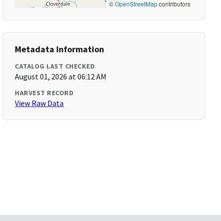
©
OpenStreetMap
contributors
Metadata Information
CATALOG LAST CHECKED
August 01, 2026 at 06:12 AM
HARVEST RECORD
View Raw Data