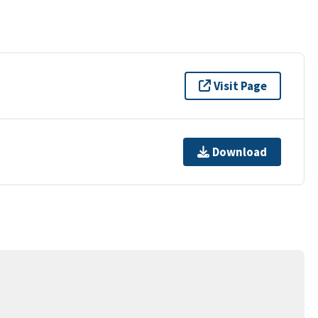
Visit Page
Download