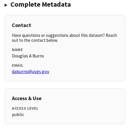
Complete Metadata
Contact
Have questions or suggestions about this dataset? Reach
out to the contact below.
NAME
Douglas A Burns
EMAIL
daburns@usgs.gov
Access & Use
ACCESS LEVEL
public