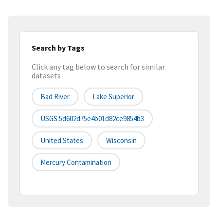
Search by Tags
Click any tag below to search for similar
datasets
Bad River
Lake Superior
USGS:5d602d75e4b01d82ce9854b3
United States
Wisconsin
Mercury Contamination