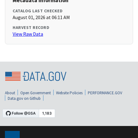
Metadata Information
CATALOG LAST CHECKED
August 01, 2026 at 06:11 AM
HARVEST RECORD
View Raw Data
About
Open Government
Website Policies
PERFORMANCE.GOV
Data.gov on Github