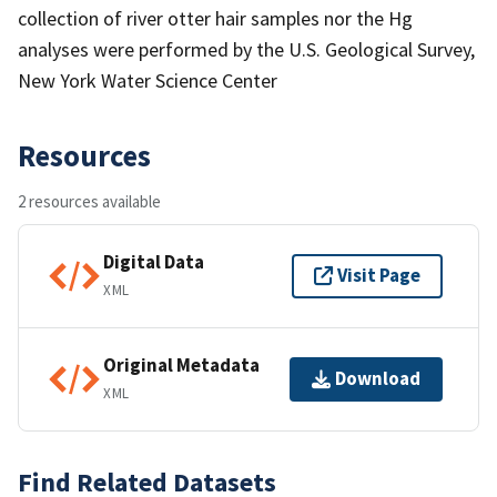
collection of river otter hair samples nor the Hg
analyses were performed by the U.S. Geological Survey,
New York Water Science Center
Resources
2 resources available
Digital Data
Visit Page
XML
Original Metadata
Download
XML
Find Related Datasets