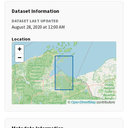
Dataset Information
DATASET LAST UPDATED
August 28, 2020 at 12:00 AM
Location
+
−
©
OpenStreetMap
contributors