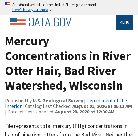
An official website of the United States government
Here’s how you know
MENU
Mercury
Concentrations in River
Otter Hair, Bad River
Watershed, Wisconsin
Published by
U.S. Geological Survey
|
Department of the
Interior
| Catalog Last Checked:
August 01, 2026 at 06:11 AM
| Dataset Last Updated:
August 28, 2020 at 12:00 AM
File represents total mercury (THg) concentrations in
hair of nine river otters from the Bad River. Neither the