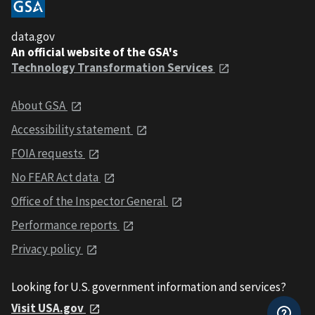
data.gov
An official website of the GSA's
Technology Transformation Services
About GSA
Accessibility statement
FOIA requests
No FEAR Act data
Office of the Inspector General
Performance reports
Privacy policy
Looking for U.S. government information and services?
Visit USA.gov