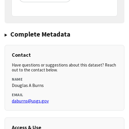
Complete Metadata
Contact
Have questions or suggestions about this dataset? Reach
out to the contact below.
NAME
Douglas A Burns
EMAIL
daburns@usgs.gov
Access & Use