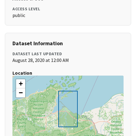
ACCESS LEVEL
public
Dataset Information
DATASET LAST UPDATED
August 28, 2020 at 12:00 AM
Location
+
−