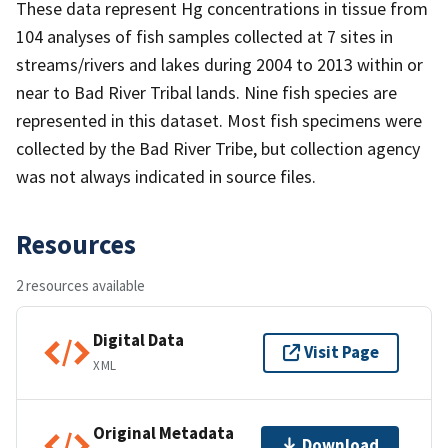
These data represent Hg concentrations in tissue from
104 analyses of fish samples collected at 7 sites in
streams/rivers and lakes during 2004 to 2013 within or
near to Bad River Tribal lands. Nine fish species are
represented in this dataset. Most fish specimens were
collected by the Bad River Tribe, but collection agency
was not always indicated in source files.
Resources
2 resources available
Digital Data
Visit Page
XML
Original Metadata
Download