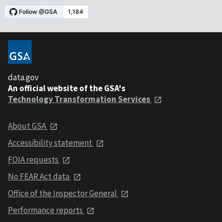
data.gov
An official website of the GSA's
Technology Transformation Services
About GSA
Accessibility statement
FOIA requests
No FEAR Act data
Office of the Inspector General
Performance reports