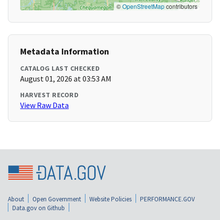
©
OpenStreetMap
contributors
Metadata Information
CATALOG LAST CHECKED
August 01, 2026 at 03:53 AM
HARVEST RECORD
View Raw Data
About
Open Government
Website Policies
PERFORMANCE.GOV
Data.gov on Github