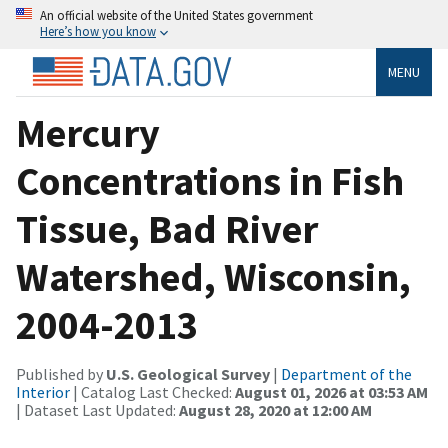
An official website of the United States government
Here’s how you know
MENU
Mercury
Concentrations in Fish
Tissue, Bad River
Watershed, Wisconsin,
2004-2013
Published by
U.S. Geological Survey
|
Department of the
Interior
| Catalog Last Checked:
August 01, 2026 at 03:53 AM
| Dataset Last Updated:
August 28, 2020 at 12:00 AM