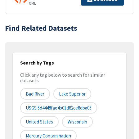
XML
Find Related Datasets
Search by Tags
Click any tag below to search for similar
datasets
Bad River
Lake Superior
USGS:5d4448fae4b01d82ce8dba05
United States
Wisconsin
Mercury Contamination