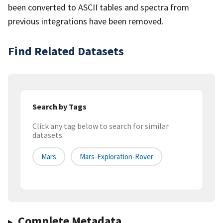
been converted to ASCII tables and spectra from
previous integrations have been removed.
Find Related Datasets
Search by Tags
Click any tag below to search for similar
datasets
Mars
Mars-Exploration-Rover
Complete Metadata