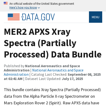
An official website of the United States government
Here’s how you know
MENU
MER2 APXS Xray
Spectra (Partially
Processed) Data Bundle
Published by
National Aeronautics and Space
Administration
|
National Aeronautics and Space
Administration
| Catalog Last Checked:
September 08, 2025
at 02:41 AM
| Dataset Last Updated:
July 17, 2025
This bundle contains Xray Spectra (Partially Processed)
data from the Alpha Particle X-ray Spectrometer on
Mars Exploration Rover 2 (Spirit). Raw APXS data have