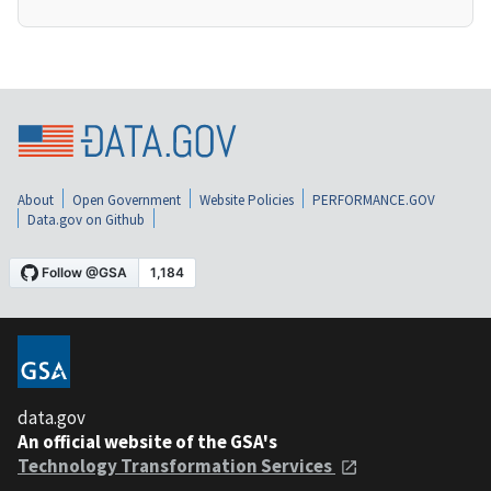
About
Open Government
Website Policies
PERFORMANCE.GOV
Data.gov on Github
data.gov
An official website of the GSA's
Technology Transformation Services