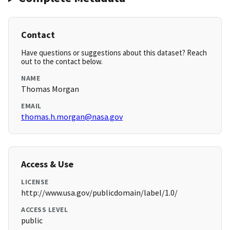
Contact
Have questions or suggestions about this dataset? Reach
out to the contact below.
NAME
Thomas Morgan
EMAIL
thomas.h.morgan@nasa.gov
Access & Use
LICENSE
http://www.usa.gov/publicdomain/label/1.0/
ACCESS LEVEL
public