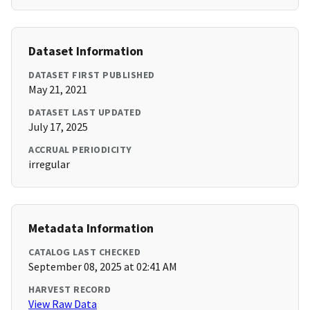
Dataset Information
DATASET FIRST PUBLISHED
May 21, 2021
DATASET LAST UPDATED
July 17, 2025
ACCRUAL PERIODICITY
irregular
Metadata Information
CATALOG LAST CHECKED
September 08, 2025 at 02:41 AM
HARVEST RECORD
View Raw Data