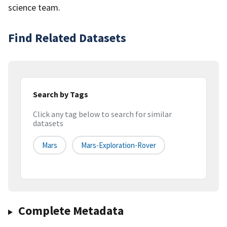
science team.
Find Related Datasets
Search by Tags
Click any tag below to search for similar
datasets
Mars
Mars-Exploration-Rover
Complete Metadata