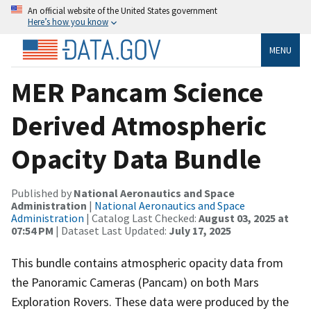
An official website of the United States government
Here’s how you know
MENU
MER Pancam Science
Derived Atmospheric
Opacity Data Bundle
Published by
National Aeronautics and Space
Administration
|
National Aeronautics and Space
Administration
| Catalog Last Checked:
August 03, 2025 at
07:54 PM
| Dataset Last Updated:
July 17, 2025
This bundle contains atmospheric opacity data from
the Panoramic Cameras (Pancam) on both Mars
Exploration Rovers. These data were produced by the