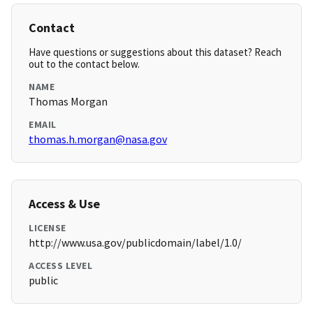
Contact
Have questions or suggestions about this dataset? Reach
out to the contact below.
NAME
Thomas Morgan
EMAIL
thomas.h.morgan@nasa.gov
Access & Use
LICENSE
http://www.usa.gov/publicdomain/label/1.0/
ACCESS LEVEL
public