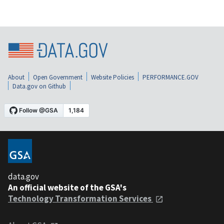
About
Open Government
Website Policies
PERFORMANCE.GOV
Data.gov on Github
data.gov
An official website of the GSA's
Technology Transformation Services