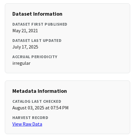
Dataset Information
DATASET FIRST PUBLISHED
May 21, 2021
DATASET LAST UPDATED
July 17, 2025
ACCRUAL PERIODICITY
irregular
Metadata Information
CATALOG LAST CHECKED
August 03, 2025 at 07:54 PM
HARVEST RECORD
View Raw Data