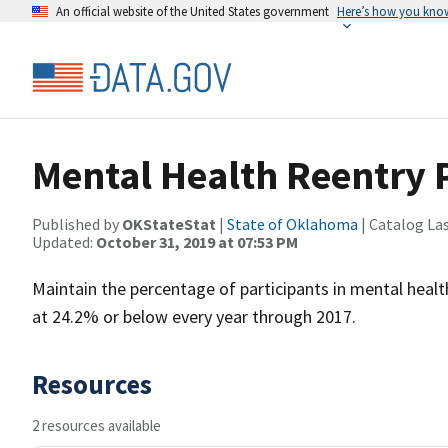
An official website of the United States government
Here’s how you kno
Mental Health Reentry 
Published by
OKStateStat
|
State of Oklahoma
| Catalog La
Updated:
October 31, 2019 at 07:53 PM
Maintain the percentage of participants in mental heal
at 24.2% or below every year through 2017.
Resources
2 resources available