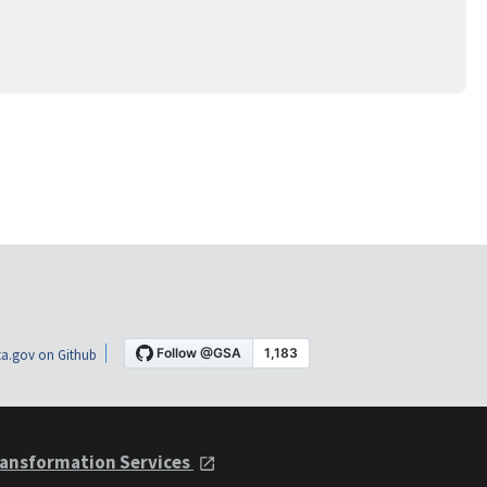
a.gov on Github
ansformation Services