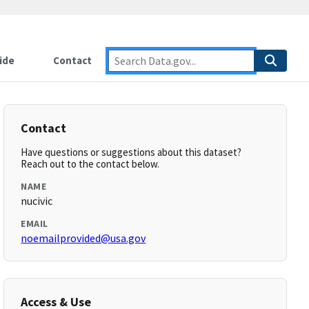
ide
Contact
Contact
Have questions or suggestions about this dataset?
Reach out to the contact below.
NAME
nucivic
EMAIL
noemailprovided@usa.gov
Access & Use