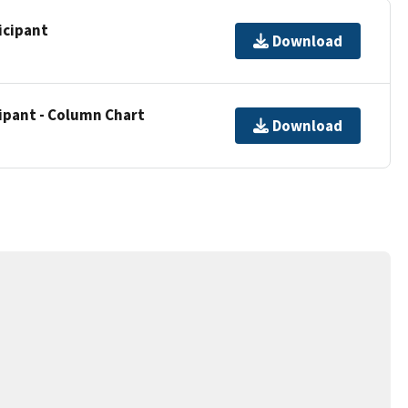
icipant
Download
cipant - Column Chart
Download