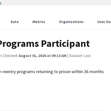
w
Data
Metrics
Organizations
User Gu
Programs Participant
st Checked:
August 01, 2026 at 09:13 AM
| Dataset Last
th reentry programs returning to prison within 36 months