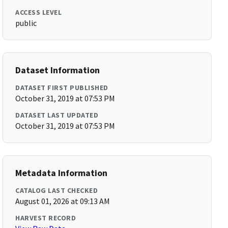
ACCESS LEVEL
public
Dataset Information
DATASET FIRST PUBLISHED
October 31, 2019 at 07:53 PM
DATASET LAST UPDATED
October 31, 2019 at 07:53 PM
Metadata Information
CATALOG LAST CHECKED
August 01, 2026 at 09:13 AM
HARVEST RECORD