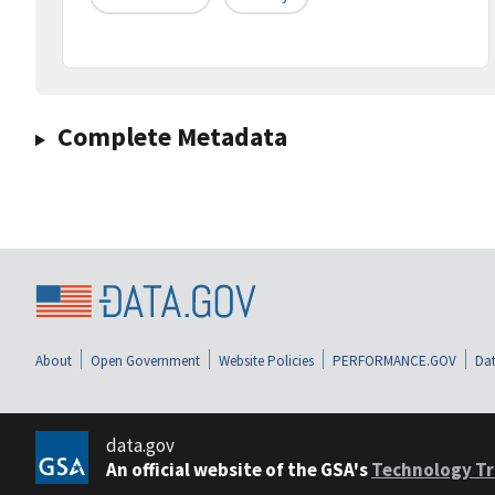
Complete Metadata
About
Open Government
Website Policies
PERFORMANCE.GOV
Dat
data.gov
An official website of the GSA's
Technology Tr