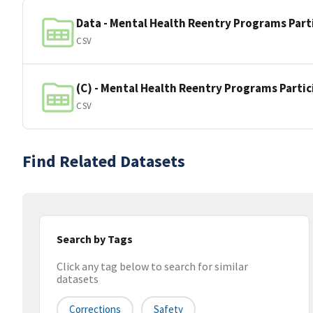
Data - Mental Health Reentry Programs Part
CSV
(C) - Mental Health Reentry Programs Parti
CSV
Find Related Datasets
Search by Tags
Click any tag below to search for similar
datasets
Corrections
Safety