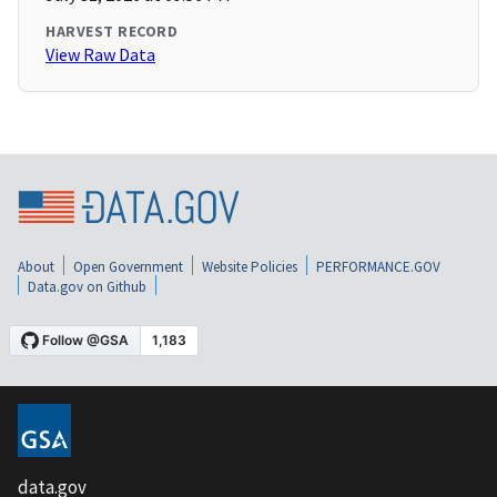
HARVEST RECORD
View Raw Data
About
Open Government
Website Policies
PERFORMANCE.GOV
Data.gov on Github
data.gov