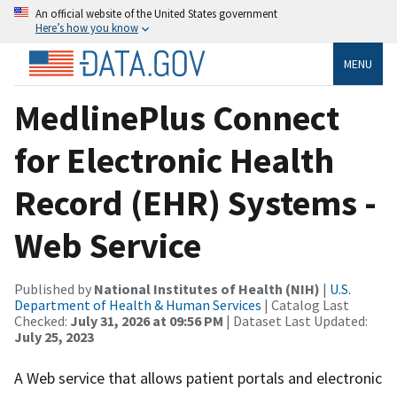
An official website of the United States government
Here’s how you know
MENU
MedlinePlus Connect
for Electronic Health
Record (EHR) Systems -
Web Service
Published by
National Institutes of Health (NIH)
|
U.S.
Department of Health & Human Services
| Catalog Last
Checked:
July 31, 2026 at 09:56 PM
| Dataset Last Updated:
July 25, 2023
A Web service that allows patient portals and electronic