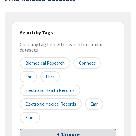
Search by Tags
Click any tag below to search for similar
datasets
Biomedical Research
Connect
Ehr
Ehrs
Electronic Health Records
Electronic Medical Records
Emr
Emrs
+ 15 more