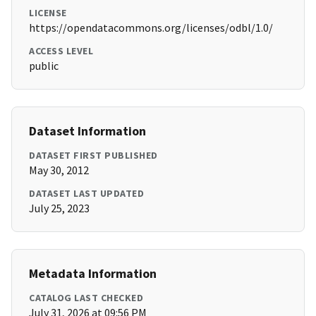
LICENSE
https://opendatacommons.org/licenses/odbl/1.0/
ACCESS LEVEL
public
Dataset Information
DATASET FIRST PUBLISHED
May 30, 2012
DATASET LAST UPDATED
July 25, 2023
Metadata Information
CATALOG LAST CHECKED
July 31, 2026 at 09:56 PM