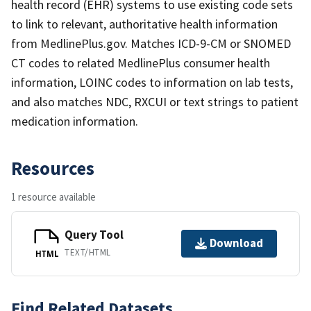
health record (EHR) systems to use existing code sets
to link to relevant, authoritative health information
from MedlinePlus.gov. Matches ICD-9-CM or SNOMED
CT codes to related MedlinePlus consumer health
information, LOINC codes to information on lab tests,
and also matches NDC, RXCUI or text strings to patient
medication information.
Resources
1 resource available
Query Tool
Download
TEXT/HTML
HTML
Find Related Datasets