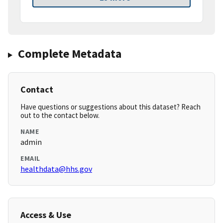
Complete Metadata
Contact
Have questions or suggestions about this dataset? Reach
out to the contact below.
NAME
admin
EMAIL
healthdata@hhs.gov
Access & Use