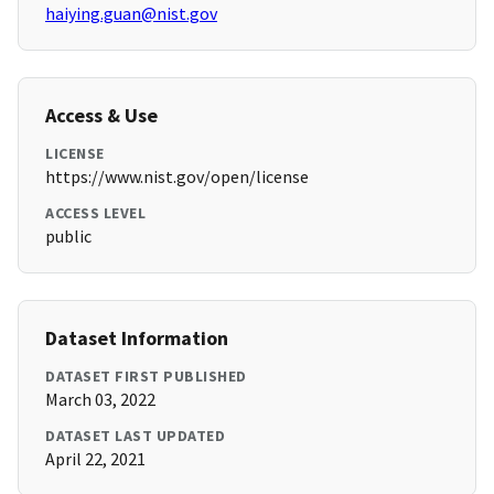
haiying.guan@nist.gov
Access & Use
LICENSE
https://www.nist.gov/open/license
ACCESS LEVEL
public
Dataset Information
DATASET FIRST PUBLISHED
March 03, 2022
DATASET LAST UPDATED
April 22, 2021