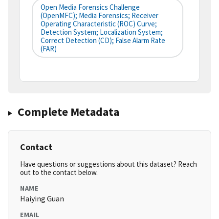
Open Media Forensics Challenge
(OpenMFC); Media Forensics; Receiver
Operating Characteristic (ROC) Curve;
Detection System; Localization System;
Correct Detection (CD); False Alarm Rate
(FAR)
Complete Metadata
Contact
Have questions or suggestions about this dataset? Reach
out to the contact below.
NAME
Haiying Guan
EMAIL