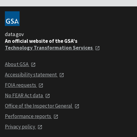
data.gov
An official website of the GSA's
Technology Transformation Services
About GSA
Accessibility statement
FOIA requests
No FEAR Act data
Office of the Inspector General
Performance reports
Privacy policy