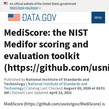
An official website of the United States government
Here’s how you know
MENU
MediScore: the NIST
Medifor scoring and
evaluation toolkit
(https://github.com/usn
Published by
National Institute of Standards and
Technology
|
National Institute of Standards and
Technology
| Catalog Last Checked:
August 03, 2026 at 03:51
AM
| Dataset Last Updated:
April 22, 2021
MediScore (https://github.com/usnistgov/MediScore) is