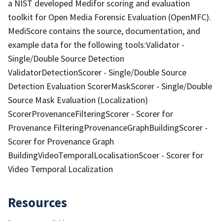
a NIST developed Medifor scoring and evaluation
toolkit for Open Media Forensic Evaluation (OpenMFC).
MediScore contains the source, documentation, and
example data for the following tools:Validator -
Single/Double Source Detection
ValidatorDetectionScorer - Single/Double Source
Detection Evaluation ScorerMaskScorer - Single/Double
Source Mask Evaluation (Localization)
ScorerProvenanceFilteringScorer - Scorer for
Provenance FilteringProvenanceGraphBuildingScorer -
Scorer for Provenance Graph
BuildingVideoTemporalLocalisationScoer - Scorer for
Video Temporal Localization
Resources