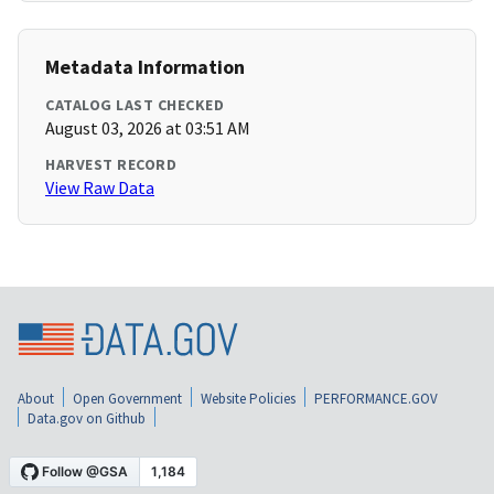
Metadata Information
CATALOG LAST CHECKED
August 03, 2026 at 03:51 AM
HARVEST RECORD
View Raw Data
About
Open Government
Website Policies
PERFORMANCE.GOV
Data.gov on Github