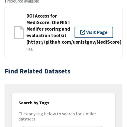
1 resource available
DOI Access for
MediScore: the NIST
Medifor scoring and
Visit Page
evaluation toolkit
(https://github.com/usnistgov/MediScore)
FILE
Find Related Datasets
Search by Tags
Click any tag below to search for similar
datasets