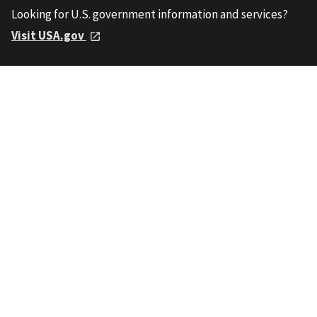
Looking for U.S. government information and services?
Visit USA.gov