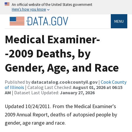
An official website of the United States government
Here’s how you know
MENU
Medical Examiner-
-2009 Deaths, by
Gender, Age, and Race
Published by
datacatalog.cookcountyil.gov
|
Cook County
of Illinois
| Catalog Last Checked:
August 01, 2026 at 06:15
AM
| Dataset Last Updated:
January 27, 2026
Updated 10/24/2011. From the Medical Examiner's
2009 Annual Report, deaths of autopsied people by
gender, age range and race.