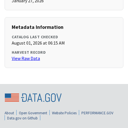
January 27, 2026
Metadata Information
CATALOG LAST CHECKED
August 01, 2026 at 06:15 AM
HARVEST RECORD
View Raw Data
About
Open Government
Website Policies
PERFORMANCE.GOV
Data.gov on Github