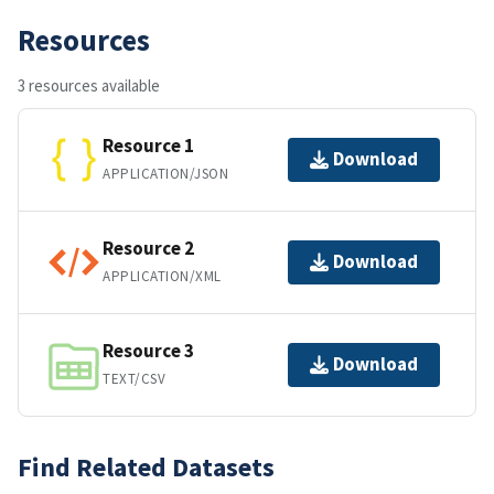
Resources
3 resources available
Resource 1
Download
APPLICATION/JSON
Resource 2
Download
APPLICATION/XML
Resource 3
Download
TEXT/CSV
Find Related Datasets