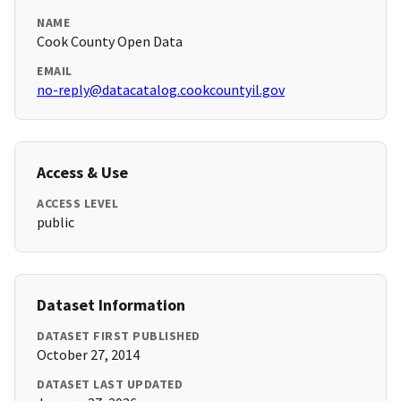
NAME
Cook County Open Data
EMAIL
no-reply@datacatalog.cookcountyil.gov
Access & Use
ACCESS LEVEL
public
Dataset Information
DATASET FIRST PUBLISHED
October 27, 2014
DATASET LAST UPDATED