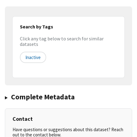
Search by Tags
Click any tag below to search for similar
datasets
Inactive
Complete Metadata
Contact
Have questions or suggestions about this dataset? Reach
out to the contact below.