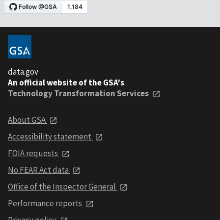
data.gov
An official website of the GSA's
Technology Transformation Services
About GSA
Accessibility statement
FOIA requests
No FEAR Act data
Office of the Inspector General
Performance reports
Privacy policy