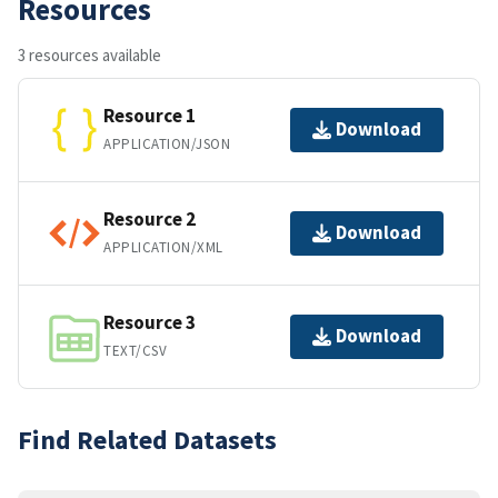
Resources
3 resources available
Resource 1
Download
APPLICATION/JSON
Resource 2
Download
APPLICATION/XML
Resource 3
Download
TEXT/CSV
Find Related Datasets