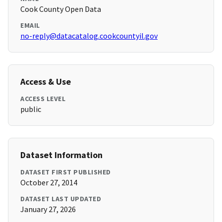
Cook County Open Data
EMAIL
no-reply@datacatalog.cookcountyil.gov
Access & Use
ACCESS LEVEL
public
Dataset Information
DATASET FIRST PUBLISHED
October 27, 2014
DATASET LAST UPDATED
January 27, 2026