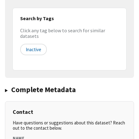
Search by Tags
Click any tag below to search for similar
datasets
Inactive
Complete Metadata
Contact
Have questions or suggestions about this dataset? Reach
out to the contact below.
NAME