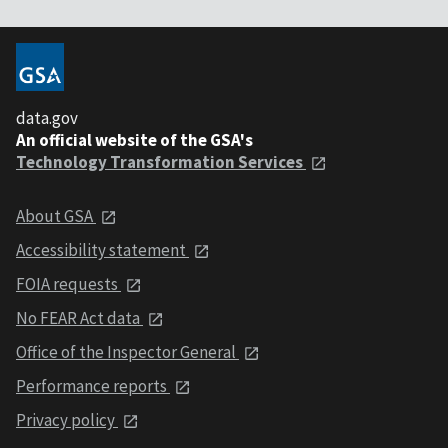
data.gov
An official website of the GSA's
Technology Transformation Services
About GSA
Accessibility statement
FOIA requests
No FEAR Act data
Office of the Inspector General
Performance reports
Privacy policy