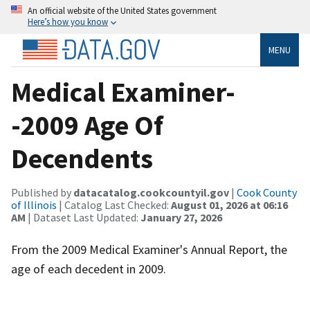
An official website of the United States government
Here’s how you know
MENU
Medical Examiner-
-2009 Age Of
Decendents
Published by
datacatalog.cookcountyil.gov
|
Cook County
of Illinois
| Catalog Last Checked:
August 01, 2026 at 06:16
AM
| Dataset Last Updated:
January 27, 2026
From the 2009 Medical Examiner's Annual Report, the
age of each decedent in 2009.