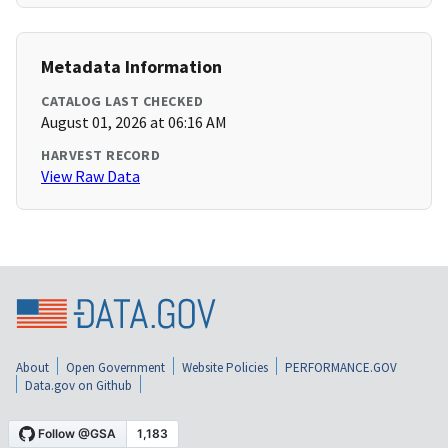
Metadata Information
CATALOG LAST CHECKED
August 01, 2026 at 06:16 AM
HARVEST RECORD
View Raw Data
About
Open Government
Website Policies
PERFORMANCE.GOV
Data.gov on Github