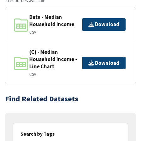
2 resources available
Data - Median
Household Income
Download
CSV
(C) - Median
Household Income -
Download
Line Chart
CSV
Find Related Datasets
Search by Tags