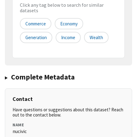
Click any tag below to search for similar
datasets
Commerce
Economy
Generation
Income
Wealth
Complete Metadata
Contact
Have questions or suggestions about this dataset? Reach
out to the contact below.
NAME
nucivic