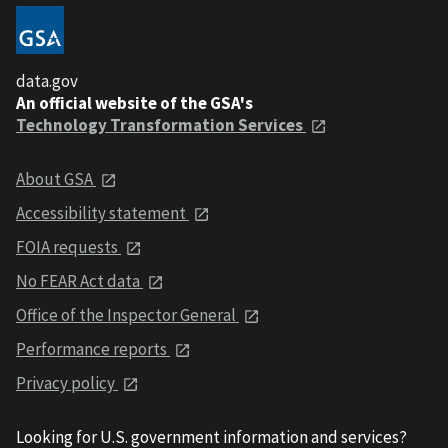
data.gov
An official website of the GSA's
Technology Transformation Services
About GSA
Accessibility statement
FOIA requests
No FEAR Act data
Office of the Inspector General
Performance reports
Privacy policy
Looking for U.S. government information and services?