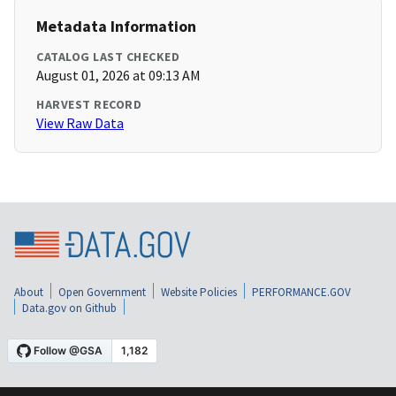
Metadata Information
CATALOG LAST CHECKED
August 01, 2026 at 09:13 AM
HARVEST RECORD
View Raw Data
About
Open Government
Website Policies
PERFORMANCE.GOV
Data.gov on Github