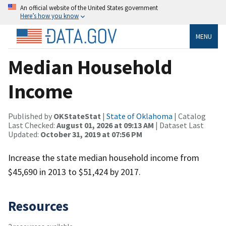
An official website of the United States government
Here’s how you know
MENU
Median Household
Income
Published by
OKStateStat
|
State of Oklahoma
| Catalog
Last Checked:
August 01, 2026 at 09:13 AM
| Dataset Last
Updated:
October 31, 2019 at 07:56 PM
Increase the state median household income from
$45,690 in 2013 to $51,424 by 2017.
Resources