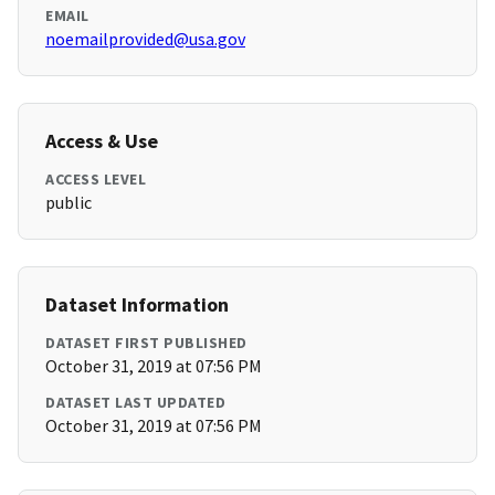
EMAIL
noemailprovided@usa.gov
Access & Use
ACCESS LEVEL
public
Dataset Information
DATASET FIRST PUBLISHED
October 31, 2019 at 07:56 PM
DATASET LAST UPDATED
October 31, 2019 at 07:56 PM