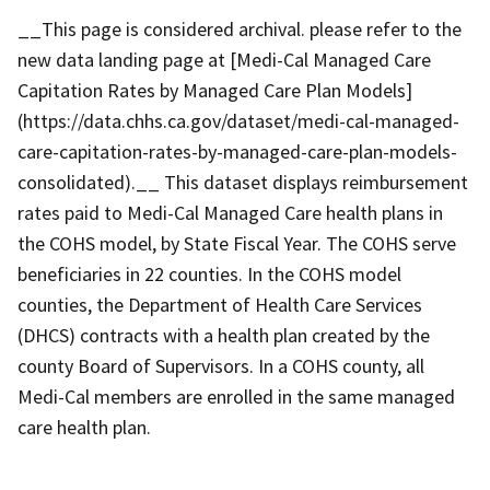
__This page is considered archival. please refer to the
new data landing page at [Medi-Cal Managed Care
Capitation Rates by Managed Care Plan Models]
(https://data.chhs.ca.gov/dataset/medi-cal-managed-
care-capitation-rates-by-managed-care-plan-models-
consolidated).__ This dataset displays reimbursement
rates paid to Medi-Cal Managed Care health plans in
the COHS model, by State Fiscal Year. The COHS serve
beneficiaries in 22 counties. In the COHS model
counties, the Department of Health Care Services
(DHCS) contracts with a health plan created by the
county Board of Supervisors. In a COHS county, all
Medi-Cal members are enrolled in the same managed
care health plan.