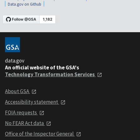
Data.gov on Github
data.gov
An official website of the GSA's
Technology Transformation Services
About GSA
Accessibility statement
FOIA requests
No FEAR Act data
Office of the Inspector General