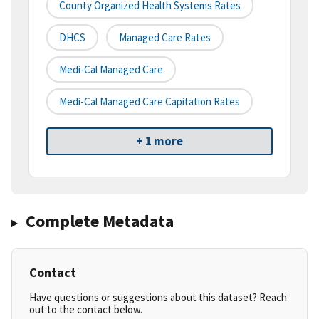
County Organized Health Systems Rates
DHCS
Managed Care Rates
Medi-Cal Managed Care
Medi-Cal Managed Care Capitation Rates
+ 1 more
Complete Metadata
Contact
Have questions or suggestions about this dataset? Reach
out to the contact below.