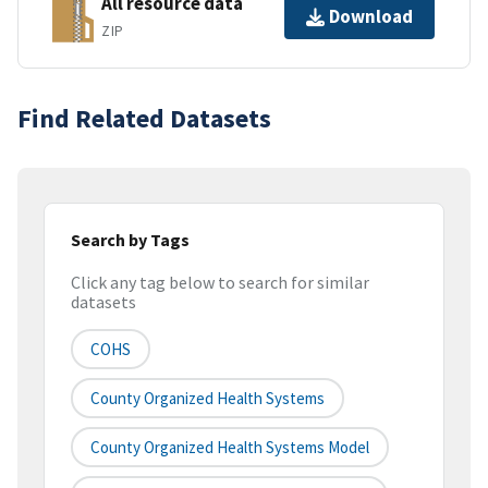
All resource data
Download
ZIP
Find Related Datasets
Search by Tags
Click any tag below to search for similar
datasets
COHS
County Organized Health Systems
County Organized Health Systems Model