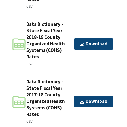
CSV
Data Dictionary -
State Fiscal Year
2018-19 County
Organized Health
Download
Systems (COHS)
Rates
CSV
Data Dictionary -
State Fiscal Year
2017-18 County
Organized Health
Download
Systems (COHS)
Rates
CSV