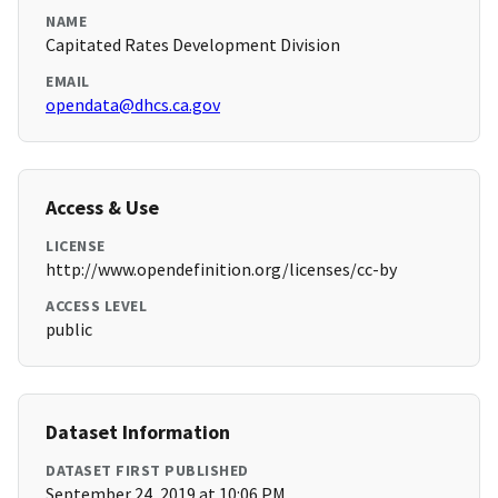
NAME
Capitated Rates Development Division
EMAIL
opendata@dhcs.ca.gov
Access & Use
LICENSE
http://www.opendefinition.org/licenses/cc-by
ACCESS LEVEL
public
Dataset Information
DATASET FIRST PUBLISHED
September 24, 2019 at 10:06 PM