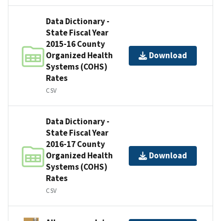
Data Dictionary -
State Fiscal Year
2015-16 County
Organized Health
Download
Systems (COHS)
Rates
CSV
Data Dictionary -
State Fiscal Year
2016-17 County
Organized Health
Download
Systems (COHS)
Rates
CSV