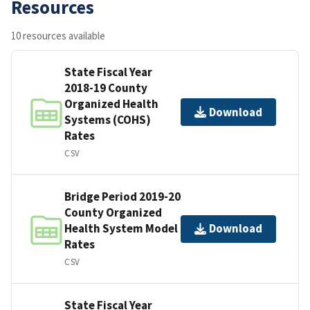
Resources
10 resources available
State Fiscal Year
2018-19 County
Organized Health
Download
Systems (COHS)
Rates
CSV
Bridge Period 2019-20
County Organized
Health System Model
Download
Rates
CSV
State Fiscal Year