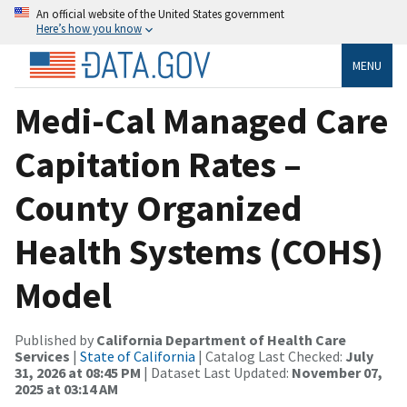
An official website of the United States government
Here’s how you know
MENU
Medi-Cal Managed Care
Capitation Rates –
County Organized
Health Systems (COHS)
Model
Published by
California Department of Health Care
Services
|
State of California
| Catalog Last Checked:
July
31, 2026 at 08:45 PM
| Dataset Last Updated:
November 07,
2025 at 03:14 AM