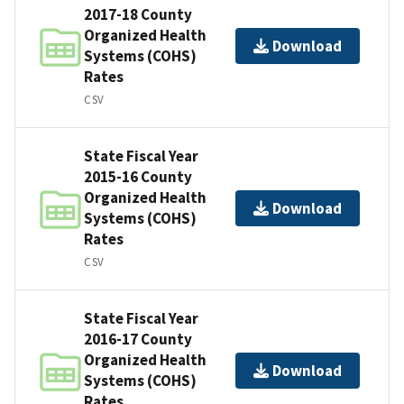
2017-18 County
Organized Health
Download
Systems (COHS)
Rates
CSV
State Fiscal Year
2015-16 County
Organized Health
Download
Systems (COHS)
Rates
CSV
State Fiscal Year
2016-17 County
Organized Health
Download
Systems (COHS)
Rates