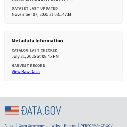
DATASET LAST UPDATED
November 07, 2025 at 03:14 AM
Metadata Information
CATALOG LAST CHECKED
July 31, 2026 at 08:45 PM
HARVEST RECORD
View Raw Data
About
Open Government
Website Policies
PERFORMANCE.GOV