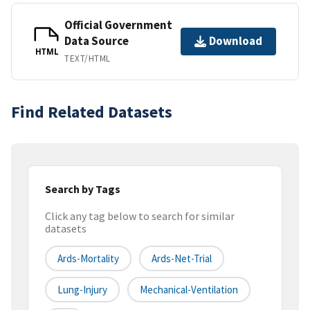
Official Government
Data Source
Download
HTML
TEXT/HTML
Find Related Datasets
Search by Tags
Click any tag below to search for similar
datasets
Ards-Mortality
Ards-Net-Trial
Lung-Injury
Mechanical-Ventilation