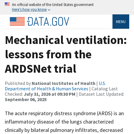
An official website of the United States government
Here’s how you know
MENU
Mechanical ventilation:
lessons from the
ARDSNet trial
Published by
National Institutes of Health
|
U.S.
Department of Health & Human Services
| Catalog Last
Checked:
July 31, 2026 at 09:30 PM
| Dataset Last Updated:
September 06, 2025
The acute respiratory distress syndrome (ARDS) is an
inflammatory disease of the lungs characterized
clinically by bilateral pulmonary infiltrates, decreased