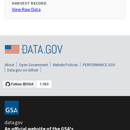
HARVEST RECORD
View Raw Data
About
Open Government
Website Policies
PERFORMANCE.GOV
Data.gov on Github
data.gov
An official website of the GSA's