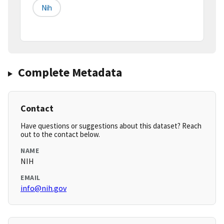
Nih
Complete Metadata
Contact
Have questions or suggestions about this dataset? Reach
out to the contact below.
NAME
NIH
EMAIL
info@nih.gov