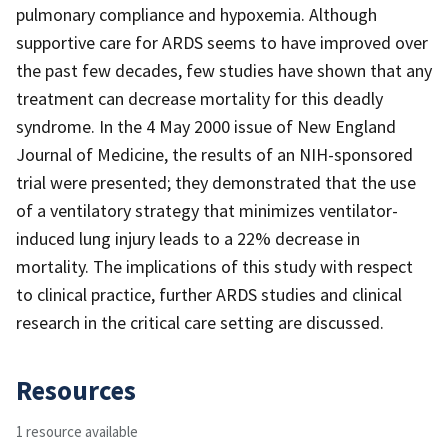
pulmonary compliance and hypoxemia. Although
supportive care for ARDS seems to have improved over
the past few decades, few studies have shown that any
treatment can decrease mortality for this deadly
syndrome. In the 4 May 2000 issue of New England
Journal of Medicine, the results of an NIH-sponsored
trial were presented; they demonstrated that the use
of a ventilatory strategy that minimizes ventilator-
induced lung injury leads to a 22% decrease in
mortality. The implications of this study with respect
to clinical practice, further ARDS studies and clinical
research in the critical care setting are discussed.
Resources
1 resource available