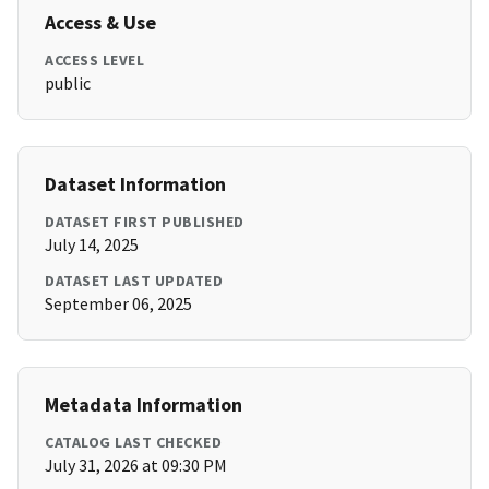
Access & Use
ACCESS LEVEL
public
Dataset Information
DATASET FIRST PUBLISHED
July 14, 2025
DATASET LAST UPDATED
September 06, 2025
Metadata Information
CATALOG LAST CHECKED
July 31, 2026 at 09:30 PM