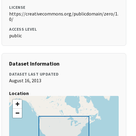
LICENSE
https://creativecommons.org/publicdomain/zero/1.
0/
ACCESS LEVEL
public
Dataset Information
DATASET LAST UPDATED
August 16, 2013
Location
+
−