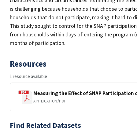
characteristics and circumstances. Estimating the effe
is challenging because households that choose to parti
households that do not participate, making it hard to 
This study sought to control for the SNAP participation
from households within days of entering the program (
months of participation.
Resources
1 resource available
Measuring the Effect of SNAP Participation 
APPLICATION/PDF
Find Related Datasets