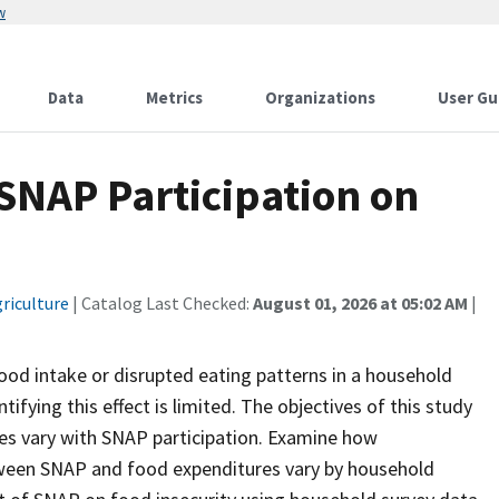
w
Data
Metrics
Organizations
User Gu
 SNAP Participation on
riculture
| Catalog Last Checked:
August 01, 2026 at 05:02 AM
|
ood intake or disrupted eating patterns in a household
ifying this effect is limited. The objectives of this study
es vary with SNAP participation. Examine how
ween SNAP and food expenditures vary by household