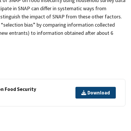
ct of SNAP on food insecurity using household survey data
cipate in SNAP can differ in systematic ways from
distinguish the impact of SNAP from these other factors.
 “selection bias” by comparing information collected
new entrants) to information obtained after about 6
on Food Security
Download