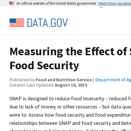
An official website of the United States government
Here’s how you kno
Measuring the Effect of
Food Security
Published by
Food and Nutrition Service
|
Department of Ag
Dataset Last Updated:
August 16, 2013
SNAP is designed to reduce food insecurity – reduced f
due to lack of money or other resources – but data quant
were to: Assess how food security and food expenditur
relationships between SNAP and food security and bet