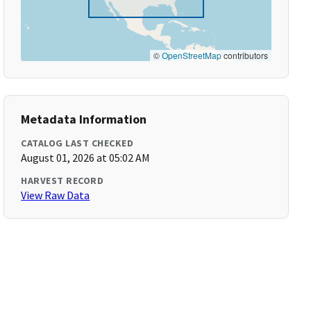
©
OpenStreetMap
contributors
Metadata Information
CATALOG LAST CHECKED
August 01, 2026 at 05:02 AM
HARVEST RECORD
View Raw Data