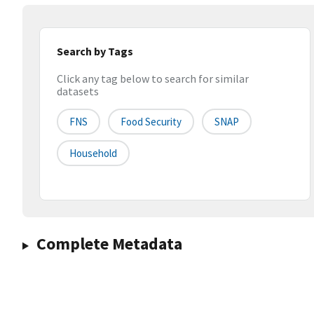
Search by Tags
Click any tag below to search for similar
datasets
FNS
Food Security
SNAP
Household
Complete Metadata