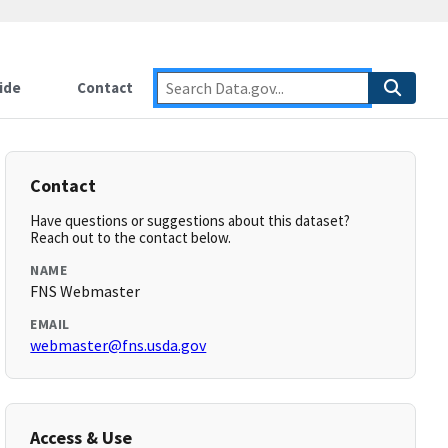
ide
Contact
Contact
Have questions or suggestions about this dataset?
Reach out to the contact below.
NAME
FNS Webmaster
EMAIL
webmaster@fns.usda.gov
Access & Use