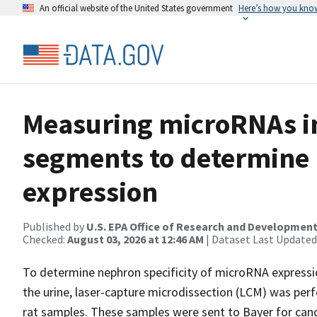
An official website of the United States government
Here’s how you kno
Measuring microRNAs i
segments to determine 
expression
Published by
U.S. EPA Office of Research and Developmen
Checked:
August 03, 2026 at 12:46 AM
| Dataset Last Updated
To determine nephron specificity of microRNA expressio
the urine, laser-capture microdissection (LCM) was per
rat samples. These samples were sent to Bayer for ca