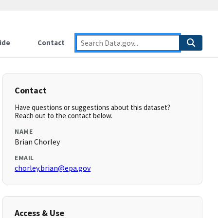
ide
Contact
Contact
Have questions or suggestions about this dataset?
Reach out to the contact below.
NAME
Brian Chorley
EMAIL
chorley.brian@epa.gov
Access & Use