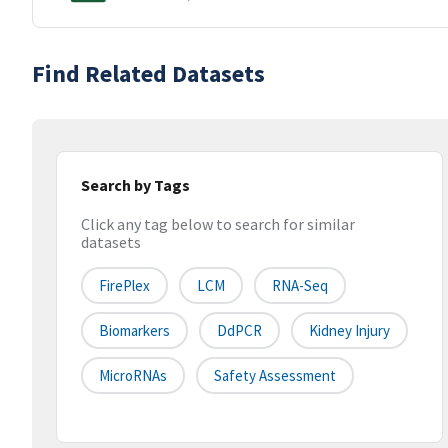
Find Related Datasets
Search by Tags
Click any tag below to search for similar
datasets
FirePlex
LCM
RNA-Seq
Biomarkers
DdPCR
Kidney Injury
MicroRNAs
Safety Assessment