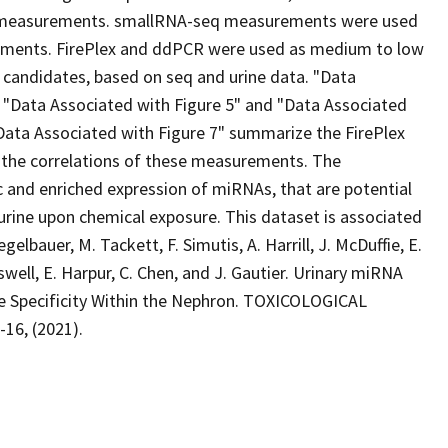
 measurements. smallRNA-seq measurements were used
gments. FirePlex and ddPCR were used as medium to low
candidates, based on seq and urine data. "Data
 "Data Associated with Figure 5" and "Data Associated
Data Associated with Figure 7" summarize the FirePlex
 the correlations of these measurements. The
 and enriched expression of miRNAs, that are potential
 urine upon chemical exposure. This dataset is associated
gelbauer, M. Tackett, F. Simutis, A. Harrill, J. McDuffie, E.
swell, E. Harpur, C. Chen, and J. Gautier. Urinary miRNA
te Specificity Within the Nephron. TOXICOLOGICAL
16, (2021).