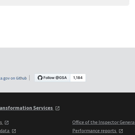
a.gov on Github
ansformation Services
ts
Office of the Inspector Genera
 data
Performance reports