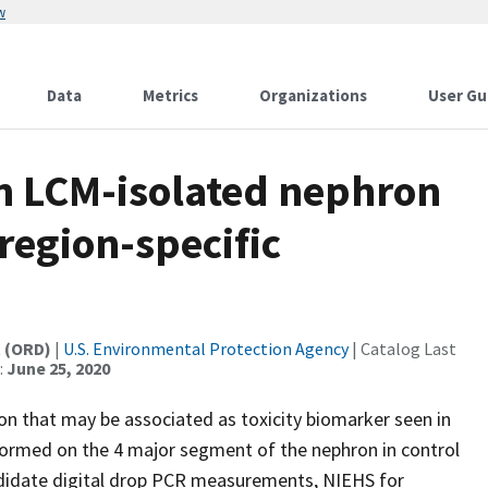
w
Data
Metrics
Organizations
User Gu
n LCM-isolated nephron
region-specific
t (ORD)
|
U.S. Environmental Protection Agency
| Catalog Last
:
June 25, 2020
n that may be associated as toxicity biomarker seen in
formed on the 4 major segment of the nephron in control
ndidate digital drop PCR measurements, NIEHS for