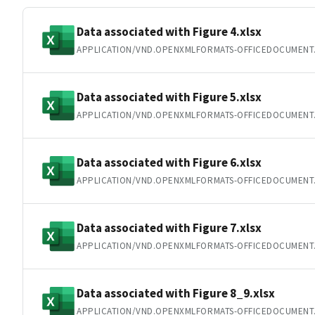
Data associated with Figure 4.xlsx
APPLICATION/VND.OPENXMLFORMATS-OFFICEDOCUMENT
Data associated with Figure 5.xlsx
APPLICATION/VND.OPENXMLFORMATS-OFFICEDOCUMENT
Data associated with Figure 6.xlsx
APPLICATION/VND.OPENXMLFORMATS-OFFICEDOCUMENT
Data associated with Figure 7.xlsx
APPLICATION/VND.OPENXMLFORMATS-OFFICEDOCUMENT
Data associated with Figure 8_9.xlsx
APPLICATION/VND.OPENXMLFORMATS-OFFICEDOCUMENT