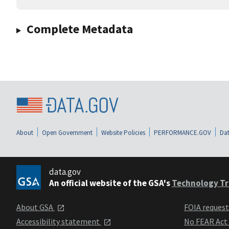
Complete Metadata
About
Open Government
Website Policies
PERFORMANCE.GOV
Dat
data.gov
An official website of the GSA's
Technology Tr
About GSA
FOIA reques
Accessibility statement
No FEAR Act