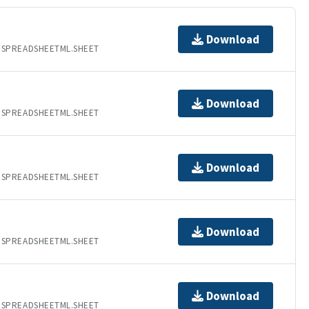
Download
.SPREADSHEETML.SHEET
Download
.SPREADSHEETML.SHEET
Download
.SPREADSHEETML.SHEET
Download
.SPREADSHEETML.SHEET
Download
.SPREADSHEETML.SHEET