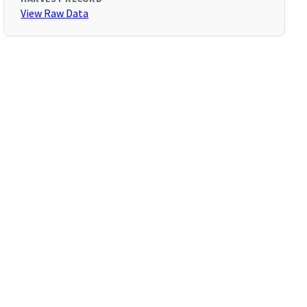
View Raw Data