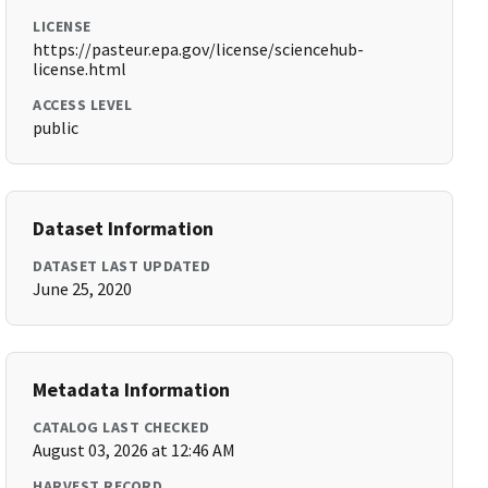
LICENSE
https://pasteur.epa.gov/license/sciencehub-
license.html
ACCESS LEVEL
public
Dataset Information
DATASET LAST UPDATED
June 25, 2020
Metadata Information
CATALOG LAST CHECKED
August 03, 2026 at 12:46 AM
HARVEST RECORD