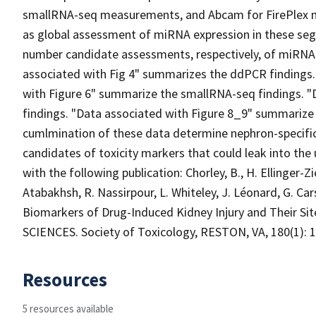
smallRNA-seq measurements, and Abcam for FirePlex
as global assessment of miRNA expression in these se
number candidate assessments, respectively, of miRNA 
associated with Fig 4" summarizes the ddPCR findings.
with Figure 6" summarize the smallRNA-seq findings. "
findings. "Data associated with Figure 8_9" summarize
cumlmination of these data determine nephron-specific
candidates of toxicity markers that could leak into the
with the following publication: Chorley, B., H. Ellinger-Zie
Atabakhsh, R. Nassirpour, L. Whiteley, J. Léonard, G. Car
Biomarkers of Drug-Induced Kidney Injury and Their Si
SCIENCES. Society of Toxicology, RESTON, VA, 180(1): 1-
Resources
5 resources available