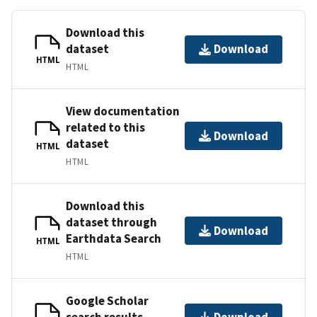
Download this
dataset
Download
HTML
HTML
View documentation
related to this
Download
dataset
HTML
HTML
Download this
dataset through
Download
Earthdata Search
HTML
HTML
Google Scholar
search results