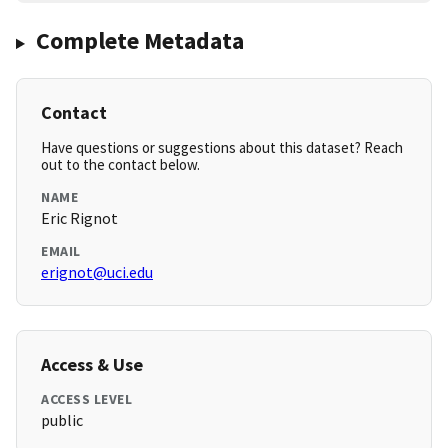
Complete Metadata
Contact
Have questions or suggestions about this dataset? Reach
out to the contact below.
NAME
Eric Rignot
EMAIL
erignot@uci.edu
Access & Use
ACCESS LEVEL
public