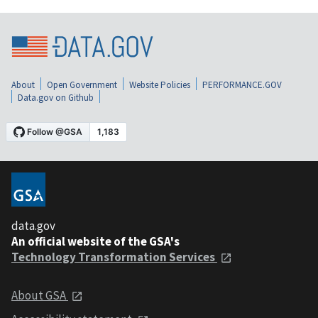
About
Open Government
Website Policies
PERFORMANCE.GOV
Data.gov on Github
data.gov
An official website of the GSA's
Technology Transformation Services
About GSA