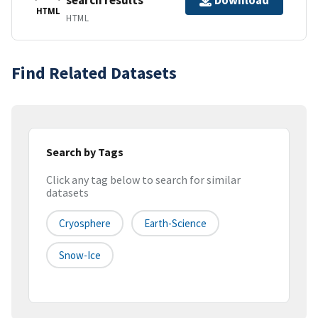
Download
HTML
HTML
Find Related Datasets
Search by Tags
Click any tag below to search for similar
datasets
Cryosphere
Earth-Science
Snow-Ice