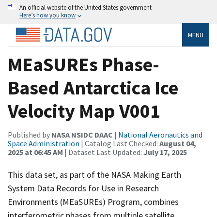
An official website of the United States government
Here’s how you know
MENU
MEaSUREs Phase-
Based Antarctica Ice
Velocity Map V001
Published by
NASA NSIDC DAAC
|
National Aeronautics and
Space Administration
| Catalog Last Checked:
August 04,
2025 at 06:45 AM
| Dataset Last Updated:
July 17, 2025
This data set, as part of the NASA Making Earth
System Data Records for Use in Research
Environments (MEaSUREs) Program, combines
interferometric phases from multiple satellite