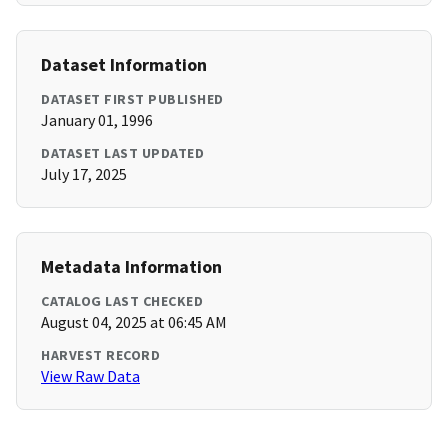
Dataset Information
DATASET FIRST PUBLISHED
January 01, 1996
DATASET LAST UPDATED
July 17, 2025
Metadata Information
CATALOG LAST CHECKED
August 04, 2025 at 06:45 AM
HARVEST RECORD
View Raw Data