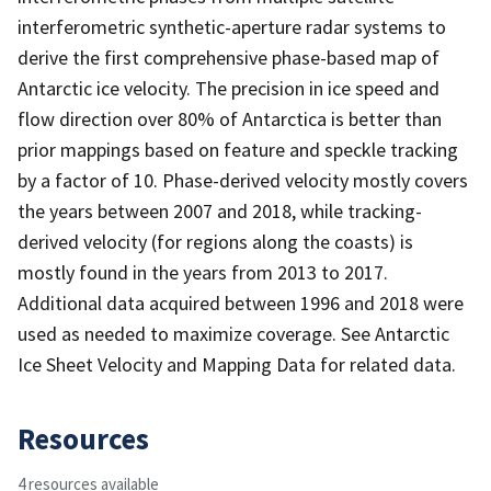
interferometric synthetic-aperture radar systems to
derive the first comprehensive phase-based map of
Antarctic ice velocity. The precision in ice speed and
flow direction over 80% of Antarctica is better than
prior mappings based on feature and speckle tracking
by a factor of 10. Phase-derived velocity mostly covers
the years between 2007 and 2018, while tracking-
derived velocity (for regions along the coasts) is
mostly found in the years from 2013 to 2017.
Additional data acquired between 1996 and 2018 were
used as needed to maximize coverage. See Antarctic
Ice Sheet Velocity and Mapping Data for related data.
Resources
4 resources available