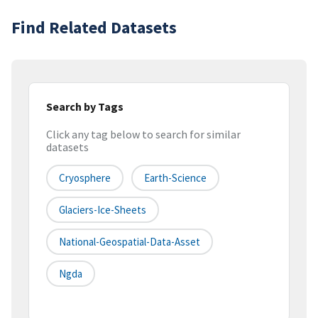
Find Related Datasets
Search by Tags
Click any tag below to search for similar
datasets
Cryosphere
Earth-Science
Glaciers-Ice-Sheets
National-Geospatial-Data-Asset
Ngda