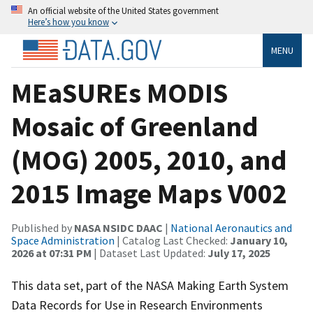
An official website of the United States government
Here’s how you know
MENU
MEaSUREs MODIS
Mosaic of Greenland
(MOG) 2005, 2010, and
2015 Image Maps V002
Published by
NASA NSIDC DAAC
|
National Aeronautics and
Space Administration
| Catalog Last Checked:
January 10,
2026 at 07:31 PM
| Dataset Last Updated:
July 17, 2025
This data set, part of the NASA Making Earth System
Data Records for Use in Research Environments