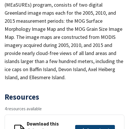
(MEaSUREs) program, consists of two digital
Greenland image maps each for the 2005, 2010, and
2015 measurement periods: the MOG Surface
Morphology Image Map and the MOG Grain Size Image
Map. The image maps are constructed from MODIS
imagery acquired during 2005, 2010, and 2015 and
provide nearly cloud-free views of all land areas and
islands larger than a few hundred meters, including the
ice caps on Baffin Island, Devon Island, Axel Heiberg
Island, and Ellesmere Island.
Resources
4 resources available
Download this