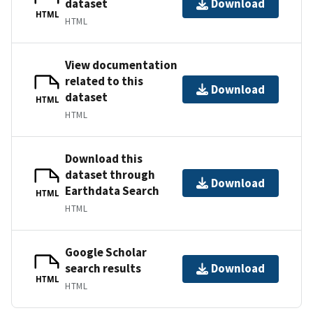
dataset
Download
HTML
HTML
View documentation
related to this
Download
dataset
HTML
HTML
Download this
dataset through
Download
Earthdata Search
HTML
HTML
Google Scholar
search results
Download
HTML
HTML