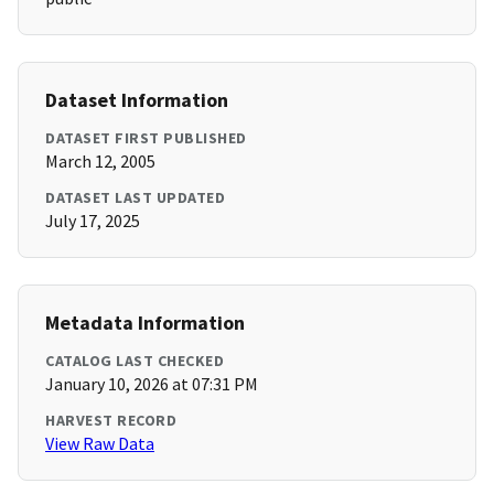
Dataset Information
DATASET FIRST PUBLISHED
March 12, 2005
DATASET LAST UPDATED
July 17, 2025
Metadata Information
CATALOG LAST CHECKED
January 10, 2026 at 07:31 PM
HARVEST RECORD
View Raw Data