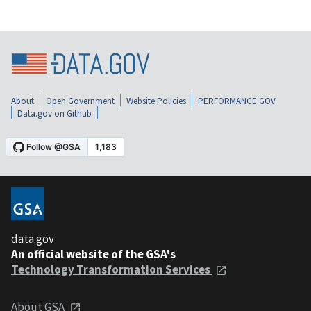
About
Open Government
Website Policies
PERFORMANCE.GOV
Data.gov on Github
data.gov
An official website of the GSA's
Technology Transformation Services
About GSA