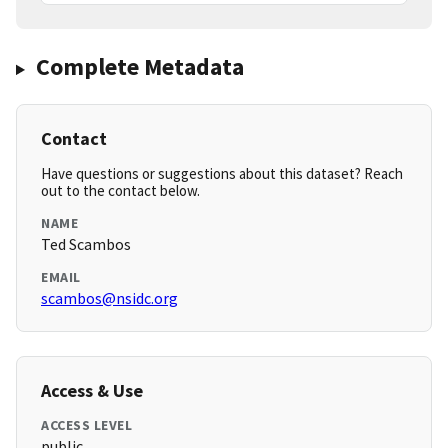
Complete Metadata
Contact
Have questions or suggestions about this dataset? Reach
out to the contact below.
NAME
Ted Scambos
EMAIL
scambos@nsidc.org
Access & Use
ACCESS LEVEL
public