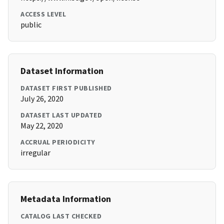
ACCESS LEVEL
public
Dataset Information
DATASET FIRST PUBLISHED
July 26, 2020
DATASET LAST UPDATED
May 22, 2020
ACCRUAL PERIODICITY
irregular
Metadata Information
CATALOG LAST CHECKED