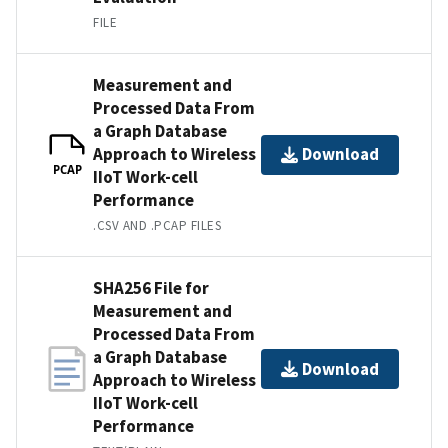
FILE
Measurement and
Processed Data From
a Graph Database
Approach to Wireless
Download
PCAP
IIoT Work-cell
Performance
.CSV AND .PCAP FILES
SHA256 File for
Measurement and
Processed Data From
a Graph Database
Download
Approach to Wireless
IIoT Work-cell
Performance