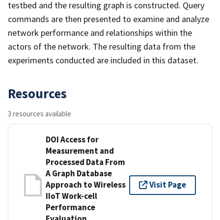
testbed and the resulting graph is constructed. Query
commands are then presented to examine and analyze
network performance and relationships within the
actors of the network. The resulting data from the
experiments conducted are included in this dataset.
Resources
3 resources available
DOI Access for
Measurement and
Processed Data From
A Graph Database
Approach to Wireless
Visit Page
IIoT Work-cell
Performance
Evaluation