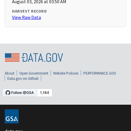
August 03, 2026 at 03:50 AM
HARVEST RECORD
View Raw Data
About
Open Government
Website Policies
PERFORMANCE.GOV
Data.gov on Github