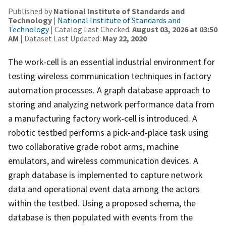
Published by
National Institute of Standards and
Technology
|
National Institute of Standards and
Technology
| Catalog Last Checked:
August 03, 2026 at 03:50
AM
| Dataset Last Updated:
May 22, 2020
The work-cell is an essential industrial environment for
testing wireless communication techniques in factory
automation processes. A graph database approach to
storing and analyzing network performance data from
a manufacturing factory work-cell is introduced. A
robotic testbed performs a pick-and-place task using
two collaborative grade robot arms, machine
emulators, and wireless communication devices. A
graph database is implemented to capture network
data and operational event data among the actors
within the testbed. Using a proposed schema, the
database is then populated with events from the