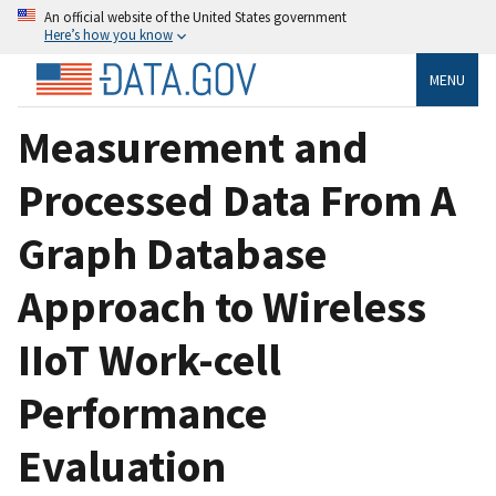
An official website of the United States government
Here’s how you know
MENU
Measurement and
Processed Data From A
Graph Database
Approach to Wireless
IIoT Work-cell
Performance
Evaluation