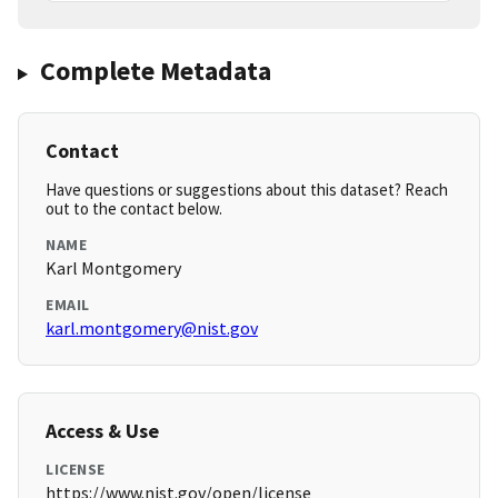
Complete Metadata
Contact
Have questions or suggestions about this dataset? Reach
out to the contact below.
NAME
Karl Montgomery
EMAIL
karl.montgomery@nist.gov
Access & Use
LICENSE
https://www.nist.gov/open/license