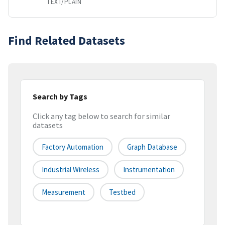
TEXT/PLAIN
Find Related Datasets
Search by Tags
Click any tag below to search for similar
datasets
Factory Automation
Graph Database
Industrial Wireless
Instrumentation
Measurement
Testbed