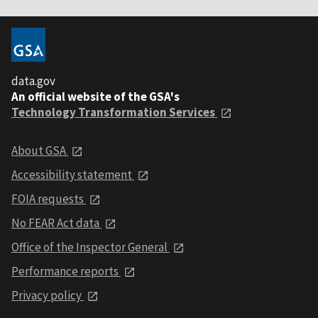
data.gov
An official website of the GSA's
Technology Transformation Services
About GSA
Accessibility statement
FOIA requests
No FEAR Act data
Office of the Inspector General
Performance reports
Privacy policy