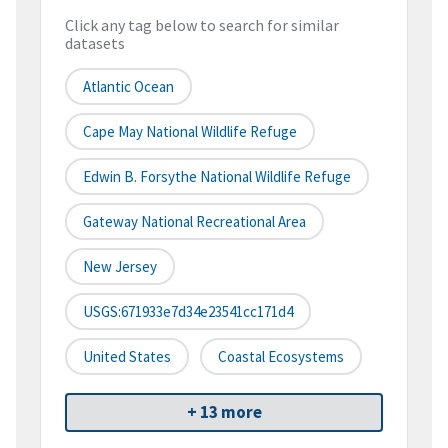
Click any tag below to search for similar
datasets
Atlantic Ocean
Cape May National Wildlife Refuge
Edwin B. Forsythe National Wildlife Refuge
Gateway National Recreational Area
New Jersey
USGS:671933e7d34e23541cc171d4
United States
Coastal Ecosystems
+ 13 more