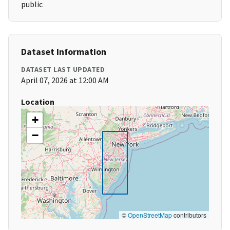
public
Dataset Information
DATASET LAST UPDATED
April 07, 2026 at 12:00 AM
Location
+
−
©
OpenStreetMap
contributors