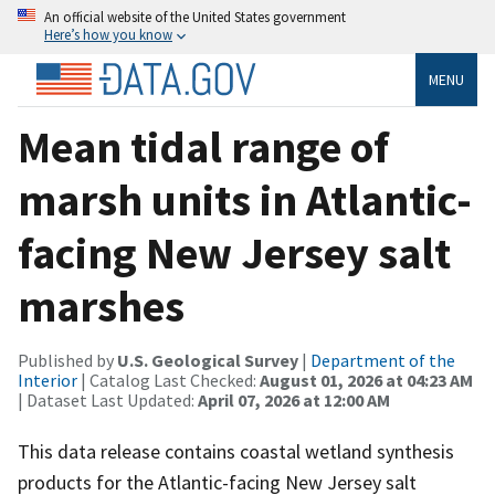
An official website of the United States government
Here’s how you know
MENU
Mean tidal range of
marsh units in Atlantic-
facing New Jersey salt
marshes
Published by
U.S. Geological Survey
|
Department of the
Interior
| Catalog Last Checked:
August 01, 2026 at 04:23 AM
| Dataset Last Updated:
April 07, 2026 at 12:00 AM
This data release contains coastal wetland synthesis
products for the Atlantic-facing New Jersey salt