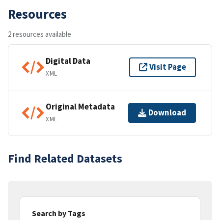
Resources
2 resources available
Digital Data
Visit Page
XML
Original Metadata
Download
XML
Find Related Datasets
Search by Tags