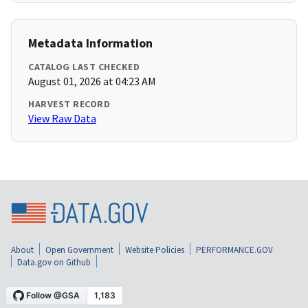
Metadata Information
CATALOG LAST CHECKED
August 01, 2026 at 04:23 AM
HARVEST RECORD
View Raw Data
About
Open Government
Website Policies
PERFORMANCE.GOV
Data.gov on Github