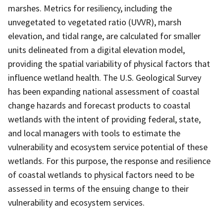
marshes. Metrics for resiliency, including the
unvegetated to vegetated ratio (UVVR), marsh
elevation, and tidal range, are calculated for smaller
units delineated from a digital elevation model,
providing the spatial variability of physical factors that
influence wetland health. The U.S. Geological Survey
has been expanding national assessment of coastal
change hazards and forecast products to coastal
wetlands with the intent of providing federal, state,
and local managers with tools to estimate the
vulnerability and ecosystem service potential of these
wetlands. For this purpose, the response and resilience
of coastal wetlands to physical factors need to be
assessed in terms of the ensuing change to their
vulnerability and ecosystem services.