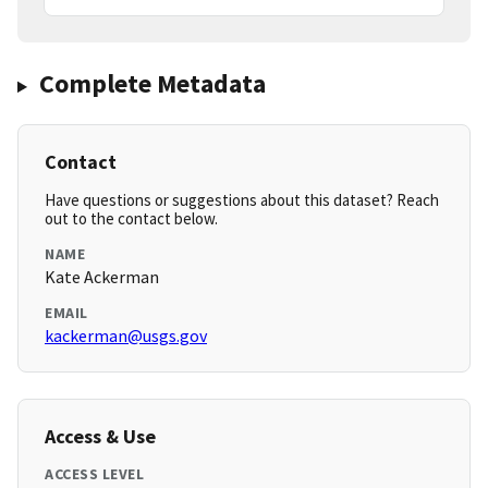
Complete Metadata
Contact
Have questions or suggestions about this dataset? Reach
out to the contact below.
NAME
Kate Ackerman
EMAIL
kackerman@usgs.gov
Access & Use
ACCESS LEVEL