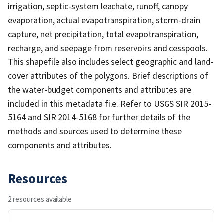
irrigation, septic-system leachate, runoff, canopy
evaporation, actual evapotranspiration, storm-drain
capture, net precipitation, total evapotranspiration,
recharge, and seepage from reservoirs and cesspools.
This shapefile also includes select geographic and land-
cover attributes of the polygons. Brief descriptions of
the water-budget components and attributes are
included in this metadata file. Refer to USGS SIR 2015-
5164 and SIR 2014-5168 for further details of the
methods and sources used to determine these
components and attributes.
Resources
2 resources available