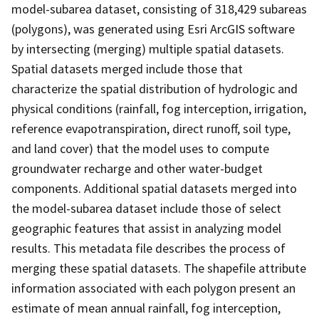
model-subarea dataset, consisting of 318,429 subareas
(polygons), was generated using Esri ArcGIS software
by intersecting (merging) multiple spatial datasets.
Spatial datasets merged include those that
characterize the spatial distribution of hydrologic and
physical conditions (rainfall, fog interception, irrigation,
reference evapotranspiration, direct runoff, soil type,
and land cover) that the model uses to compute
groundwater recharge and other water-budget
components. Additional spatial datasets merged into
the model-subarea dataset include those of select
geographic features that assist in analyzing model
results. This metadata file describes the process of
merging these spatial datasets. The shapefile attribute
information associated with each polygon present an
estimate of mean annual rainfall, fog interception,