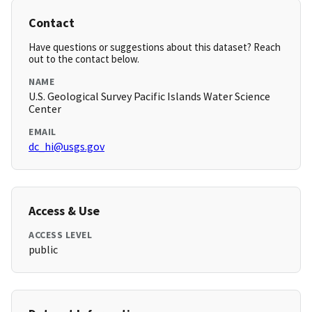
Contact
Have questions or suggestions about this dataset? Reach
out to the contact below.
NAME
U.S. Geological Survey Pacific Islands Water Science
Center
EMAIL
dc_hi@usgs.gov
Access & Use
ACCESS LEVEL
public