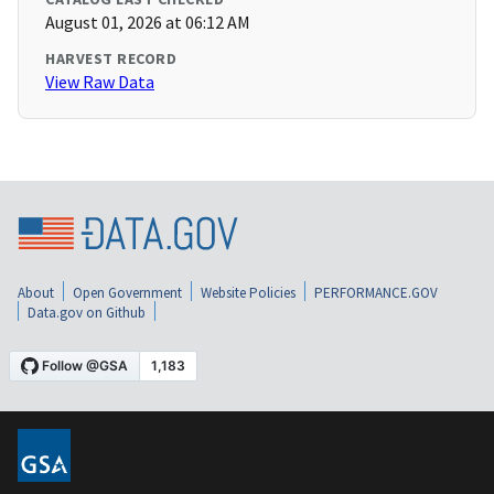
August 01, 2026 at 06:12 AM
HARVEST RECORD
View Raw Data
About
Open Government
Website Policies
PERFORMANCE.GOV
Data.gov on Github