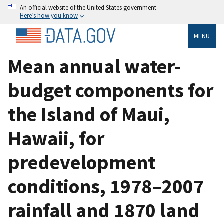
An official website of the United States government
Here’s how you know
MENU
Mean annual water-
budget components for
the Island of Maui,
Hawaii, for
predevelopment
conditions, 1978–2007
rainfall and 1870 land