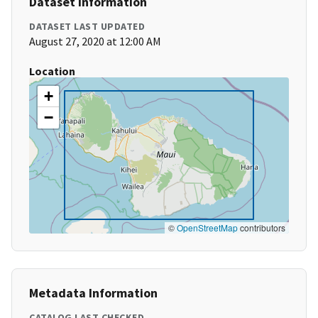
Dataset Information
DATASET LAST UPDATED
August 27, 2020 at 12:00 AM
Location
+
−
©
OpenStreetMap
contributors
Metadata Information
CATALOG LAST CHECKED