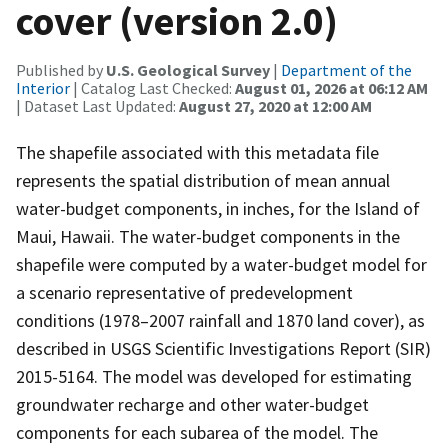
cover (version 2.0)
Published by
U.S. Geological Survey
|
Department of the
Interior
| Catalog Last Checked:
August 01, 2026 at 06:12 AM
| Dataset Last Updated:
August 27, 2020 at 12:00 AM
The shapefile associated with this metadata file
represents the spatial distribution of mean annual
water-budget components, in inches, for the Island of
Maui, Hawaii. The water-budget components in the
shapefile were computed by a water-budget model for
a scenario representative of predevelopment
conditions (1978–2007 rainfall and 1870 land cover), as
described in USGS Scientific Investigations Report (SIR)
2015-5164. The model was developed for estimating
groundwater recharge and other water-budget
components for each subarea of the model. The