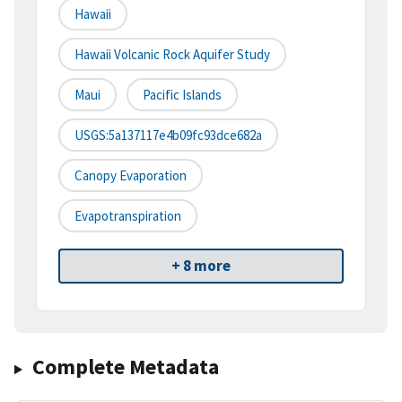
Hawaii
Hawaii Volcanic Rock Aquifer Study
Maui
Pacific Islands
USGS:5a137117e4b09fc93dce682a
Canopy Evaporation
Evapotranspiration
+ 8 more
Complete Metadata