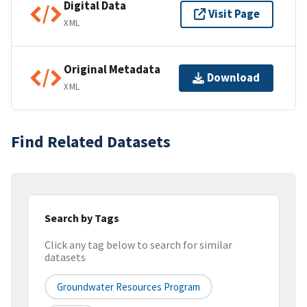
Digital Data
Visit Page
XML
Original Metadata
Download
XML
Find Related Datasets
Search by Tags
Click any tag below to search for similar
datasets
Groundwater Resources Program