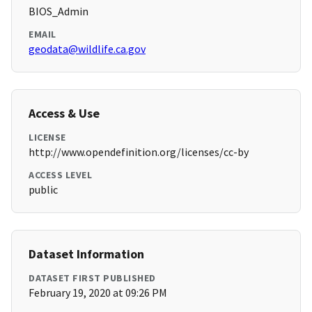
BIOS_Admin
EMAIL
geodata@wildlife.ca.gov
Access & Use
LICENSE
http://www.opendefinition.org/licenses/cc-by
ACCESS LEVEL
public
Dataset Information
DATASET FIRST PUBLISHED
February 19, 2020 at 09:26 PM