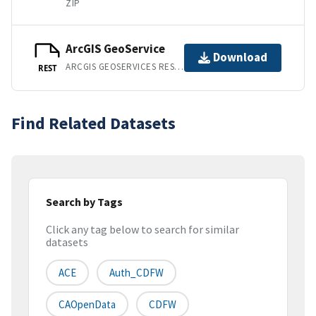
ZIP
ArcGIS GeoService
Download
ARCGIS GEOSERVICES REST API
REST
Find Related Datasets
Search by Tags
Click any tag below to search for similar
datasets
ACE
Auth_CDFW
CAOpenData
CDFW