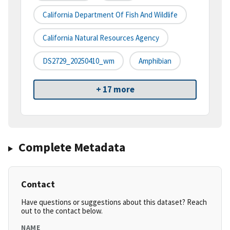
California Department Of Fish And Wildlife
California Natural Resources Agency
DS2729_20250410_wm
Amphibian
+ 17 more
Complete Metadata
Contact
Have questions or suggestions about this dataset? Reach
out to the contact below.
NAME