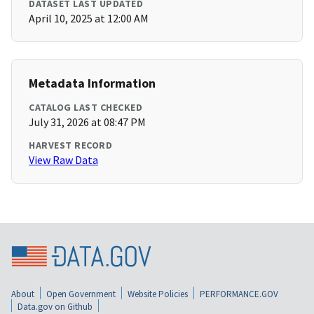
DATASET LAST UPDATED
April 10, 2025 at 12:00 AM
Metadata Information
CATALOG LAST CHECKED
July 31, 2026 at 08:47 PM
HARVEST RECORD
View Raw Data
About
Open Government
Website Policies
PERFORMANCE.GOV
Data.gov on Github