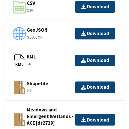
CSV
Download
CSV
GeoJSON
Download
GEOJSON
KML
Download
KML
KML
Shapefile
Download
ZIP
Meadows and
Emergent Wetlands -
Download
ACE [ds2729]