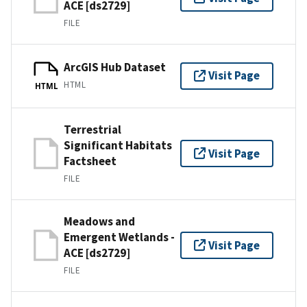
ACE [ds2729]
FILE
ArcGIS Hub Dataset
Visit Page
HTML
HTML
Terrestrial
Significant Habitats
Visit Page
Factsheet
FILE
Meadows and
Emergent Wetlands -
Visit Page
ACE [ds2729]
FILE