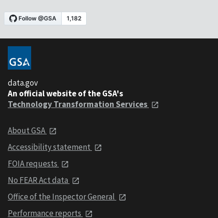
data.gov
An official website of the GSA's
Technology Transformation Services
About GSA
Accessibility statement
FOIA requests
No FEAR Act data
Office of the Inspector General
Performance reports