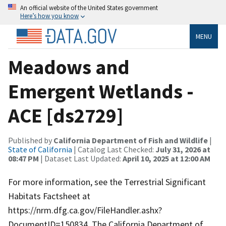
An official website of the United States government
Here’s how you know
MENU
Meadows and
Emergent Wetlands -
ACE [ds2729]
Published by
California Department of Fish and Wildlife
|
State of California
| Catalog Last Checked:
July 31, 2026 at
08:47 PM
| Dataset Last Updated:
April 10, 2025 at 12:00 AM
For more information, see the Terrestrial Significant
Habitats Factsheet at
https://nrm.dfg.ca.gov/FileHandler.ashx?
DocumentID=150834. The California Department of