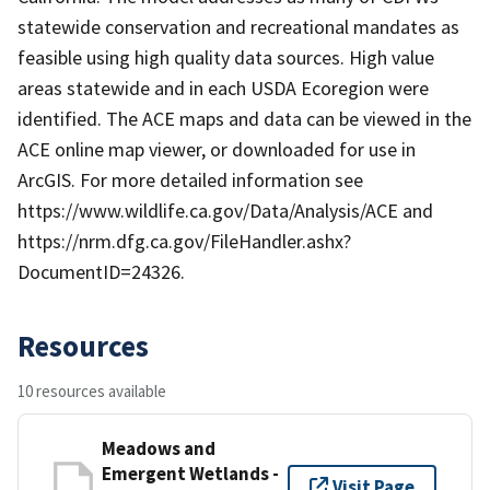
statewide conservation and recreational mandates as
feasible using high quality data sources. High value
areas statewide and in each USDA Ecoregion were
identified. The ACE maps and data can be viewed in the
ACE online map viewer, or downloaded for use in
ArcGIS. For more detailed information see
https://www.wildlife.ca.gov/Data/Analysis/ACE and
https://nrm.dfg.ca.gov/FileHandler.ashx?
DocumentID=24326.
Resources
10 resources available
Meadows and
Emergent Wetlands -
Visit Page