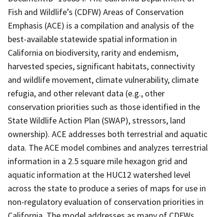
Fish and Wildlife’s (CDFW) Areas of Conservation
Emphasis (ACE) is a compilation and analysis of the
best-available statewide spatial information in
California on biodiversity, rarity and endemism,
harvested species, significant habitats, connectivity
and wildlife movement, climate vulnerability, climate
refugia, and other relevant data (e.g., other
conservation priorities such as those identified in the
State Wildlife Action Plan (SWAP), stressors, land
ownership). ACE addresses both terrestrial and aquatic
data. The ACE model combines and analyzes terrestrial
information in a 2.5 square mile hexagon grid and
aquatic information at the HUC12 watershed level
across the state to produce a series of maps for use in
non-regulatory evaluation of conservation priorities in
California. The model addresses as many of CDFWs