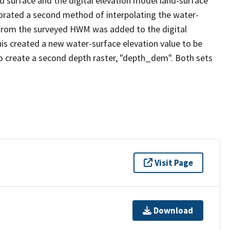
 surface and the digital elevation model land-surface
rporated a second method of interpolating the water-
 from the surveyed HWM was added to the digital
his created a new water-surface elevation value to be
o create a second depth raster, "depth_dem". Both sets
Visit Page
Download