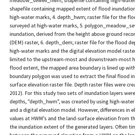
meadow_sewell_hwm; shapefile containing high-wate
shapefile containing mapped extent of flood inundation
high-water marks, 4. depth_hwm; raster file for the fl
surveyed at high-water marks, 5. polygon_meadow_sew
inundation, derived from the height above ground reco
(DEM) raster, 6. depth_dem; raster file for the flood 
high-water marks and the digital elevation model ras
limited to the upstream-most and downstream-most hig
flood extent, the mapped area boundary is lined up wit
boundary polygon was used to extract the final flood i
surface elevation raster file. Depth raster files were c
2012). For this study two sets of inundation layers wer
depths, "depth_hwm", was created by using high-water 
and a digital elevation model. However, differences in 
values at HWM’s and the land-surface elevation from th
the inundation extent of the generated layers. Often ti