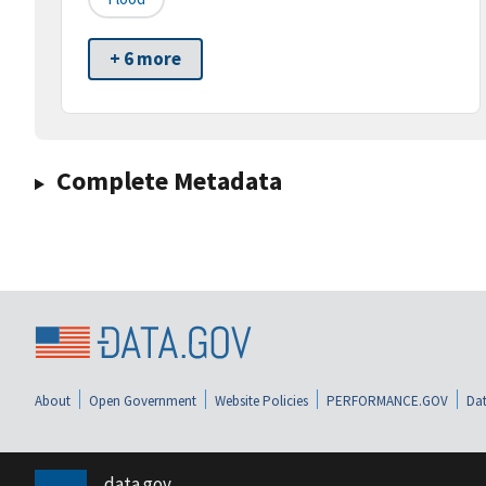
+ 6 more
Complete Metadata
About
Open Government
Website Policies
PERFORMANCE.GOV
Dat
data.gov