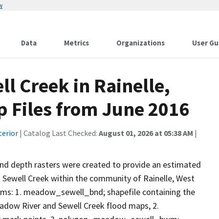
w
Data
Metrics
Organizations
User Gu
l Creek in Rainelle,
p Files from June 2016
terior
| Catalog Last Checked:
August 01, 2026 at 05:38 AM
|
nd depth rasters were created to provide an estimated
 Sewell Creek within the community of Rainelle, West
items: 1. meadow_sewell_bnd; shapefile containing the
dow River and Sewell Creek flood maps, 2.