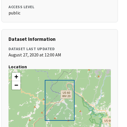
ACCESS LEVEL
public
Dataset Information
DATASET LAST UPDATED
August 27, 2020 at 12:00 AM
Location
+
−