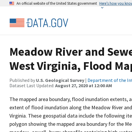
An official website of the United States government
Here’s how you kno
Meadow River and Sewel
West Virginia, Flood Ma
Published by
U.S. Geological Survey
|
Department of the In
Dataset Last Updated:
August 27, 2020 at 12:00 AM
The mapped area boundary, flood inundation extents, a
extent of flood inundation along the Meadow River and
Virginia. These geospatial data include the following 
polygon showing the mapped area boundary for the Mea