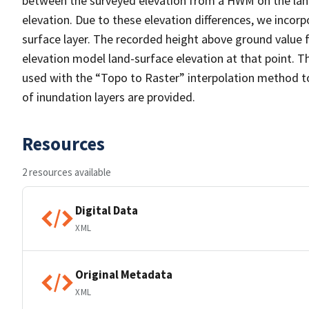
between the surveyed elevation from a HWM on the land
elevation. Due to these elevation differences, we inco
surface layer. The recorded height above ground value
elevation model land-surface elevation at that point. T
used with the “Topo to Raster” interpolation method t
of inundation layers are provided.
Resources
2 resources available
Digital Data
XML
Original Metadata
XML