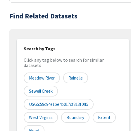
Find Related Datasets
Search by Tags
Click any tag below to search for similar
datasets
Meadow River
Rainelle
Sewell Creek
USGS:59c94e1be4b017cf313f0ff5
West Virginia
Boundary
Extent
Flood