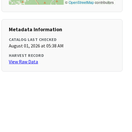
©
OpenStreetMap
contributors
Metadata Information
CATALOG LAST CHECKED
August 01, 2026 at 05:38 AM
HARVEST RECORD
View Raw Data