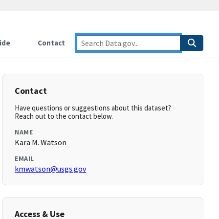
ide
Contact
Contact
Have questions or suggestions about this dataset?
Reach out to the contact below.
NAME
Kara M. Watson
EMAIL
kmwatson@usgs.gov
Access & Use