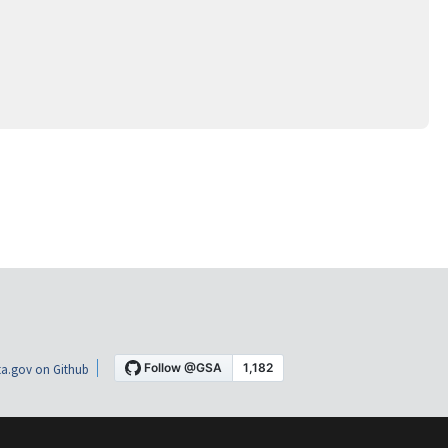
a.gov on Github