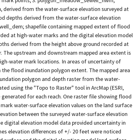
r mark points, 3. polygon_meadow_sewell_hwm;
, derived from the water-surface elevation surveyed at
ood depths derived from the water-surface elevation
ell_dem; shapefile containing mapped extent of flood
rded at high-water marks and the digital elevation model
depths derived from the height above ground recorded at
ter. The upstream and downstream mapped area extent is
h-water mark locations. In areas of uncertainty of
h the flood inundation polygon extent. The mapped area
nundation polygon and depth raster from the water-
reated using the "Topo to Raster" tool in ArcMap (ESRI,
e generated for each reach. One raster file showing flood
mark water-surface elevation values on the land surface
elevation between the surveyed water-surface elevation
e digital elevation model data provided uncertainty in
mes elevation differences of +/- 20 feet were noticed