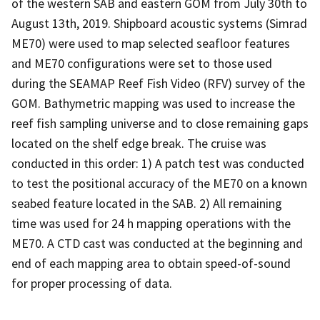
of the western SAB and eastern GOM from July 30th to
August 13th, 2019. Shipboard acoustic systems (Simrad
ME70) were used to map selected seafloor features
and ME70 configurations were set to those used
during the SEAMAP Reef Fish Video (RFV) survey of the
GOM. Bathymetric mapping was used to increase the
reef fish sampling universe and to close remaining gaps
located on the shelf edge break. The cruise was
conducted in this order: 1) A patch test was conducted
to test the positional accuracy of the ME70 on a known
seabed feature located in the SAB. 2) All remaining
time was used for 24 h mapping operations with the
ME70. A CTD cast was conducted at the beginning and
end of each mapping area to obtain speed-of-sound
for proper processing of data.