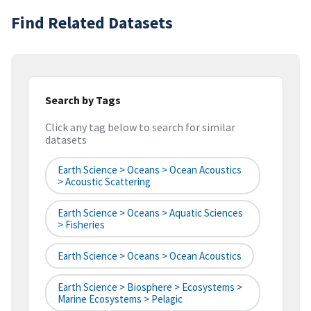
Find Related Datasets
Search by Tags
Click any tag below to search for similar
datasets
Earth Science > Oceans > Ocean Acoustics
> Acoustic Scattering
Earth Science > Oceans > Aquatic Sciences
> Fisheries
Earth Science > Oceans > Ocean Acoustics
Earth Science > Biosphere > Ecosystems >
Marine Ecosystems > Pelagic