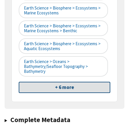
Earth Science > Biosphere > Ecosystems >
Marine Ecosystems
Earth Science > Biosphere > Ecosystems >
Marine Ecosystems > Benthic
Earth Science > Biosphere > Ecosystems >
Aquatic Ecosystems
Earth Science > Oceans >
Bathymetry/Seafloor Topography >
Bathymetry
+ 6 more
Complete Metadata