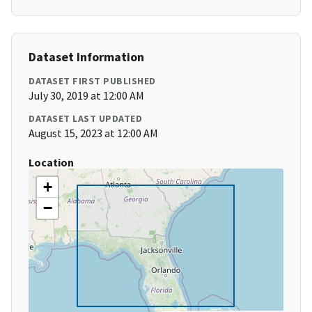
Dataset Information
DATASET FIRST PUBLISHED
July 30, 2019 at 12:00 AM
DATASET LAST UPDATED
August 15, 2023 at 12:00 AM
Location
+
−