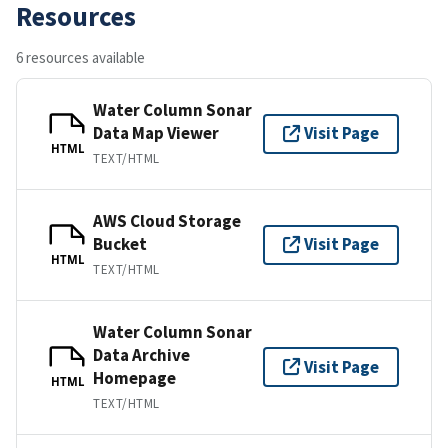
Resources
6 resources available
Water Column Sonar
Data Map Viewer
Visit Page
HTML
TEXT/HTML
AWS Cloud Storage
Bucket
Visit Page
HTML
TEXT/HTML
Water Column Sonar
Data Archive
Visit Page
Homepage
HTML
TEXT/HTML