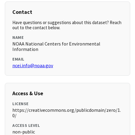
Contact
Have questions or suggestions about this dataset? Reach
out to the contact below.
NAME
NOAA National Centers for Environmental
Information
EMAIL
ncei.info@noaa.gov
Access & Use
LICENSE
https://creativecommons.org/publicdomain/zero/1.
0/
ACCESS LEVEL
non-public