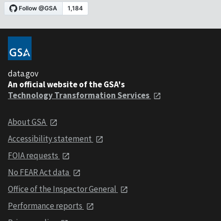
data.gov
An official website of the GSA's
Technology Transformation Services
About GSA
Accessibility statement
FOIA requests
No FEAR Act data
Office of the Inspector General
Performance reports