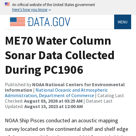
An official website of the United States government
Here’s how you know
MENU
ME70 Water Column
Sonar Data Collected
During PC1906
Published by
NOAA National Centers for Environmental
Information
|
National Oceanic and Atmospheric
Administration, Department of Commerce
| Catalog Last
Checked:
August 03, 2026 at 03:25 AM
| Dataset Last
Updated:
August 15, 2023 at 12:00 AM
NOAA Ship Pisces conducted an acoustic mapping
survey located on the continental shelf and shelf edge