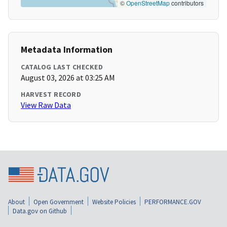
©
OpenStreetMap
contributors
Metadata Information
CATALOG LAST CHECKED
August 03, 2026 at 03:25 AM
HARVEST RECORD
View Raw Data
About
Open Government
Website Policies
PERFORMANCE.GOV
Data.gov on Github