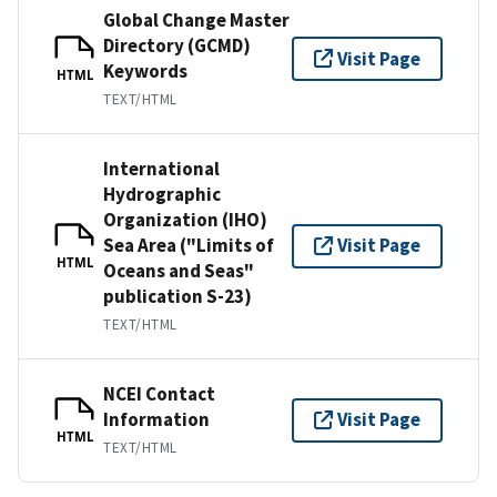
Global Change Master
Directory (GCMD)
Visit Page
Keywords
HTML
TEXT/HTML
International
Hydrographic
Organization (IHO)
Sea Area ("Limits of
Visit Page
HTML
Oceans and Seas"
publication S-23)
TEXT/HTML
NCEI Contact
Information
Visit Page
HTML
TEXT/HTML