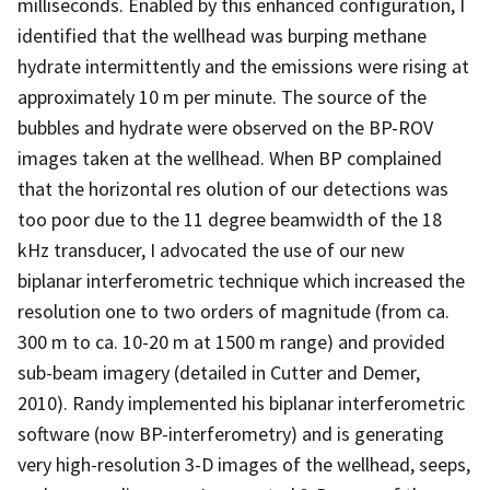
milliseconds. Enabled by this enhanced configuration, I
identified that the wellhead was burping methane
hydrate intermittently and the emissions were rising at
approximately 10 m per minute. The source of the
bubbles and hydrate were observed on the BP-ROV
images taken at the wellhead. When BP complained
that the horizontal res olution of our detections was
too poor due to the 11 degree beamwidth of the 18
kHz transducer, I advocated the use of our new
biplanar interferometric technique which increased the
resolution one to two orders of magnitude (from ca.
300 m to ca. 10-20 m at 1500 m range) and provided
sub-beam imagery (detailed in Cutter and Demer,
2010). Randy implemented his biplanar interferometric
software (now BP-interferometry) and is generating
very high-resolution 3-D images of the wellhead, seeps,