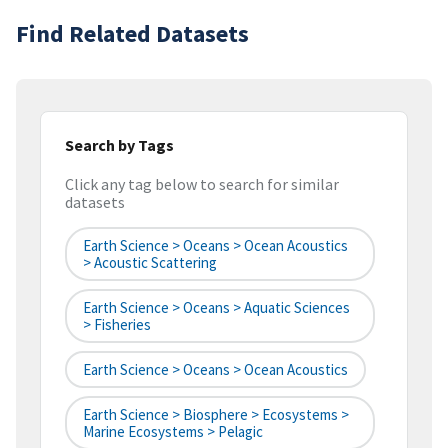
Find Related Datasets
Search by Tags
Click any tag below to search for similar
datasets
Earth Science > Oceans > Ocean Acoustics
> Acoustic Scattering
Earth Science > Oceans > Aquatic Sciences
> Fisheries
Earth Science > Oceans > Ocean Acoustics
Earth Science > Biosphere > Ecosystems >
Marine Ecosystems > Pelagic