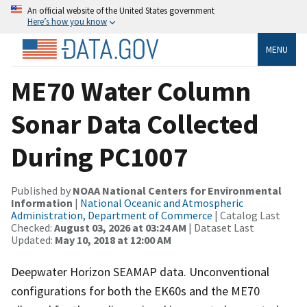
An official website of the United States government
Here’s how you know
MENU
ME70 Water Column
Sonar Data Collected
During PC1007
Published by
NOAA National Centers for Environmental
Information
|
National Oceanic and Atmospheric
Administration, Department of Commerce
| Catalog Last
Checked:
August 03, 2026 at 03:24 AM
| Dataset Last
Updated:
May 10, 2018 at 12:00 AM
Deepwater Horizon SEAMAP data. Unconventional
configurations for both the EK60s and the ME70