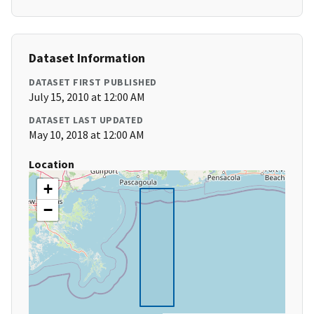
Dataset Information
DATASET FIRST PUBLISHED
July 15, 2010 at 12:00 AM
DATASET LAST UPDATED
May 10, 2018 at 12:00 AM
Location
+
−