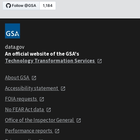
data.gov
An official website of the GSA's
Technology Transformation Services
About GSA
Accessibility statement
FOIA requests
No FEAR Act data
Office of the Inspector General
Performance reports