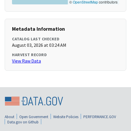
©
OpenStreetMap
contributors
Metadata Information
CATALOG LAST CHECKED
August 03, 2026 at 03:24 AM
HARVEST RECORD
View Raw Data
About
Open Government
Website Policies
PERFORMANCE.GOV
Data.gov on Github