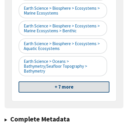
Earth Science > Biosphere > Ecosystems >
Marine Ecosystems
Earth Science > Biosphere > Ecosystems >
Marine Ecosystems > Benthic
Earth Science > Biosphere > Ecosystems >
Aquatic Ecosystems
Earth Science > Oceans >
Bathymetry/Seafloor Topography >
Bathymetry
+ 7 more
Complete Metadata