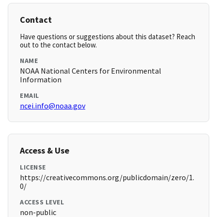
Contact
Have questions or suggestions about this dataset? Reach
out to the contact below.
NAME
NOAA National Centers for Environmental
Information
EMAIL
ncei.info@noaa.gov
Access & Use
LICENSE
https://creativecommons.org/publicdomain/zero/1.
0/
ACCESS LEVEL
non-public