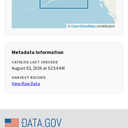
©
OpenStreetMap
contributors
Metadata Information
CATALOG LAST CHECKED
August 03, 2026 at 02:54 AM
HARVEST RECORD
View Raw Data