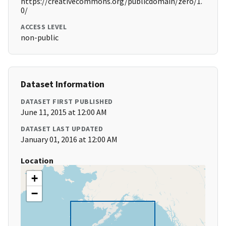
https://creativecommons.org/publicdomain/zero/1.
0/
ACCESS LEVEL
non-public
Dataset Information
DATASET FIRST PUBLISHED
June 11, 2015 at 12:00 AM
DATASET LAST UPDATED
January 01, 2016 at 12:00 AM
Location
+
−