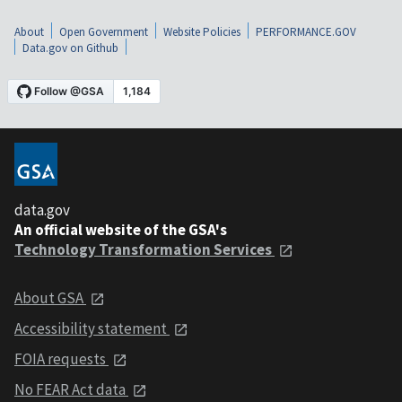
About
Open Government
Website Policies
PERFORMANCE.GOV
Data.gov on Github
data.gov
An official website of the GSA's
Technology Transformation Services
About GSA
Accessibility statement
FOIA requests
No FEAR Act data