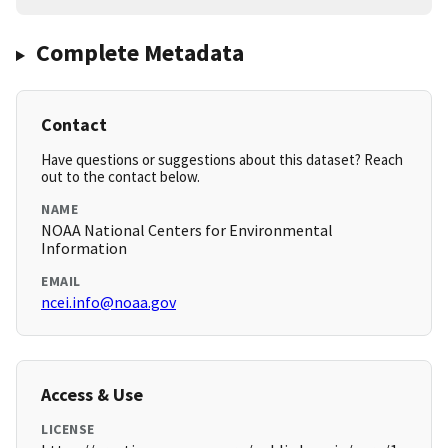
Complete Metadata
Contact
Have questions or suggestions about this dataset? Reach
out to the contact below.
NAME
NOAA National Centers for Environmental
Information
EMAIL
ncei.info@noaa.gov
Access & Use
LICENSE