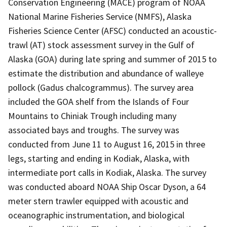
Conservation Engineering (MACE) program of NOAA
National Marine Fisheries Service (NMFS), Alaska
Fisheries Science Center (AFSC) conducted an acoustic-
trawl (AT) stock assessment survey in the Gulf of
Alaska (GOA) during late spring and summer of 2015 to
estimate the distribution and abundance of walleye
pollock (Gadus chalcogrammus). The survey area
included the GOA shelf from the Islands of Four
Mountains to Chiniak Trough including many
associated bays and troughs. The survey was
conducted from June 11 to August 16, 2015 in three
legs, starting and ending in Kodiak, Alaska, with
intermediate port calls in Kodiak, Alaska. The survey
was conducted aboard NOAA Ship Oscar Dyson, a 64
meter stern trawler equipped with acoustic and
oceanographic instrumentation, and biological