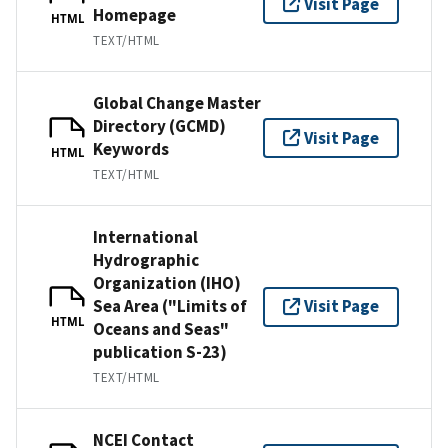
Visit Page
Homepage
HTML
TEXT/HTML
Global Change Master
Directory (GCMD)
Visit Page
Keywords
HTML
TEXT/HTML
International
Hydrographic
Organization (IHO)
Sea Area ("Limits of
Visit Page
HTML
Oceans and Seas"
publication S-23)
TEXT/HTML
NCEI Contact