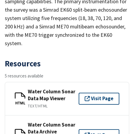
sampling capabilities. The primary instrumentation for
the survey was a Simrad EK60 split-beam echosounder
system utilizing five frequencies (18, 38, 70, 120, and
200 kHz) and a Simrad ME70 multibeam echosounder,
with the ME70 trigger synchronized to the EK60
system.
Resources
5 resources available
Water Column Sonar
Data Map Viewer
Visit Page
HTML
TEXT/HTML
Water Column Sonar
Data Archive