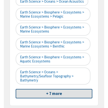
Earth Science > Oceans > Ocean Acoustics
Earth Science > Biosphere > Ecosystems >
Marine Ecosystems > Pelagic
Earth Science > Biosphere > Ecosystems >
Marine Ecosystems
Earth Science > Biosphere > Ecosystems >
Marine Ecosystems > Benthic
Earth Science > Biosphere > Ecosystems >
Aquatic Ecosystems
Earth Science > Oceans >
Bathymetry/Seafloor Topography >
Bathymetry
+ 7 more