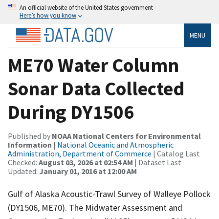
An official website of the United States government
Here’s how you know
MENU
ME70 Water Column
Sonar Data Collected
During DY1506
Published by
NOAA National Centers for Environmental
Information
|
National Oceanic and Atmospheric
Administration, Department of Commerce
| Catalog Last
Checked:
August 03, 2026 at 02:54 AM
| Dataset Last
Updated:
January 01, 2016 at 12:00 AM
Gulf of Alaska Acoustic-Trawl Survey of Walleye Pollock
(DY1506, ME70). The Midwater Assessment and