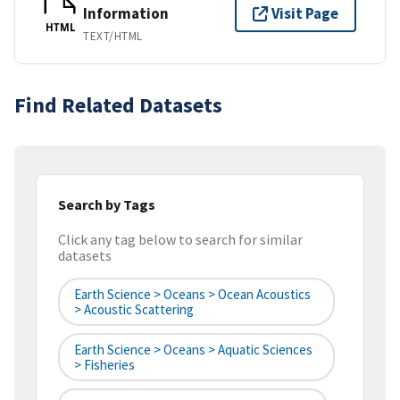
Information
Visit Page
HTML
TEXT/HTML
Find Related Datasets
Search by Tags
Click any tag below to search for similar
datasets
Earth Science > Oceans > Ocean Acoustics
> Acoustic Scattering
Earth Science > Oceans > Aquatic Sciences
> Fisheries