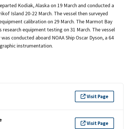
departed Kodiak, Alaska on 19 March and conducted a
irikof Island 20-22 March. The vessel then surveyed
 equipment calibration on 29 March. The Marmot Bay
s research equipment testing on 31 March. The vessel
vey was conducted aboard NOAA Ship Oscar Dyson, a 64
graphic instrumentation.
Visit Page
e
Visit Page