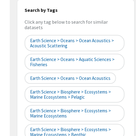
Search by Tags
Click any tag below to search for similar
datasets
Earth Science > Oceans > Ocean Acoustics >
Acoustic Scattering
Earth Science > Oceans > Aquatic Sciences >
Fisheries
Earth Science > Oceans > Ocean Acoustics
Earth Science > Biosphere > Ecosystems >
Marine Ecosystems > Pelagic
Earth Science > Biosphere > Ecosystems >
Marine Ecosystems
Earth Science > Biosphere > Ecosystems >
Marine Ecosystems > Benthic