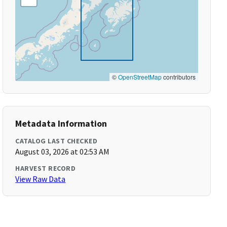
©
OpenStreetMap
contributors
Metadata Information
CATALOG LAST CHECKED
August 03, 2026 at 02:53 AM
HARVEST RECORD
View Raw Data