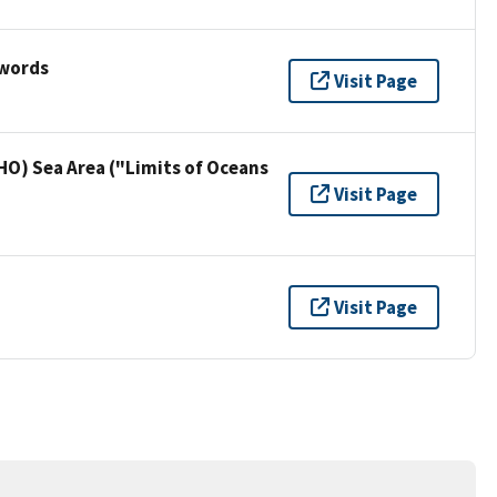
ywords
Visit Page
HO) Sea Area ("Limits of Oceans
Visit Page
Visit Page