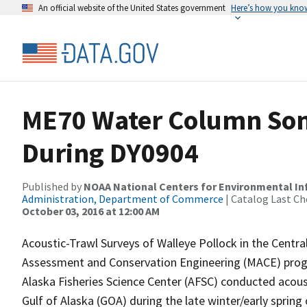
An official website of the United States government
Here’s how you kno
ME70 Water Column Son
During DY0904
Published by
NOAA National Centers for Environmental I
Administration, Department of Commerce
| Catalog Last Ch
October 03, 2016 at 12:00 AM
Acoustic-Trawl Surveys of Walleye Pollock in the Centr
Assessment and Conservation Engineering (MACE) progr
Alaska Fisheries Science Center (AFSC) conducted acous
Gulf of Alaska (GOA) during the late winter/early sprin