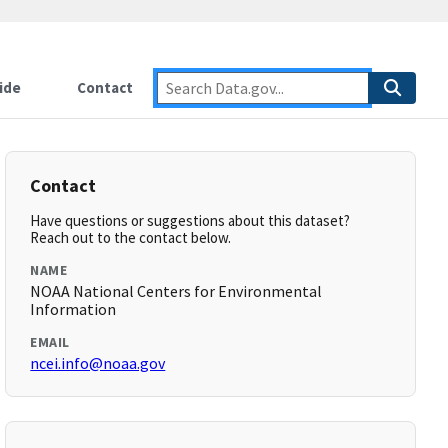
ide
Contact
Contact
Have questions or suggestions about this dataset?
Reach out to the contact below.
NAME
NOAA National Centers for Environmental
Information
EMAIL
ncei.info@noaa.gov