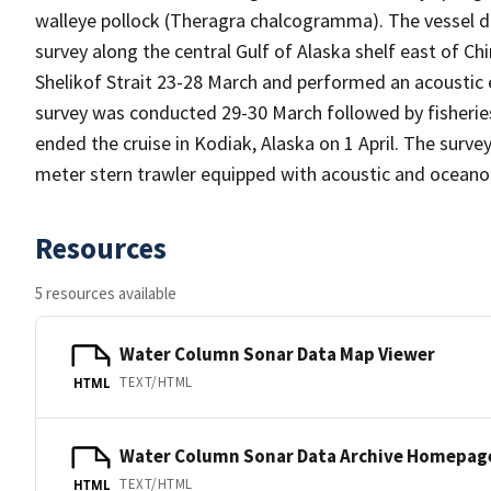
walleye pollock (Theragra chalcogramma). The vessel 
survey along the central Gulf of Alaska shelf east of Ch
Shelikof Strait 23-28 March and performed an acoustic
survey was conducted 29-30 March followed by fisherie
ended the cruise in Kodiak, Alaska on 1 April. The sur
meter stern trawler equipped with acoustic and oceano
Resources
5 resources available
Water Column Sonar Data Map Viewer
TEXT/HTML
HTML
Water Column Sonar Data Archive Homepag
TEXT/HTML
HTML