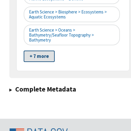
Earth Science > Biosphere > Ecosystems >
Aquatic Ecosystems
Earth Science > Oceans >
Bathymetry/Seafloor Topography >
Bathymetry
+ 7 more
Complete Metadata