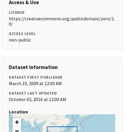
Access & Use
LICENSE
https://creativecommons.org/publicdomain/zero/1.
0/
ACCESS LEVEL
non-public
Dataset Information
DATASET FIRST PUBLISHED
March 19, 2009 at 12:00 AM
DATASET LAST UPDATED
October 03, 2016 at 12:00 AM
Location
+
−