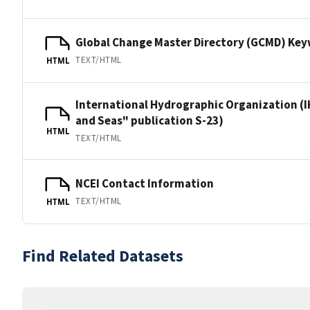
Global Change Master Directory (GCMD) Ke
TEXT/HTML
HTML
International Hydrographic Organization (I
and Seas" publication S-23)
HTML
TEXT/HTML
NCEI Contact Information
TEXT/HTML
HTML
Find Related Datasets