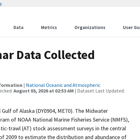
w
Data
Metrics
Organizations
User Gu
ar Data Collected
nformation
|
National Oceanic and Atmospheric
ecked:
August 03, 2026 at 02:53 AM
| Dataset Last Updated:
al Gulf of Alaska (DY0904, ME70). The Midwater
am of NOAA National Marine Fisheries Service (NMFS),
tic-trawl (AT) stock assessment surveys in the central
g of 2009 to estimate the distribution and abundance of