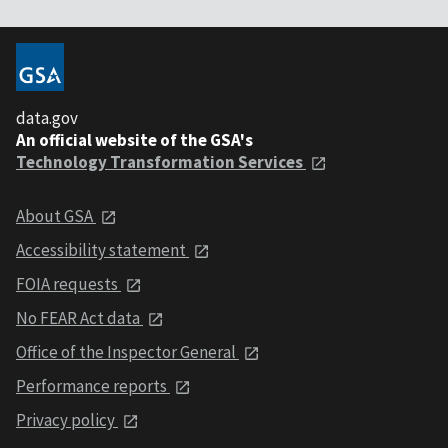
data.gov
An official website of the GSA's
Technology Transformation Services
About GSA
Accessibility statement
FOIA requests
No FEAR Act data
Office of the Inspector General
Performance reports
Privacy policy