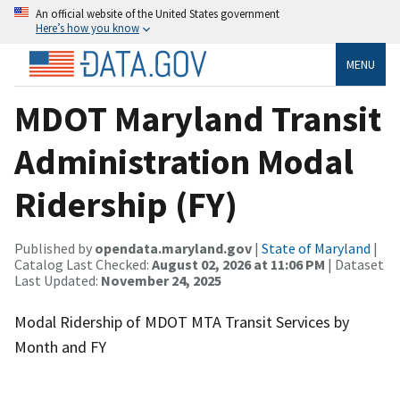
An official website of the United States government
Here’s how you know
MENU
MDOT Maryland Transit
Administration Modal
Ridership (FY)
Published by
opendata.maryland.gov
|
State of Maryland
|
Catalog Last Checked:
August 02, 2026 at 11:06 PM
| Dataset
Last Updated:
November 24, 2025
Modal Ridership of MDOT MTA Transit Services by
Month and FY