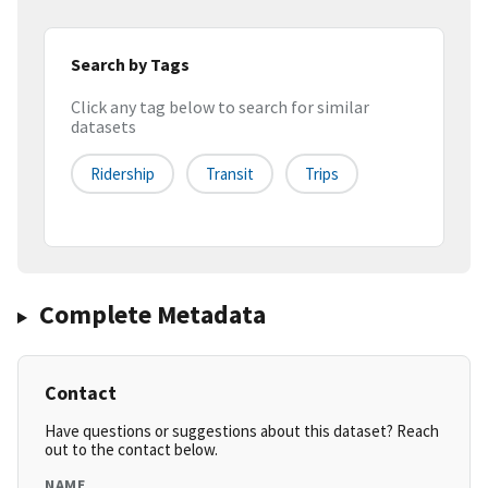
Search by Tags
Click any tag below to search for similar
datasets
Ridership
Transit
Trips
Complete Metadata
Contact
Have questions or suggestions about this dataset? Reach
out to the contact below.
NAME