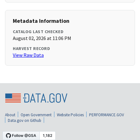
Metadata Information
CATALOG LAST CHECKED
August 02, 2026 at 11:06 PM
HARVEST RECORD
View Raw Data
About
Open Government
Website Policies
PERFORMANCE.GOV
Data.gov on Github