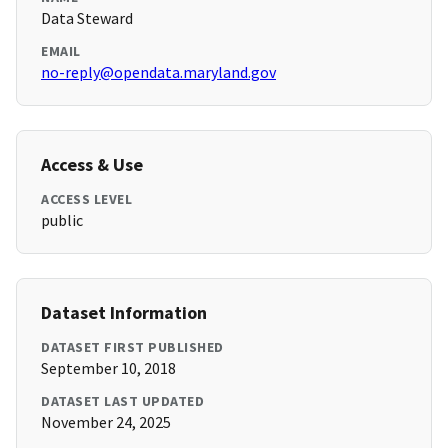
Data Steward
EMAIL
no-reply@opendata.maryland.gov
Access & Use
ACCESS LEVEL
public
Dataset Information
DATASET FIRST PUBLISHED
September 10, 2018
DATASET LAST UPDATED
November 24, 2025