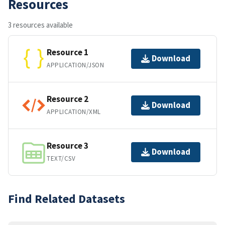
Resources
3 resources available
Resource 1
Download
APPLICATION/JSON
Resource 2
Download
APPLICATION/XML
Resource 3
Download
TEXT/CSV
Find Related Datasets