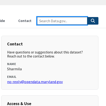
ide
Contact
Contact
Have questions or suggestions about this dataset?
Reach out to the contact below.
NAME
Sharmila
EMAIL
no-reply@opendata.maryland.gov
Access & Use