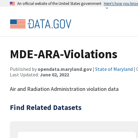
An official website of the United States government
Here’s how you kno
MDE-ARA-Violations
Published by
opendata.maryland.gov
|
State of Maryland
| 
Last Updated:
June 02, 2022
Air and Radiation Administration violation data
Find Related Datasets