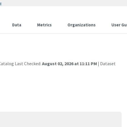
w
Data
Metrics
Organizations
User Gu
Catalog Last Checked:
August 02, 2026 at 11:11 PM
| Dataset