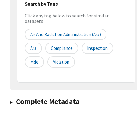
Search by Tags
Click any tag below to search for similar
datasets
Air And Radiation Administration (ara)
Ara
Compliance
Inspection
Mde
Violation
Complete Metadata