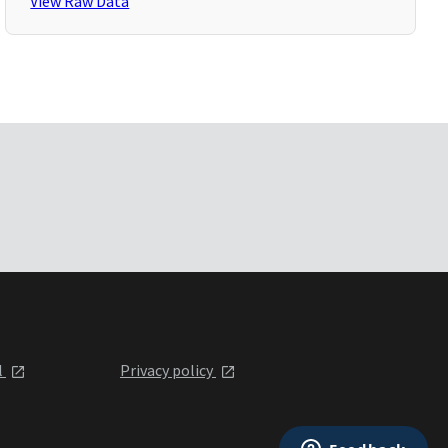
View Raw Data
l
Privacy policy