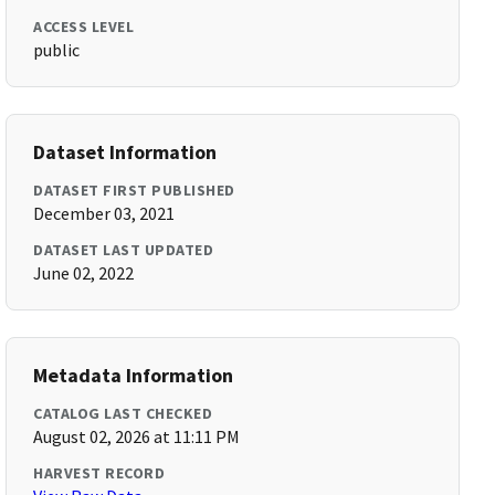
ACCESS LEVEL
public
Dataset Information
DATASET FIRST PUBLISHED
December 03, 2021
DATASET LAST UPDATED
June 02, 2022
Metadata Information
CATALOG LAST CHECKED
August 02, 2026 at 11:11 PM
HARVEST RECORD