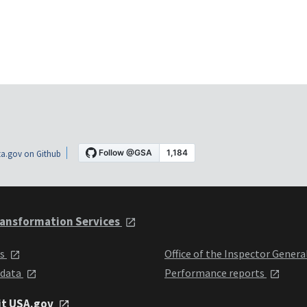
a.gov on Github
ansformation Services
ts
Office of the Inspector Genera
 data
Performance reports
it USA.gov