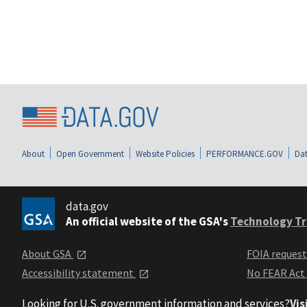
About
Open Government
Website Policies
PERFORMANCE.GOV
Dat
data.gov
An official website of the GSA's
Technology Tr
About GSA
FOIA reques
Accessibility statement
No FEAR Act
Looking for U.S. government information and services?
Vis