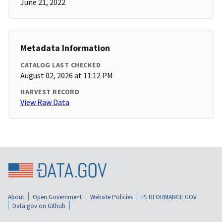
June 21, 2022
Metadata Information
CATALOG LAST CHECKED
August 02, 2026 at 11:12 PM
HARVEST RECORD
View Raw Data
About
Open Government
Website Policies
PERFORMANCE.GOV
Data.gov on Github