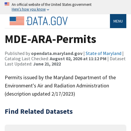
An official website of the United States government
Here’s how you know
MENU
MDE-ARA-Permits
Published by
opendata.maryland.gov
|
State of Maryland
|
Catalog Last Checked:
August 02, 2026 at 11:12 PM
| Dataset
Last Updated:
June 21, 2022
Permits issued by the Maryland Department of the
Environment's Air and Radiation Administration
(description updated 2/17/2023)
Find Related Datasets