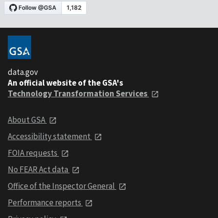
data.gov
An official website of the GSA's
Technology Transformation Services
About GSA
Accessibility statement
FOIA requests
No FEAR Act data
Office of the Inspector General
Performance reports