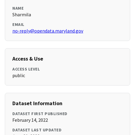
NAME
Sharmila
EMAIL
no-reply@opendata.maryland.gov
Access & Use
ACCESS LEVEL
public
Dataset Information
DATASET FIRST PUBLISHED
February 14, 2022
DATASET LAST UPDATED