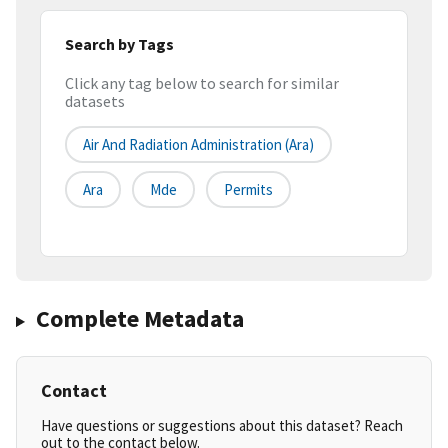
Search by Tags
Click any tag below to search for similar
datasets
Air And Radiation Administration (ara)
Ara
Mde
Permits
Complete Metadata
Contact
Have questions or suggestions about this dataset? Reach
out to the contact below.