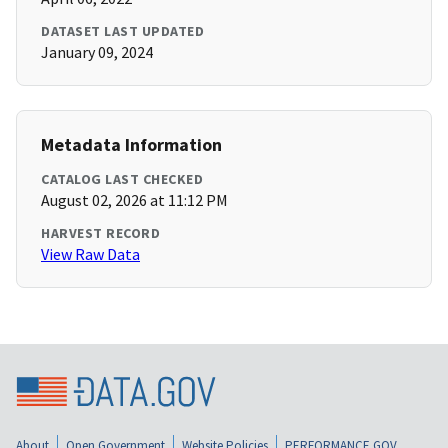
DATASET LAST UPDATED
January 09, 2024
Metadata Information
CATALOG LAST CHECKED
August 02, 2026 at 11:12 PM
HARVEST RECORD
View Raw Data
About
Open Government
Website Policies
PERFORMANCE.GOV