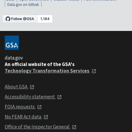
Data.gov on Github
data.gov
An official website of the GSA's
Technology Transformation Services
About GSA
Accessibility statement
FOIA requests
No FEAR Act data
Office of the Inspector General