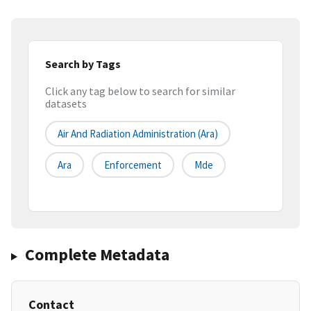
Search by Tags
Click any tag below to search for similar
datasets
Air And Radiation Administration (ara)
Ara
Enforcement
Mde
Complete Metadata
Contact