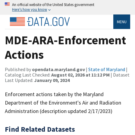
An official website of the United States government
Here’s how you know
MENU
MDE-ARA-Enforcement
Actions
Published by
opendata.maryland.gov
|
State of Maryland
|
Catalog Last Checked:
August 02, 2026 at 11:12 PM
| Dataset
Last Updated:
January 09, 2024
Enforcement actions taken by the Maryland
Department of the Environment's Air and Radiation
Administration (description updated 2/17/2023)
Find Related Datasets