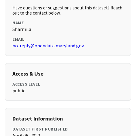
Have questions or suggestions about this dataset? Reach
out to the contact below.
NAME
Sharmila
EMAIL
no-reply@opendata.maryland.gov
Access & Use
ACCESS LEVEL
public
Dataset Information
DATASET FIRST PUBLISHED
April 06, 2022