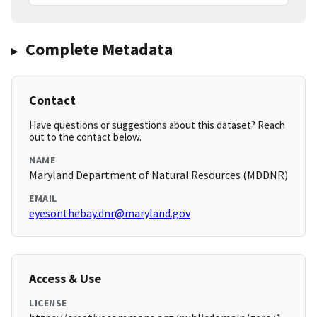
Complete Metadata
Contact
Have questions or suggestions about this dataset? Reach
out to the contact below.
NAME
Maryland Department of Natural Resources (MDDNR)
EMAIL
eyesonthebay.dnr@maryland.gov
Access & Use
LICENSE