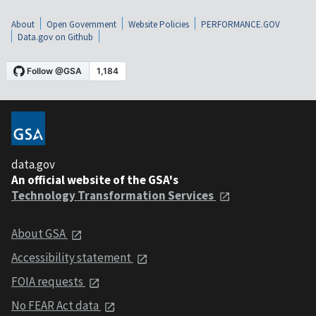
About
Open Government
Website Policies
PERFORMANCE.GOV
Data.gov on Github
data.gov
An official website of the GSA's
Technology Transformation Services
About GSA
Accessibility statement
FOIA requests
No FEAR Act data