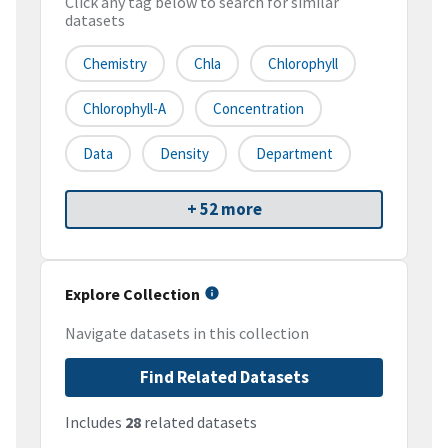
Click any tag below to search for similar
datasets
Chemistry
Chla
Chlorophyll
Chlorophyll-A
Concentration
Data
Density
Department
+ 52 more
Explore Collection
Navigate datasets in this collection
Find Related Datasets
Includes
28
related datasets