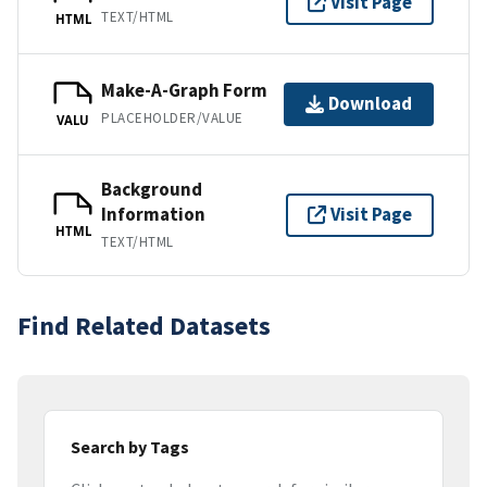
Visit Page
TEXT/HTML
HTML
Make-A-Graph Form
Download
PLACEHOLDER/VALUE
VALU
Background
Information
Visit Page
HTML
TEXT/HTML
Find Related Datasets
Search by Tags