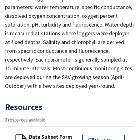
parameters: water temperature, specific conductance,
dissolved oxygen concentration, oxygen percent
saturation, pH, turbidity and fluorescence. Water depth
is measured at stations where loggers were deployed
at fixed depths. Salinity and chlorophyll are derived
from specific conductance and fluorescence,
respectively. Each parameter is generally sampled at
15-minute intervals. Most continuous monitoring sites
are deployed during the SAV growing season (April-
October) with a few sites deployed year-round.
Resources
3 resources available
Data Subset Form