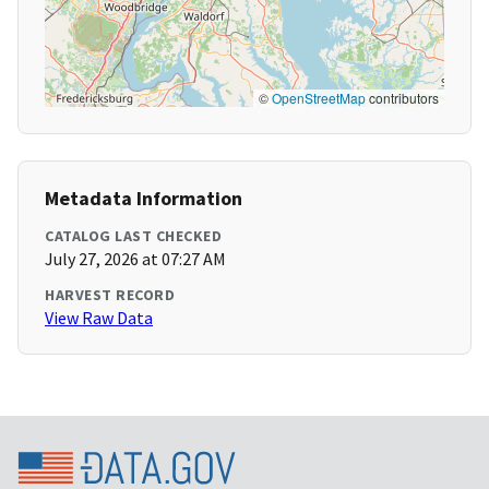
©
OpenStreetMap
contributors
Metadata Information
CATALOG LAST CHECKED
July 27, 2026 at 07:27 AM
HARVEST RECORD
View Raw Data