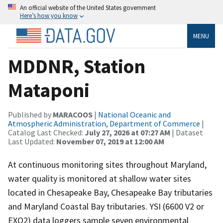
An official website of the United States government
Here’s how you know
MENU
MDDNR, Station
Mataponi
Published by
MARACOOS
|
National Oceanic and
Atmospheric Administration, Department of Commerce
|
Catalog Last Checked:
July 27, 2026 at 07:27 AM
| Dataset
Last Updated:
November 07, 2019 at 12:00 AM
At continuous monitoring sites throughout Maryland,
water quality is monitored at shallow water sites
located in Chesapeake Bay, Chesapeake Bay tributaries
and Maryland Coastal Bay tributaries. YSI (6600 V2 or
EXO2) data loggers sample seven environmental