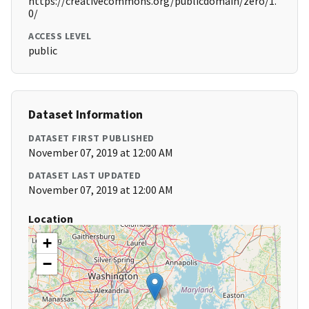
https://creativecommons.org/publicdomain/zero/1.
0/
ACCESS LEVEL
public
Dataset Information
DATASET FIRST PUBLISHED
November 07, 2019 at 12:00 AM
DATASET LAST UPDATED
November 07, 2019 at 12:00 AM
Location
+
−