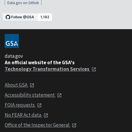
Data.gov on Github
data.gov
An official website of the GSA's
Technology Transformation Services
About GSA
Accessibility statement
FOIA requests
No FEAR Act data
Office of the Inspector General