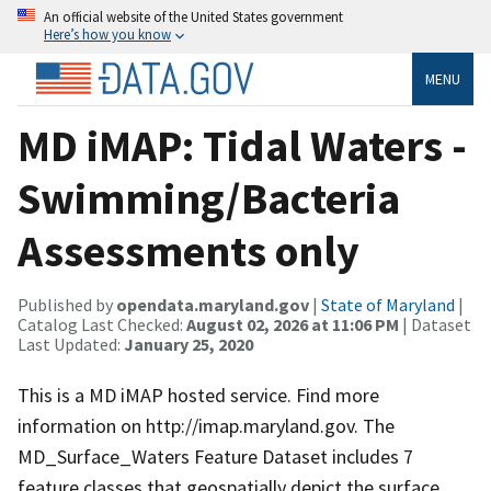
An official website of the United States government
Here’s how you know
MENU
MD iMAP: Tidal Waters -
Swimming/Bacteria
Assessments only
Published by
opendata.maryland.gov
|
State of Maryland
|
Catalog Last Checked:
August 02, 2026 at 11:06 PM
| Dataset
Last Updated:
January 25, 2020
This is a MD iMAP hosted service. Find more
information on http://imap.maryland.gov. The
MD_Surface_Waters Feature Dataset includes 7
feature classes that geospatially depict the surface