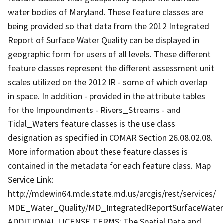
water bodies of Maryland. These feature classes are
being provided so that data from the 2012 Integrated
Report of Surface Water Quality can be displayed in
geographic form for users of all levels. These different
feature classes represent the different assessment unit
scales utilized on the 2012 IR - some of which overlap
in space. In addition - provided in the attribute tables
for the Impoundments - Rivers_Streams - and
Tidal_Waters feature classes is the use class
designation as specified in COMAR Section 26.08.02.08.
More information about these feature classes is
contained in the metadata for each feature class. Map
Service Link:
http://mdewin64.mde.state.md.us/arcgis/rest/services/
MDE_Water_Quality/MD_IntegratedReportSurfaceWater
ADDITIONAL LICENSE TERMS: The Spatial Data and