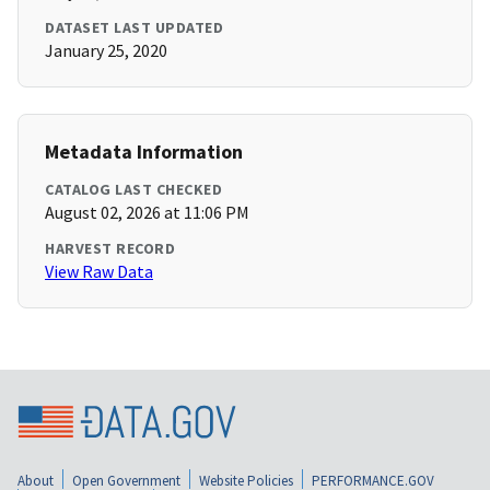
DATASET LAST UPDATED
January 25, 2020
Metadata Information
CATALOG LAST CHECKED
August 02, 2026 at 11:06 PM
HARVEST RECORD
View Raw Data
About
Open Government
Website Policies
PERFORMANCE.GOV