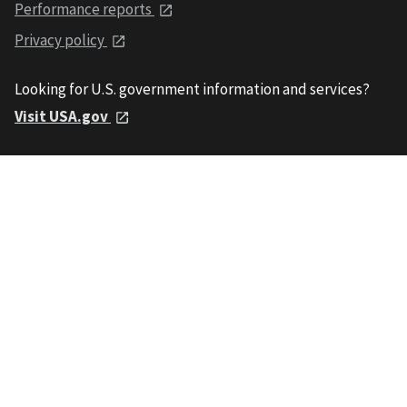
Performance reports
Privacy policy
Looking for U.S. government information and services?
Visit USA.gov