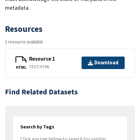
metadata.
Resources
1 resource available
Resource 1
Download
TEXT/HTML
HTML
Find Related Datasets
Search by Tags
Click any tag below to search for similar