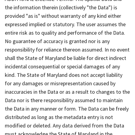
the information therein (collectively "the Data") is
provided "as is" without warranty of any kind either
expressed implied or statutory. The user assumes the
entire risk as to quality and performance of the Data.
No guarantee of accuracy is granted nor is any
responsibility for reliance thereon assumed. In no event
shall the State of Maryland be liable for direct indirect
incidental consequential or special damages of any
kind. The State of Maryland does not accept liability
for any damages or misrepresentation caused by
inaccuracies in the Data or as a result to changes to the
Data nor is there responsibility assumed to maintain
the Data in any manner or form. The Data can be freely
distributed as long as the metadata entry is not
modified or deleted. Any data derived from the Data
must acknowledge the State of Maryland in the