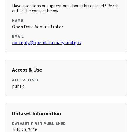
Have questions or suggestions about this dataset? Reach
out to the contact below.
NAME
Open Data Administrator
EMAIL
no-reply@opendata.maryland.gov
Access & Use
ACCESS LEVEL
public
Dataset Information
DATASET FIRST PUBLISHED
July 29, 2016