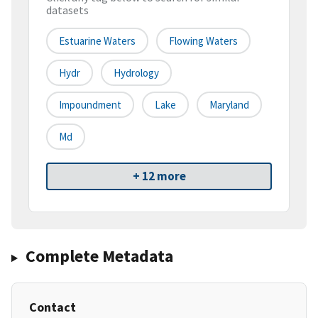
datasets
Estuarine Waters
Flowing Waters
Hydr
Hydrology
Impoundment
Lake
Maryland
Md
+ 12 more
Complete Metadata
Contact