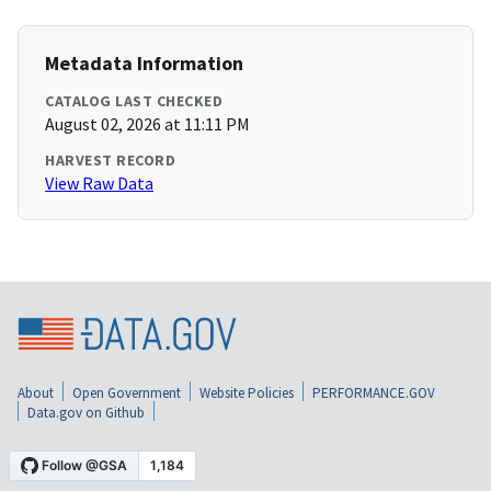
Metadata Information
CATALOG LAST CHECKED
August 02, 2026 at 11:11 PM
HARVEST RECORD
View Raw Data
About
Open Government
Website Policies
PERFORMANCE.GOV
Data.gov on Github