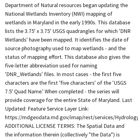
Department of Natural resources began updating the
National Wetlands Inventory (NWI) mapping of
wetlands in Maryland in the early 1990s. This database
lists the 3.75' x 3.75' USGS quadrangles for which 'DNR
Wetlands' have been mapped. It identifies the date of
source photography used to map wetlands - and the
status of mapping effort. This database also gives the
five-letter abbreviation used for naming
'DNR_Wetlands' files. In most cases - the first five
characters are the first 'five characters' of the 'USGS
7.5' Quad Name.' When completed - the series will
provide coverage for the entire State of Maryland. Last
Updated: Feature Service Layer Link:
https://mdgeodata.md.gov/imap/rest/services/Hydrolo
ADDITIONAL LICENSE TERMS: The Spatial Data and
the information therein (collectively "the Data") is