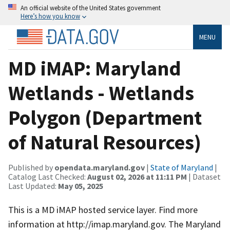
An official website of the United States government
Here’s how you know
MENU
MD iMAP: Maryland
Wetlands - Wetlands
Polygon (Department
of Natural Resources)
Published by
opendata.maryland.gov
|
State of Maryland
|
Catalog Last Checked:
August 02, 2026 at 11:11 PM
| Dataset
Last Updated:
May 05, 2025
This is a MD iMAP hosted service layer. Find more
information at http://imap.maryland.gov. The Maryland