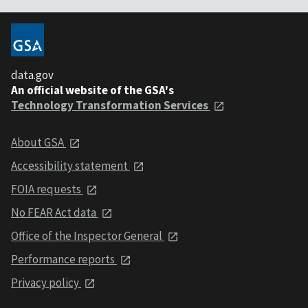
data.gov
An official website of the GSA's
Technology Transformation Services
About GSA
Accessibility statement
FOIA requests
No FEAR Act data
Office of the Inspector General
Performance reports
Privacy policy