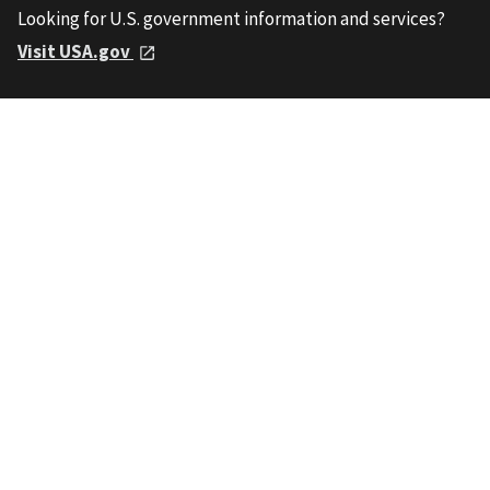
Looking for U.S. government information and services?
Visit USA.gov