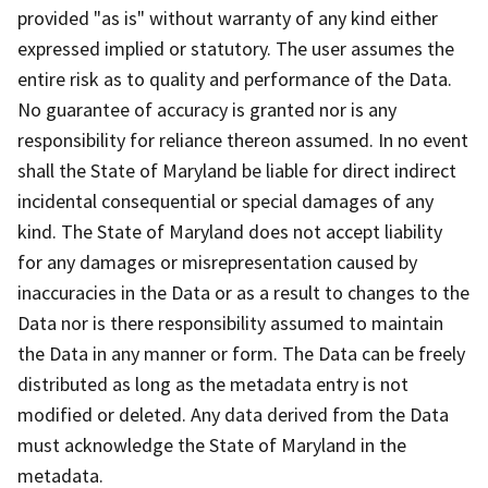
provided "as is" without warranty of any kind either
expressed implied or statutory. The user assumes the
entire risk as to quality and performance of the Data.
No guarantee of accuracy is granted nor is any
responsibility for reliance thereon assumed. In no event
shall the State of Maryland be liable for direct indirect
incidental consequential or special damages of any
kind. The State of Maryland does not accept liability
for any damages or misrepresentation caused by
inaccuracies in the Data or as a result to changes to the
Data nor is there responsibility assumed to maintain
the Data in any manner or form. The Data can be freely
distributed as long as the metadata entry is not
modified or deleted. Any data derived from the Data
must acknowledge the State of Maryland in the
metadata.