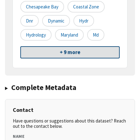
Chesapeake Bay
Coastal Zone
Dnr
Dynamic
Hydr
Hydrology
Maryland
Md
+ 9 more
Complete Metadata
Contact
Have questions or suggestions about this dataset? Reach
out to the contact below.
NAME