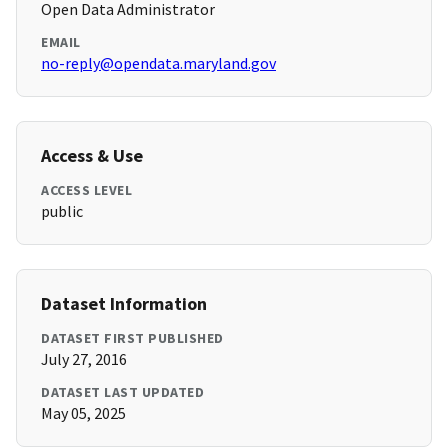
Open Data Administrator
EMAIL
no-reply@opendata.maryland.gov
Access & Use
ACCESS LEVEL
public
Dataset Information
DATASET FIRST PUBLISHED
July 27, 2016
DATASET LAST UPDATED
May 05, 2025