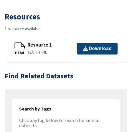
Resources
1 resource available
Resource 1
Download
TEXT/HTML
HTML
Find Related Datasets
Search by Tags
Click any tag below to search for similar
datasets