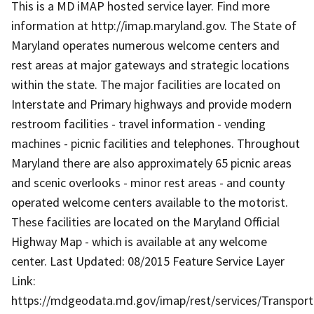
This is a MD iMAP hosted service layer. Find more
information at http://imap.maryland.gov. The State of
Maryland operates numerous welcome centers and
rest areas at major gateways and strategic locations
within the state. The major facilities are located on
Interstate and Primary highways and provide modern
restroom facilities - travel information - vending
machines - picnic facilities and telephones. Throughout
Maryland there are also approximately 65 picnic areas
and scenic overlooks - minor rest areas - and county
operated welcome centers available to the motorist.
These facilities are located on the Maryland Official
Highway Map - which is available at any welcome
center. Last Updated: 08/2015 Feature Service Layer
Link:
https://mdgeodata.md.gov/imap/rest/services/Transpor