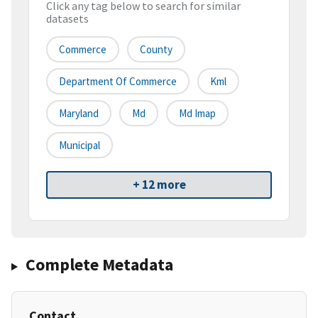
Click any tag below to search for similar
datasets
Commerce
County
Department Of Commerce
Kml
Maryland
Md
Md Imap
Municipal
+ 12 more
Complete Metadata
Contact