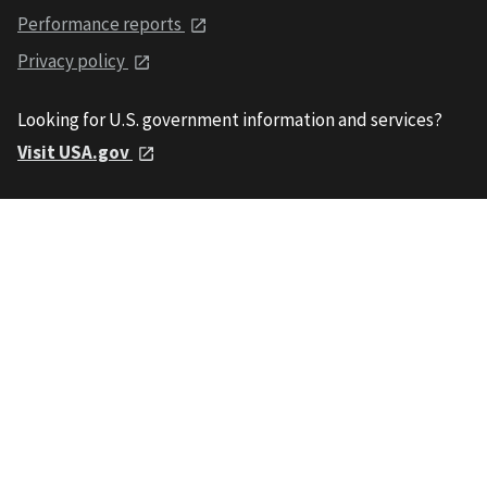
Performance reports
Privacy policy
Looking for U.S. government information and services?
Visit USA.gov