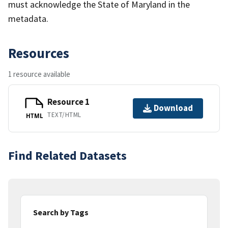
must acknowledge the State of Maryland in the
metadata.
Resources
1 resource available
Resource 1
Download
TEXT/HTML
HTML
Find Related Datasets
Search by Tags