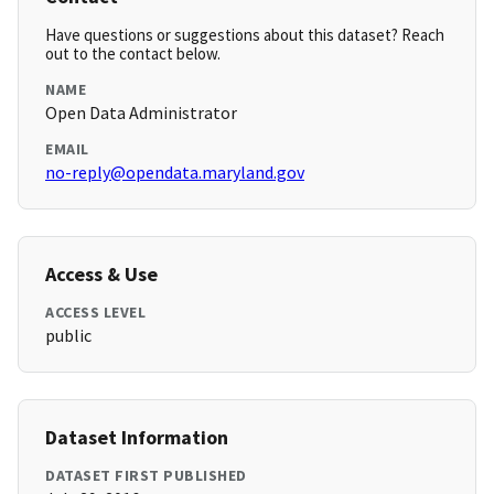
Have questions or suggestions about this dataset? Reach
out to the contact below.
NAME
Open Data Administrator
EMAIL
no-reply@opendata.maryland.gov
Access & Use
ACCESS LEVEL
public
Dataset Information
DATASET FIRST PUBLISHED