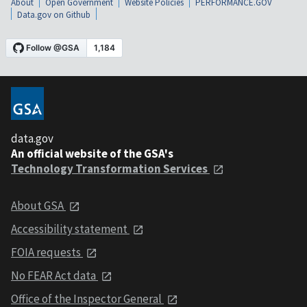
About
Open Government
Website Policies
PERFORMANCE.GOV
Data.gov on Github
data.gov
An official website of the GSA's
Technology Transformation Services
About GSA
Accessibility statement
FOIA requests
No FEAR Act data
Office of the Inspector General