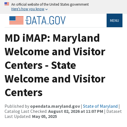
An official website of the United States government
Here’s how you know
MENU
MD iMAP: Maryland
Welcome and Visitor
Centers - State
Welcome and Visitor
Centers
Published by
opendata.maryland.gov
|
State of Maryland
|
Catalog Last Checked:
August 02, 2026 at 11:07 PM
| Dataset
Last Updated:
May 05, 2025