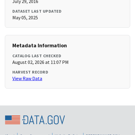
July 29, 2016
DATASET LAST UPDATED
May 05, 2025
Metadata Information
CATALOG LAST CHECKED
August 02, 2026 at 11:07 PM
HARVEST RECORD
View Raw Data