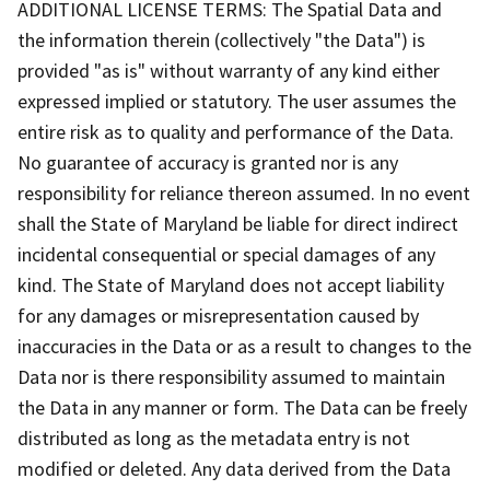
ADDITIONAL LICENSE TERMS: The Spatial Data and
the information therein (collectively "the Data") is
provided "as is" without warranty of any kind either
expressed implied or statutory. The user assumes the
entire risk as to quality and performance of the Data.
No guarantee of accuracy is granted nor is any
responsibility for reliance thereon assumed. In no event
shall the State of Maryland be liable for direct indirect
incidental consequential or special damages of any
kind. The State of Maryland does not accept liability
for any damages or misrepresentation caused by
inaccuracies in the Data or as a result to changes to the
Data nor is there responsibility assumed to maintain
the Data in any manner or form. The Data can be freely
distributed as long as the metadata entry is not
modified or deleted. Any data derived from the Data