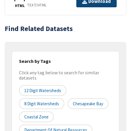
Download
TEXT/HTML
HTML
Find Related Datasets
Search by Tags
Click any tag below to search for similar
datasets
12 Digit Watersheds
8 Digit Watersheds
Chesapeake Bay
Coastal Zone
Department Of Natural Resources