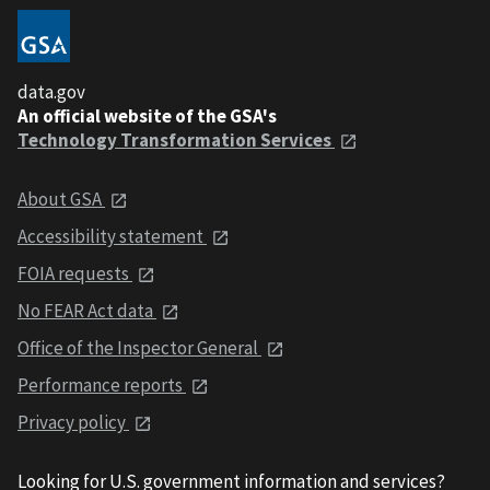
data.gov
An official website of the GSA's
Technology Transformation Services
About GSA
Accessibility statement
FOIA requests
No FEAR Act data
Office of the Inspector General
Performance reports
Privacy policy
Looking for U.S. government information and services?