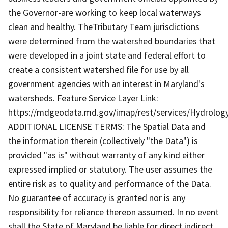
the Governor-are working to keep local waterways
clean and healthy. TheTributary Team jurisdictions
were determined from the watershed boundaries that
were developed in a joint state and federal effort to
create a consistent watershed file for use by all
government agencies with an interest in Maryland's
watersheds. Feature Service Layer Link:
https://mdgeodata.md.gov/imap/rest/services/Hydrolo
ADDITIONAL LICENSE TERMS: The Spatial Data and
the information therein (collectively "the Data") is
provided "as is" without warranty of any kind either
expressed implied or statutory. The user assumes the
entire risk as to quality and performance of the Data.
No guarantee of accuracy is granted nor is any
responsibility for reliance thereon assumed. In no event
shall the State of Maryland be liable for direct indirect