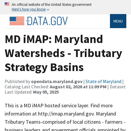
An official website of the United States government
Here’s how you know
MENU
MD iMAP: Maryland
Watersheds - Tributary
Strategy Basins
Published by
opendata.maryland.gov
|
State of Maryland
|
Catalog Last Checked:
August 02, 2026 at 11:09 PM
| Dataset
Last Updated:
May 05, 2025
This is a MD iMAP hosted service layer. Find more
information at http://imap.maryland.gov. Maryland
Tributary Teams-comprised of local citizens - farmers -
business leaders and government officials appointed by