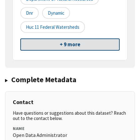
Dnr
Dynamic
Huc 11 Federal Watersheds
+ 9 more
Complete Metadata
Contact
Have questions or suggestions about this dataset? Reach
out to the contact below.
NAME
Open Data Administrator