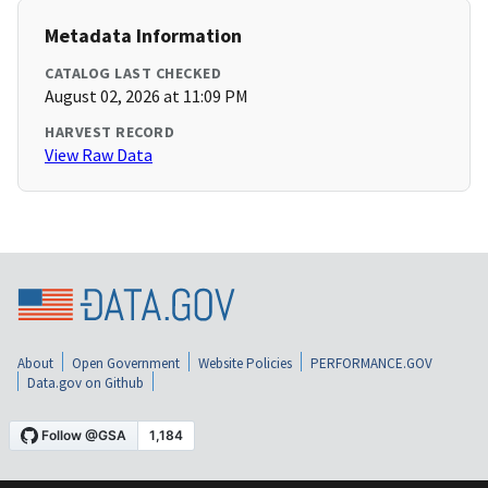
Metadata Information
CATALOG LAST CHECKED
August 02, 2026 at 11:09 PM
HARVEST RECORD
View Raw Data
About
Open Government
Website Policies
PERFORMANCE.GOV
Data.gov on Github