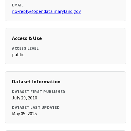
EMAIL
no-reply@opendata.maryland.gov
Access & Use
ACCESS LEVEL
public
Dataset Information
DATASET FIRST PUBLISHED
July 29, 2016
DATASET LAST UPDATED
May 05, 2025