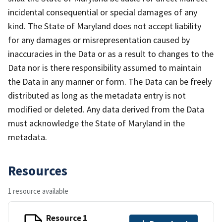
incidental consequential or special damages of any
kind. The State of Maryland does not accept liability
for any damages or misrepresentation caused by
inaccuracies in the Data or as a result to changes to the
Data nor is there responsibility assumed to maintain
the Data in any manner or form. The Data can be freely
distributed as long as the metadata entry is not
modified or deleted. Any data derived from the Data
must acknowledge the State of Maryland in the
metadata.
Resources
1 resource available
Resource 1