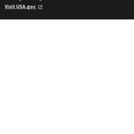
Visit USA.gov