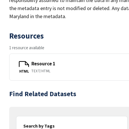
responsibility assumed to maintain the Data in any mann
the metadata entry is not modified or deleted. Any da
Maryland in the metadata.
Resources
1 resource available
Resource 1
TEXT/HTML
HTML
Find Related Datasets
Search by Tags