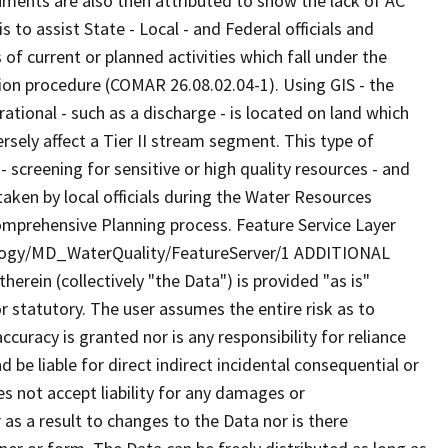
hments are also then attributed to show the lack of AC
to assist State - Local - and Federal officials and
of current or planned activities which fall under the
ion procedure (COMAR 26.08.02.04-1). Using GIS - the
rational - such as a discharge - is located on land which
versely affect a Tier II stream segment. This type of
 screening for sensitive or high quality resources - and
taken by local officials during the Water Resources
omprehensive Planning process. Feature Service Layer
ology/MD_WaterQuality/FeatureServer/1 ADDITIONAL
rein (collectively "the Data") is provided "as is"
r statutory. The user assumes the entire risk as to
uracy is granted nor is any responsibility for reliance
 be liable for direct indirect incidental consequential or
s not accept liability for any damages or
as a result to changes to the Data nor is there