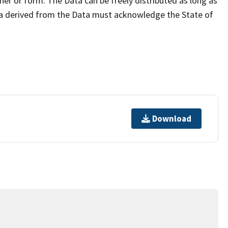
er or form. The Data can be freely distributed as long as
ta derived from the Data must acknowledge the State of
Download