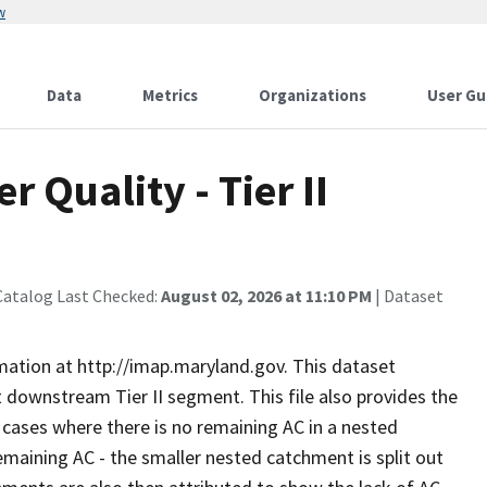
w
Data
Metrics
Organizations
User Gu
 Quality - Tier II
Catalog Last Checked:
August 02, 2026 at 11:10 PM
| Dataset
rmation at http://imap.maryland.gov. This dataset
 downstream Tier II segment. This file also provides the
n cases where there is no remaining AC in a nested
aining AC - the smaller nested catchment is split out