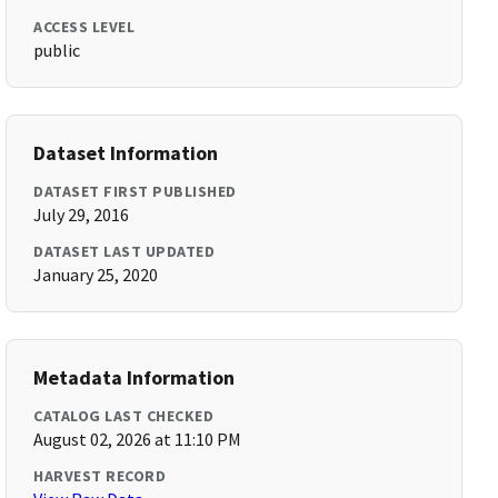
ACCESS LEVEL
public
Dataset Information
DATASET FIRST PUBLISHED
July 29, 2016
DATASET LAST UPDATED
January 25, 2020
Metadata Information
CATALOG LAST CHECKED
August 02, 2026 at 11:10 PM
HARVEST RECORD