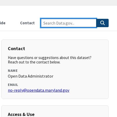
ide
Contact
Contact
Have questions or suggestions about this dataset?
Reach out to the contact below.
NAME
Open Data Administrator
EMAIL
no-reply@opendata.maryland.gov
Access & Use