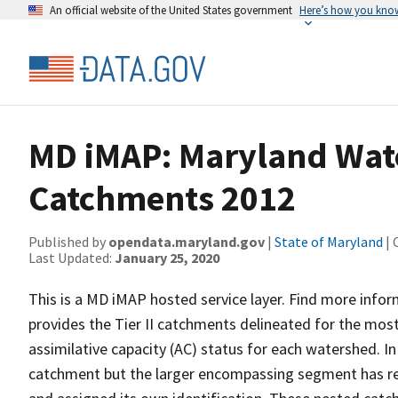
An official website of the United States government
Here’s how you kno
MD iMAP: Maryland Water
Catchments 2012
Published by
opendata.maryland.gov
|
State of Maryland
| 
Last Updated:
January 25, 2020
This is a MD iMAP hosted service layer. Find more info
provides the Tier II catchments delineated for the most
assimilative capacity (AC) status for each watershed. I
catchment but the larger encompassing segment has rem