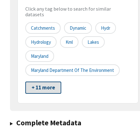
Click any tag below to search for similar
datasets
Catchments
Dynamic
Hydr
Hydrology
Kml
Lakes
Maryland
Maryland Department Of The Environment
+ 11 more
Complete Metadata