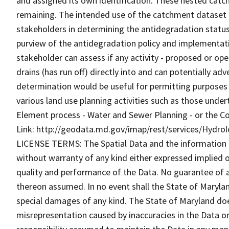
and assigned its own identification. These nested catc
remaining. The intended use of the catchment dataset is 
stakeholders in determining the antidegradation status 
purview of the antidegradation policy and implementat
stakeholder can assess if any activity - proposed or ope
drains (has run off) directly into and can potentially ad
determination would be useful for permitting purposes -
various land use planning activities such as those under
Element process - Water and Sewer Planning - or the C
Link: http://geodata.md.gov/imap/rest/services/Hydr
LICENSE TERMS: The Spatial Data and the information the
without warranty of any kind either expressed implied o
quality and performance of the Data. No guarantee of acc
thereon assumed. In no event shall the State of Maryland
special damages of any kind. The State of Maryland doe
misrepresentation caused by inaccuracies in the Data or 